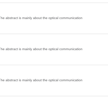
e abstract is mainly about the optical communication
e abstract is mainly about the optical communication
e abstract is mainly about the optical communication