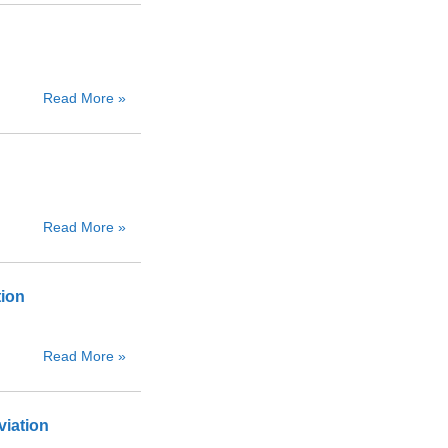
Read More »
Read More »
tion
Read More »
viation