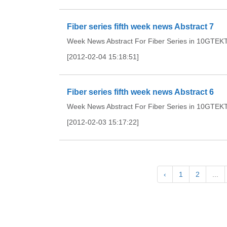
Fiber series fifth week news Abstract 7
Week News Abstract For Fiber Series in 10GTEKTh
[2012-02-04 15:18:51]
Fiber series fifth week news Abstract 6
Week News Abstract For Fiber Series in 10GTEKTh
[2012-02-03 15:17:22]
‹
1
2
...