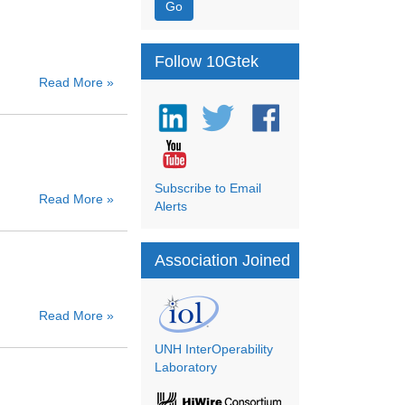
Go
Follow 10Gtek
Read More »
Subscribe to Email
Read More »
Alerts
Association Joined
Read More »
UNH InterOperability
Laboratory