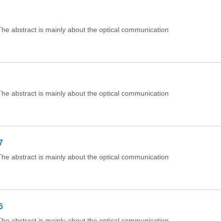
e abstract is mainly about the optical communication
e abstract is mainly about the optical communication
7
e abstract is mainly about the optical communication
6
e abstract is mainly about the optical communication