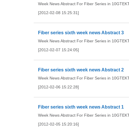
Week News Abstract For Fiber Series in 10GTEKTh
[2012-02-08 15:25:31]
Fiber series sixth week news Abstract 3
Week News Abstract For Fiber Series in 10GTEKTh
[2012-02-07 15:24:05]
Fiber series sixth week news Abstract 2
Week News Abstract For Fiber Series in 10GTEKTh
[2012-02-06 15:22:28]
Fiber series sixth week news Abstract 1
Week News Abstract For Fiber Series in 10GTEKTh
[2012-02-05 15:20:16]