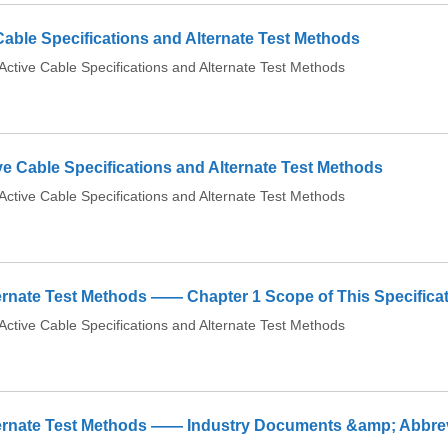
able Specifications and Alternate Test Methods
tive Cable Specifications and Alternate Test Methods
ve Cable Specifications and Alternate Test Methods
tive Cable Specifications and Alternate Test Methods
ernate Test Methods —— Chapter 1 Scope of This Specifica
tive Cable Specifications and Alternate Test Methods
lternate Test Methods —— Industry Documents &amp; Abbre