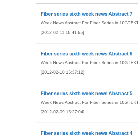
Fiber series sixth week news Abstract 7
Week News Abstract For Fiber Series in 10GTEKTh
[2012-02-11 15:41:55]
Fiber series sixth week news Abstract 6
Week News Abstract For Fiber Series in 10GTEKTh
[2012-02-10 15:37:12]
Fiber series sixth week news Abstract 5
Week News Abstract For Fiber Series in 10GTEKTh
[2012-02-09 15:27:04]
Fiber series sixth week news Abstract 4