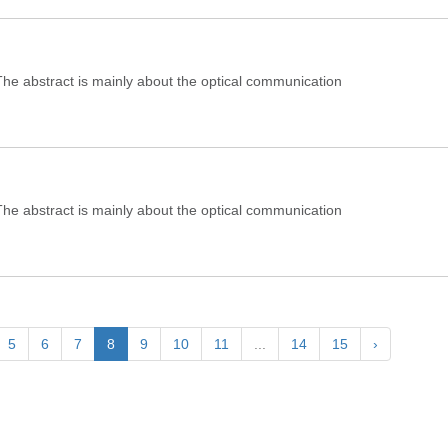
e abstract is mainly about the optical communication
e abstract is mainly about the optical communication
5
6
7
8
9
10
11
...
14
15
›