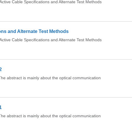
tive Cable Specifications and Alternate Test Methods
ons and Alternate Test Methods
tive Cable Specifications and Alternate Test Methods
2
e abstract is mainly about the optical communication
1
e abstract is mainly about the optical communication