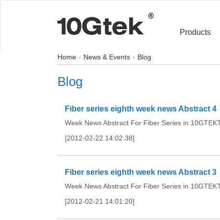
Products
Home
News & Events
Blog
Blog
Fiber series eighth week news Abstract 4
Week News Abstract For Fiber Series in 10GTEKTh
[2012-02-22 14:02:38]
Fiber series eighth week news Abstract 3
Week News Abstract For Fiber Series in 10GTEKTh
[2012-02-21 14:01:20]