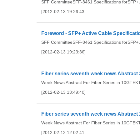
SFF CommitteeSFF-8461 Specifications forSFP+ Ac
[2012-02-13 19:26:43]
Foreword - SFP+ Active Cable Specificati
SFF CommitteeSFF-8461 Specifications forSFP+ Ac
[2012-02-13 19:23:36]
Fiber series seventh week news Abstract 
Week News Abstract For Fiber Series in 10GTEKTh
[2012-02-13 13:49:40]
Fiber series seventh week news Abstract 
Week News Abstract For Fiber Series in 10GTEKTh
[2012-02-12 12:02:41]