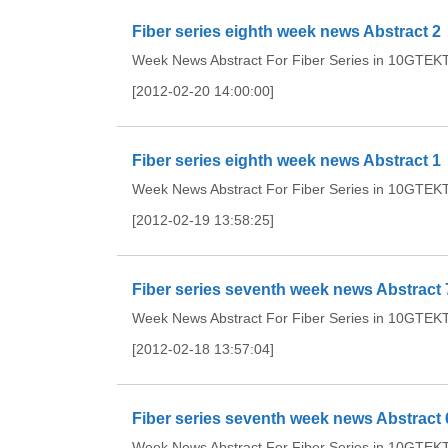
Fiber series eighth week news Abstract 2
Week News Abstract For Fiber Series in 10GTEKTh
[2012-02-20 14:00:00]
Fiber series eighth week news Abstract 1
Week News Abstract For Fiber Series in 10GTEKTh
[2012-02-19 13:58:25]
Fiber series seventh week news Abstract 
Week News Abstract For Fiber Series in 10GTEKTh
[2012-02-18 13:57:04]
Fiber series seventh week news Abstract 
Week News Abstract For Fiber Series in 10GTEKTh