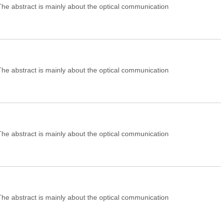
e abstract is mainly about the optical communication
e abstract is mainly about the optical communication
e abstract is mainly about the optical communication
e abstract is mainly about the optical communication