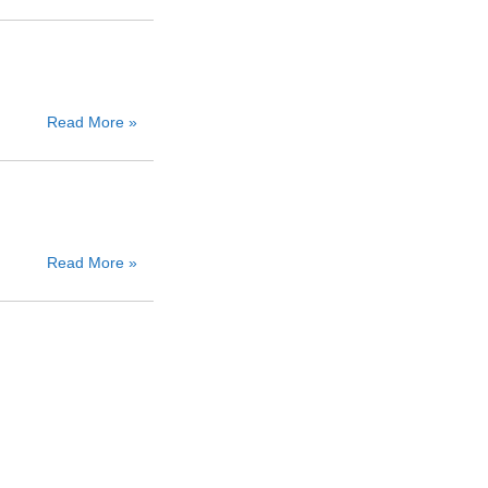
Read More »
Read More »