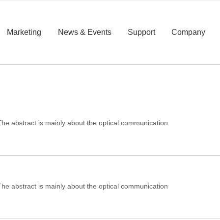
Marketing
News & Events
Support
Company
e abstract is mainly about the optical communication
e abstract is mainly about the optical communication