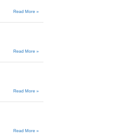
Read More »
Read More »
Read More »
Read More »