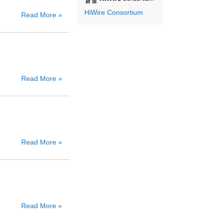
HiWire Consortium
Read More »
Read More »
Read More »
Read More »