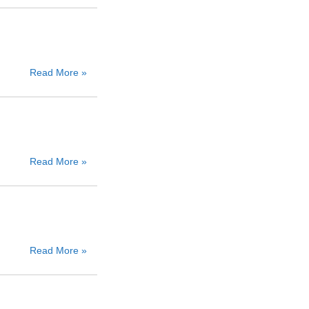
Read More »
Read More »
Read More »