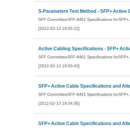
S-Parameters Test Method - SFP+ Active C
SFF CommitteeSFF-8461 Specifications forSFP+ Ac
[2012-02-13 19:55:22]
Active Cabling Specifications - SFP+ Acti
SFF CommitteeSFF-8461 Specifications forSFP+ Ac
[2012-02-13 19:50:43]
SFP+ Active Cable Specifications and Alt
SFF CommitteeSFF-8461 Specifications forSFP+ Ac
[2012-02-13 19:34:35]
SFP+ Active Cable Specifications and A