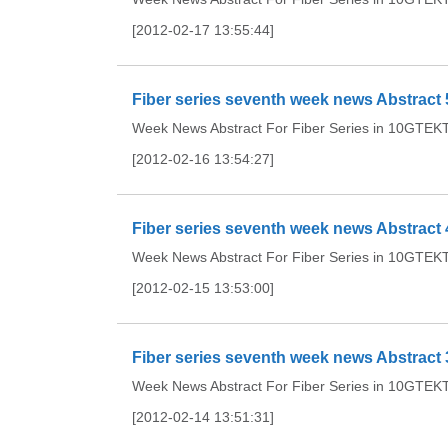
[2012-02-17 13:55:44]
Fiber series seventh week news Abstract 
Week News Abstract For Fiber Series in 10GTEKTh
[2012-02-16 13:54:27]
Fiber series seventh week news Abstract 
Week News Abstract For Fiber Series in 10GTEKTh
[2012-02-15 13:53:00]
Fiber series seventh week news Abstract 
Week News Abstract For Fiber Series in 10GTEKTh
[2012-02-14 13:51:31]