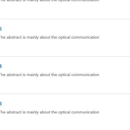
5
e abstract is mainly about the optical communication
4
e abstract is mainly about the optical communication
3
e abstract is mainly about the optical communication