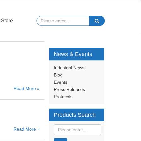
Store
News & Events
Industrial News
Blog
Events
Read More »
Press Releases
Protocols
Products Search
Read More »