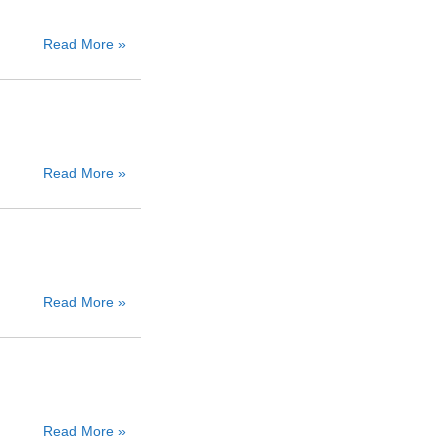
Read More »
Read More »
Read More »
Read More »