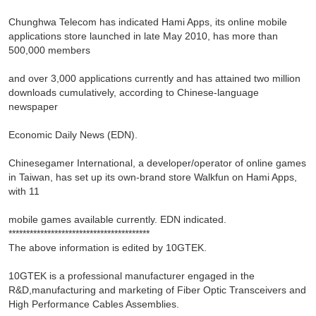
Chunghwa Telecom has indicated Hami Apps, its online mobile
applications store launched in late May 2010, has more than
500,000 members
and over 3,000 applications currently and has attained two million
downloads cumulatively, according to Chinese-language
newspaper
Economic Daily News (EDN).
Chinesegamer International, a developer/operator of online games
in Taiwan, has set up its own-brand store Walkfun on Hami Apps,
with 11
mobile games available currently. EDN indicated.
****************************************
The above information is edited by 10GTEK.
10GTEK is a professional manufacturer engaged in the
R&D,manufacturing and marketing of Fiber Optic Transceivers and
High Performance Cables Assemblies.