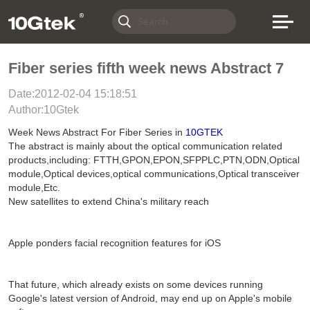
Fiber series fifth week news Abstract 7
Date:2012-02-04 15:18:51
Author:10Gtek
Week News Abstract For Fiber Series in
10GTEK
The abstract is mainly about the optical communication related
products,including: FTTH,GPON,EPON,SFPPLC,PTN,ODN,Optical
module,Optical devices,optical communications,Optical transceiver
module,Etc.
New satellites to extend China's military reach
Apple ponders facial recognition features for iOS
That future, which already exists on some devices running
Google's latest version of Android, may end up on Apple's mobile