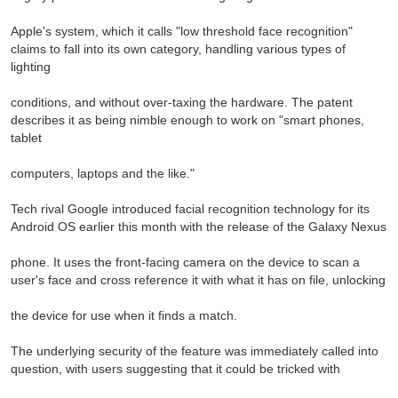
Apple's system, which it calls "low threshold face recognition"
claims to fall into its own category, handling various types of
lighting
conditions, and without over-taxing the hardware. The patent
describes it as being nimble enough to work on "smart phones,
tablet
computers, laptops and the like."
Tech rival Google introduced facial recognition technology for its
Android OS earlier this month with the release of the Galaxy Nexus
phone. It uses the front-facing camera on the device to scan a
user's face and cross reference it with what it has on file, unlocking
the device for use when it finds a match.
The underlying security of the feature was immediately called into
question, with users suggesting that it could be tricked with