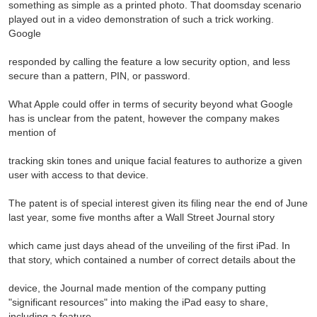
something as simple as a printed photo. That doomsday scenario
played out in a video demonstration of such a trick working.
Google
responded by calling the feature a low security option, and less
secure than a pattern, PIN, or password.
What Apple could offer in terms of security beyond what Google
has is unclear from the patent, however the company makes
mention of
tracking skin tones and unique facial features to authorize a given
user with access to that device.
The patent is of special interest given its filing near the end of June
last year, some five months after a Wall Street Journal story
which came just days ahead of the unveiling of the first iPad. In
that story, which contained a number of correct details about the
device, the Journal made mention of the company putting
"significant resources" into making the iPad easy to share,
including a feature