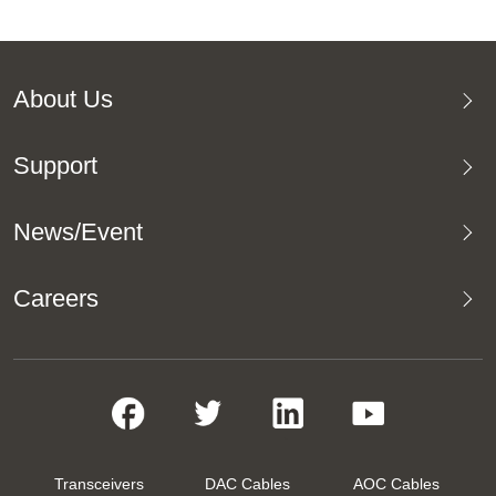
About Us
Support
News/Event
Careers
Transceivers
DAC Cables
AOC Cables