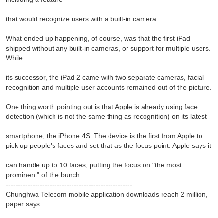
that would recognize users with a built-in camera.
What ended up happening, of course, was that the first iPad
shipped without any built-in cameras, or support for multiple users.
While
its successor, the iPad 2 came with two separate cameras, facial
recognition and multiple user accounts remained out of the picture.
One thing worth pointing out is that Apple is already using face
detection (which is not the same thing as recognition) on its latest
smartphone, the iPhone 4S. The device is the first from Apple to
pick up people's faces and set that as the focus point. Apple says it
can handle up to 10 faces, putting the focus on "the most
prominent" of the bunch.
----------------------------------------------------
Chunghwa Telecom mobile application downloads reach 2 million,
paper says