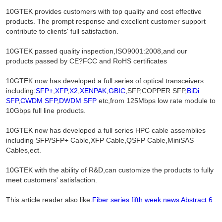
10GTEK provides customers with top quality and cost effective
products. The prompt response and excellent customer support
contribute to clients' full satisfaction.
10GTEK passed quality inspection,ISO9001:2008,and our
products passed by CE?FCC and RoHS certificates
10GTEK now has developed a full series of optical transceivers
including:
SFP+
,
XFP
,
X2
,
XENPAK
,
GBIC
,SFP,COPPER SFP,
BiDi
SFP
,
CWDM SFP
,
DWDM SFP
etc,from 125Mbps low rate module to
10Gbps full line products.
10GTEK now has developed a full series HPC cable assemblies
including SFP/SFP+ Cable,XFP Cable,QSFP Cable,MiniSAS
Cables,ect.
10GTEK with the ability of R&D,can customize the products to fully
meet customers' satisfaction.
This article reader also like:
Fiber series fifth week news Abstract 6