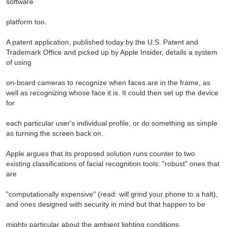
software
platform too.
A patent application, published today by the U.S. Patent and
Trademark Office and picked up by Apple Insider, details a system
of using
on-board cameras to recognize when faces are in the frame, as
well as recognizing whose face it is. It could then set up the device
for
each particular user's individual profile, or do something as simple
as turning the screen back on.
Apple argues that its proposed solution runs counter to two
existing classifications of facial recognition tools: "robust" ones that
are
"computationally expensive" (read: will grind your phone to a halt),
and ones designed with security in mind but that happen to be
mighty particular about the ambient lighting conditions.