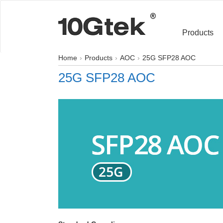
Products
Home
Products
AOC
25G SFP28 AOC
25G SFP28 AOC