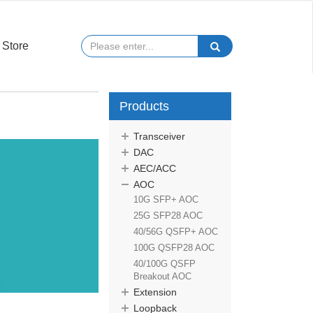
Store
Products
Transceiver
DAC
AEC/ACC
AOC
10G SFP+ AOC
25G SFP28 AOC
40/56G QSFP+ AOC
100G QSFP28 AOC
40/100G QSFP
Breakout AOC
Extension
Loopback