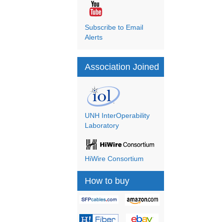
Subscribe to Email
Alerts
Association Joined
UNH InterOperability
Laboratory
HiWire Consortium
How to buy