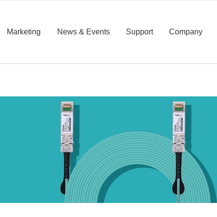
Marketing
News & Events
Support
Company