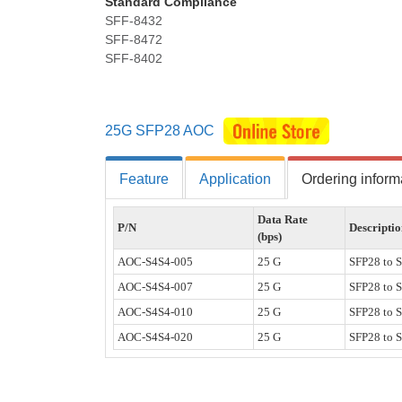
Standard Compliance
SFF-8432
SFF-8472
SFF-8402
25G SFP28 AOC
Feature
Application
Ordering inform
Data Rate
P/N
Descripti
(bps)
AOC-S4S4-005
25 G
SFP28 to 
AOC-S4S4-007
25 G
SFP28 to 
AOC-S4S4-010
25 G
SFP28 to 
AOC-S4S4-020
25 G
SFP28 to 