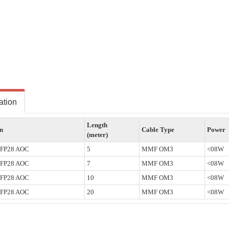
ation
Length
on
Cable Type
Power
(meter)
SFP28 AOC
5
MMF OM3
<08W
SFP28 AOC
7
MMF OM3
<08W
SFP28 AOC
10
MMF OM3
<08W
SFP28 AOC
20
MMF OM3
<08W