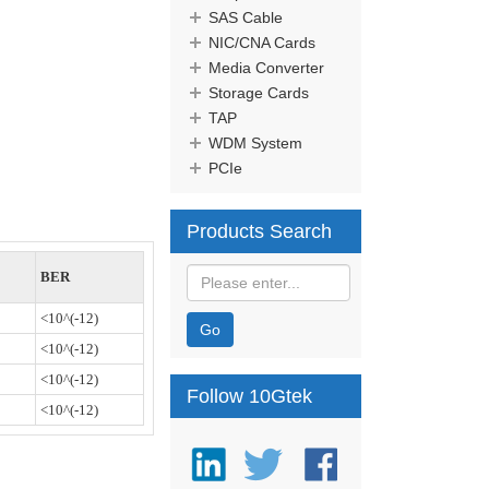
SAS Cable
NIC/CNA Cards
Media Converter
Storage Cards
TAP
WDM System
PCIe
Products Search
BER
<10^(-12)
Go
<10^(-12)
<10^(-12)
Follow 10Gtek
<10^(-12)