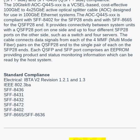
The 10Gtek® AOC-Q44S-xxx is a VCSEL-based, cost-effective
100GbE to 4x25GbE active optical splitter cable (AOC) designed
for use in 100GbE Ethernet systems.The AOC-Q44S-xxx is
compliant with SFF-8402 for the SFP28 ends and with SFF-8665
for the QSFP28 end. It provides connectivity between system units
with a QSFP28 port on one side and up to four different SFP28
ports on the other side, such as a switch and four servers. The
cable connects data signals from each of the 4 MMF (Multi Mode
Fiber) pairs on the QSFP28 end to the single pair of each on the
SFP28 ends. Each QSFP and SFP port comprises an EEPROM
providing product and status monitoring information which can be
read by the host system.
Standard Compliance
Electrical: IBTA V2 Revision 1.2.1 and 1.3
IEEE 802.3ba
SFF-8436
SFF-8431
SFF-8432
SFF-8472
SFF-8402
SFF-8665/SFF-8636