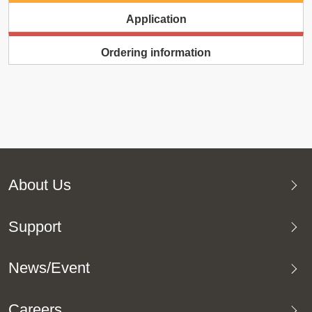
Application
Ordering information
About Us
Support
News/Event
Careers