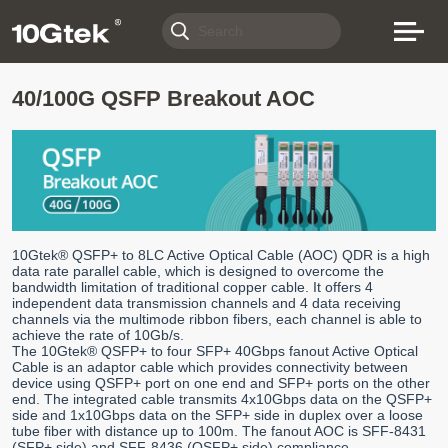
40/100G QSFP Breakout AOC
10Gtek® QSFP+ to 8LC Active Optical Cable (AOC) QDR is a high
data rate parallel cable, which is designed to overcome the
bandwidth limitation of traditional copper cable. It offers 4
independent data transmission channels and 4 data receiving
channels via the multimode ribbon fibers, each channel is able to
achieve the rate of 10Gb/s.
The 10Gtek® QSFP+ to four SFP+ 40Gbps fanout Active Optical
Cable is an adaptor cable which provides connectivity between
device using QSFP+ port on one end and SFP+ ports on the other
end. The integrated cable transmits 4x10Gbps data on the QSFP+
side and 1x10Gbps data on the SFP+ side in duplex over a loose
tube fiber with distance up to 100m. The fanout AOC is SFF-8431
(SFP+ side) and SFF-8436 (QSFP+ side) compliance.