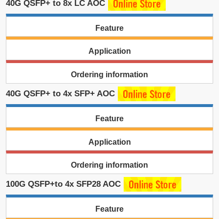
40G QSFP+ to 8x LC AOC
Feature
Application
Ordering information
40G QSFP+ to 4x SFP+ AOC
Feature
Application
Ordering information
100G QSFP+to 4x SFP28 AOC
Feature