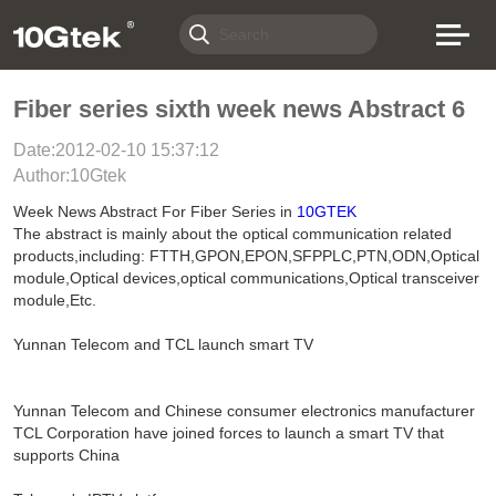
Fiber series sixth week news Abstract 6
Date:2012-02-10 15:37:12
Author:10Gtek
Week News Abstract For Fiber Series in
10GTEK
The abstract is mainly about the optical communication related
products,including: FTTH,GPON,EPON,SFPPLC,PTN,ODN,Optical
module,Optical devices,optical communications,Optical transceiver
module,Etc.
Yunnan Telecom and TCL launch smart TV
Yunnan Telecom and Chinese consumer electronics manufacturer
TCL Corporation have joined forces to launch a smart TV that
supports China