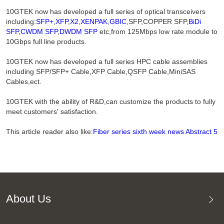
10GTEK now has developed a full series of optical transceivers
including:
SFP+
,
XFP
,
X2
,
XENPAK
,
GBIC
,SFP,COPPER SFP,
BiDi
SFP
,
CWDM SFP
,
DWDM SFP
etc,from 125Mbps low rate module to
10Gbps full line products.
10GTEK now has developed a full series HPC cable assemblies
including SFP/SFP+ Cable,XFP Cable,QSFP Cable,MiniSAS
Cables,ect.
10GTEK with the ability of R&D,can customize the products to fully
meet customers' satisfaction.
This article reader also like:
Fiber series sixth week news Abstract 5
About Us