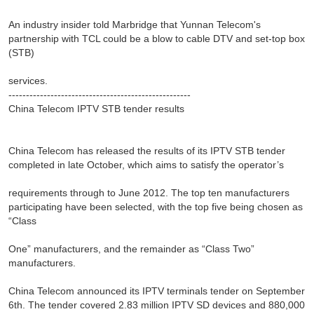
An industry insider told Marbridge that Yunnan Telecom's
partnership with TCL could be a blow to cable DTV and set-top box
(STB)
services.
----------------------------------------------------
China Telecom IPTV STB tender results
China Telecom has released the results of its IPTV STB tender
completed in late October, which aims to satisfy the operator’s
requirements through to June 2012. The top ten manufacturers
participating have been selected, with the top five being chosen as
“Class
One” manufacturers, and the remainder as “Class Two”
manufacturers.
China Telecom announced its IPTV terminals tender on September
6th. The tender covered 2.83 million IPTV SD devices and 880,000