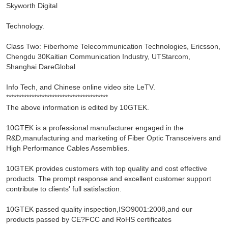
Skyworth Digital
Technology.
Class Two: Fiberhome Telecommunication Technologies, Ericsson,
Chengdu 30Kaitian Communication Industry, UTStarcom,
Shanghai DareGlobal
Info Tech, and Chinese online video site LeTV.
****************************************
The above information is edited by 10GTEK.
10GTEK is a professional manufacturer engaged in the
R&D,manufacturing and marketing of Fiber Optic Transceivers and
High Performance Cables Assemblies.
10GTEK provides customers with top quality and cost effective
products. The prompt response and excellent customer support
contribute to clients' full satisfaction.
10GTEK passed quality inspection,ISO9001:2008,and our
products passed by CE?FCC and RoHS certificates