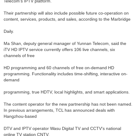
Telecom's IPTV platform.
Their partnership will also include possible future co-operation on
content, services, products, and sales, according to the Marbridge
Daily.
Ma Shan, deputy general manager of Yunnan Telecom, said the
iTV HD IPTV service currently offers 106 live channels, six
channels of free
HD programming and 60 channels of free on-demand HD
programming. Functionality includes time-shifting, interactive on-
demand
programming, true HDTV, local highlights, and smart applications.
The content operator for the new partnership has not been named.
In previous arrangements, TCL has announced deals with
Hangzhou-based
DTV and IPTV operator Wasu Digital TV and CCTV's national
online TV station CNTV.