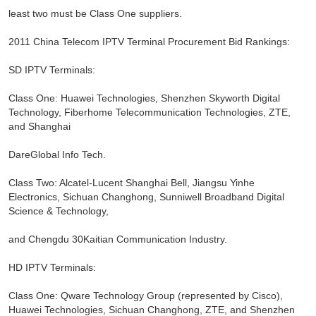
least two must be Class One suppliers.
2011 China Telecom IPTV Terminal Procurement Bid Rankings:
SD IPTV Terminals:
Class One: Huawei Technologies, Shenzhen Skyworth Digital
Technology, Fiberhome Telecommunication Technologies, ZTE,
and Shanghai
DareGlobal Info Tech.
Class Two: Alcatel-Lucent Shanghai Bell, Jiangsu Yinhe
Electronics, Sichuan Changhong, Sunniwell Broadband Digital
Science & Technology,
and Chengdu 30Kaitian Communication Industry.
HD IPTV Terminals:
Class One: Qware Technology Group (represented by Cisco),
Huawei Technologies, Sichuan Changhong, ZTE, and Shenzhen