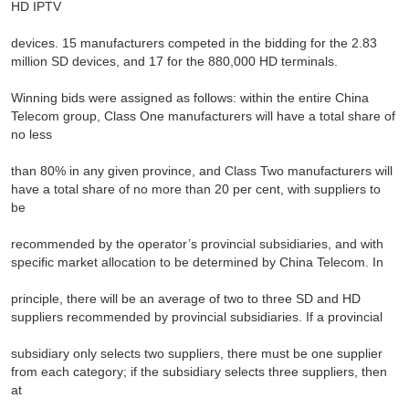
HD IPTV
devices. 15 manufacturers competed in the bidding for the 2.83
million SD devices, and 17 for the 880,000 HD terminals.
Winning bids were assigned as follows: within the entire China
Telecom group, Class One manufacturers will have a total share of
no less
than 80% in any given province, and Class Two manufacturers will
have a total share of no more than 20 per cent, with suppliers to
be
recommended by the operator’s provincial subsidiaries, and with
specific market allocation to be determined by China Telecom. In
principle, there will be an average of two to three SD and HD
suppliers recommended by provincial subsidiaries. If a provincial
subsidiary only selects two suppliers, there must be one supplier
from each category; if the subsidiary selects three suppliers, then
at