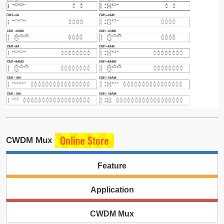
CWDM Mux
Feature
Application
CWDM Mux