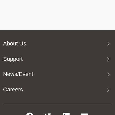
About Us
Support
News/Event
Careers