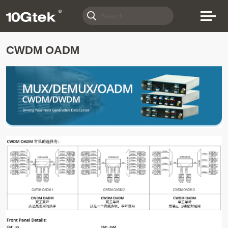
CWDM OADM