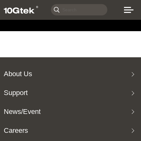
About Us
Support
News/Event
Careers