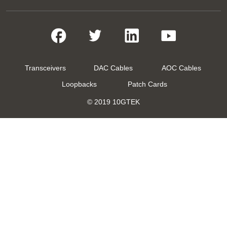
Transceivers
DAC Cables
AOC Cables
Loopbacks
Patch Cards
© 2019 10GTEK