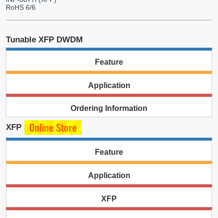
RoHS 6/6
Tunable XFP DWDM
Feature
Application
Ordering Information
XFP
Feature
Application
XFP