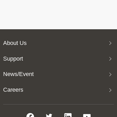
About Us
Support
News/Event
Careers