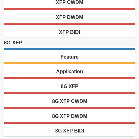
XFP CWDM
XFP DWDM
XFP BIDI
8G XFP
Feature
Application
8G XFP
8G XFP CWDM
8G XFP DWDM
8G XFP BIDI