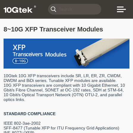
8~10G XFP Transceiver Modules
10Gtek 10G XFP transceivers include SR, LR, ER, ZR, CWDM,
DWDM and BiDi series. Tunable XFP modules are available.
10G XFP transceivers are compliant with 10 Gigabit Ethernet, 10
Gbit/s Fibre Channel, SONET at OC-192 rates, SDH at STM-64,
10 Gbit/s Optical Transport Network (OTN) OTU-2, and parallel
optics links.
STANDARD COMPLIANCE
IEEE 802-3ae-2002
SFF-8477 (Tunable XFP for ITU Frequency Grid Applications)
INF-8077i (XFP)