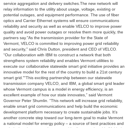
service aggregation and delivery switches.The new network will
relay information to the utility about usage, voltage, existing or
potential outages, and equipment performance. The use of fiber
optics and Carrier Ethernet systems will ensure communications
reliability and security as well as enable VELCO to improve power
quality and avoid power outages or resolve them more quickly, the
partners say."As the transmission provider for the State of
Vermont, VELCO is committed to improving power grid reliability
and security," said Chris Dutton, president and CEO of VELCO.
“Our collaboration with IBM to construct a network that both
strengthens system reliability and enables Vermont utilities to
execute our collaborative statewide smart grid initiative provides an
innovative model for the rest of the country to build a 21st century
smart grid."“This exciting partnership between our statewide
transmission company VELCO, and IBM, a global smart grid leader
whose Vermont campus is a model in energy efficiency, is an
excellent example of how our state innovates,” said Vermont
Governor Peter Shumlin. “This network will increase grid reliability,
enable smart grid communications and help build the economic
development platform necessary to create sustainable jobs. It’s
another concrete step toward our long-term goal to make Vermont
a national model for energy policy – a source of best practices and