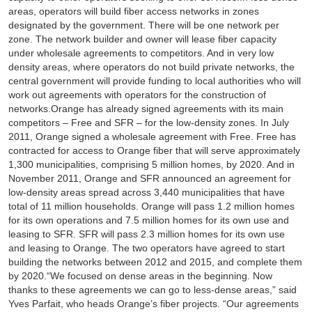
areas, operators will build fiber access networks in zones
designated by the government. There will be one network per
zone. The network builder and owner will lease fiber capacity
under wholesale agreements to competitors. And in very low
density areas, where operators do not build private networks, the
central government will provide funding to local authorities who will
work out agreements with operators for the construction of
networks.Orange has already signed agreements with its main
competitors – Free and SFR – for the low-density zones. In July
2011, Orange signed a wholesale agreement with Free. Free has
contracted for access to Orange fiber that will serve approximately
1,300 municipalities, comprising 5 million homes, by 2020. And in
November 2011, Orange and SFR announced an agreement for
low-density areas spread across 3,440 municipalities that have
total of 11 million households. Orange will pass 1.2 million homes
for its own operations and 7.5 million homes for its own use and
leasing to SFR. SFR will pass 2.3 million homes for its own use
and leasing to Orange. The two operators have agreed to start
building the networks between 2012 and 2015, and complete them
by 2020.“We focused on dense areas in the beginning. Now
thanks to these agreements we can go to less-dense areas,” said
Yves Parfait, who heads Orange’s fiber projects. “Our agreements