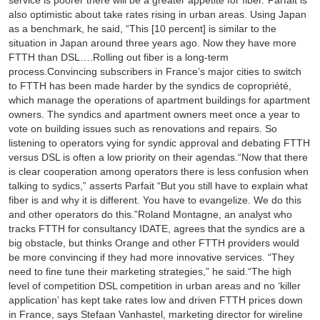
service is poorer there will be a greater appetite for fiber.”Parfait is
also optimistic about take rates rising in urban areas. Using Japan
as a benchmark, he said, “This [10 percent] is similar to the
situation in Japan around three years ago. Now they have more
FTTH than DSL….Rolling out fiber is a long-term
process.Convincing subscribers in France’s major cities to switch
to FTTH has been made harder by the syndics de copropriété,
which manage the operations of apartment buildings for apartment
owners. The syndics and apartment owners meet once a year to
vote on building issues such as renovations and repairs. So
listening to operators vying for syndic approval and debating FTTH
versus DSL is often a low priority on their agendas.“Now that there
is clear cooperation among operators there is less confusion when
talking to sydics,” asserts Parfait “But you still have to explain what
fiber is and why it is different. You have to evangelize. We do this
and other operators do this.”Roland Montagne, an analyst who
tracks FTTH for consultancy IDATE, agrees that the syndics are a
big obstacle, but thinks Orange and other FTTH providers would
be more convincing if they had more innovative services. “They
need to fine tune their marketing strategies,” he said.“The high
level of competition DSL competition in urban areas and no ‘killer
application’ has kept take rates low and driven FTTH prices down
in France, says Stefaan Vanhastel, marketing director for wireline