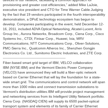
devices in our network, facilitating a common approach for
provisioning and greater cost efficiencies,” added Mike LaJoie,
executive vice president and CTO for Time Warner Cable.Judging
by the fact that 19 vendors participated in the fourth interoperability
demonstration, a DPoE technology ecosystem has begun to
develop. Companies participating in the event, held December 12-
16, 2011, included ADVA Optical Networking, Alcatel-Lucent, Arris
Group Inc., Aurora Networks, Broadcom Corp., Ciena Corp., Cisco
Systems Inc., CTDI, Finisar Corp., Huawei, Ixia, MRV
Communications, NTT Communications Corp., Oliver-Solutions,
PMC-Sierra Inc., Qualcomm Atheros Inc., Shenzhen Gongjin
Electronics Co. Ltd., Sumitomo Electric Industries, and ZTE Corp.
----------------------------------------------------
Fiber-based smart grid target of IBM, VELCO collaboration
IBM (NYSE:IBM) and the Vermont Electric Power Company
(VELCO) have announced they will build a fiber-optic network
based on Carrier Ethernet that will lay the foundation for a state-
wide smart grid. The communications and control network will span
more than 1000 miles and connect transmission substations to
Vermont’s distribution utilities.IBM will provide project management
and networking services from its Intelligent Utility Network portfolio.
Ciena Corp. (NASDAQ:CIEN) will supply its 6500 packet-optical
transport system and elements of its family of Carrier Ethernet