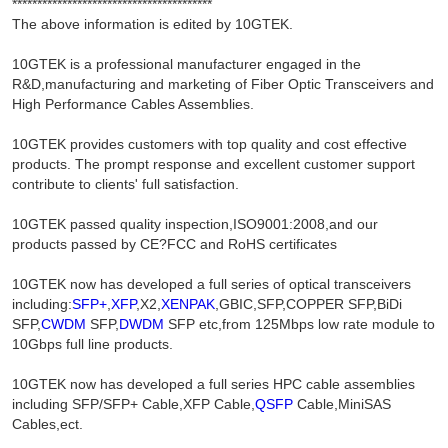
****************************************
The above information is edited by 10GTEK.
10GTEK is a professional manufacturer engaged in the
R&D,manufacturing and marketing of Fiber Optic Transceivers and
High Performance Cables Assemblies.
10GTEK provides customers with top quality and cost effective
products. The prompt response and excellent customer support
contribute to clients' full satisfaction.
10GTEK passed quality inspection,ISO9001:2008,and our
products passed by CE?FCC and RoHS certificates
10GTEK now has developed a full series of optical transceivers
including:
SFP+
,
XFP
,X2,
XENPAK
,GBIC,SFP,COPPER SFP,BiDi
SFP,
CWDM
SFP,
DWDM
SFP etc,from 125Mbps low rate module to
10Gbps full line products.
10GTEK now has developed a full series HPC cable assemblies
including SFP/SFP+ Cable,XFP Cable,
QSFP
Cable,MiniSAS
Cables,ect.