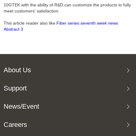
10GTEK with the ability of R&D,can customize the products to fully
meet customers' satisfaction.
This article reader also like:
Fiber series seventh week news
Abstract 3
About Us
Support
News/Event
Careers