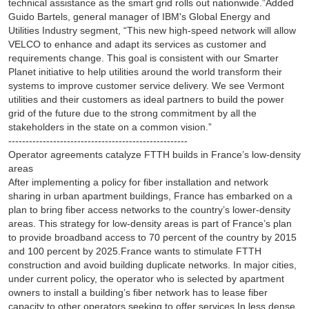
technical assistance as the smart grid rolls out nationwide.”Added
Guido Bartels, general manager of IBM's Global Energy and
Utilities Industry segment, “This new high-speed network will allow
VELCO to enhance and adapt its services as customer and
requirements change. This goal is consistent with our Smarter
Planet initiative to help utilities around the world transform their
systems to improve customer service delivery. We see Vermont
utilities and their customers as ideal partners to build the power
grid of the future due to the strong commitment by all the
stakeholders in the state on a common vision.”
----------------------------------------------------
Operator agreements catalyze FTTH builds in France’s low-density
areas
After implementing a policy for fiber installation and network
sharing in urban apartment buildings, France has embarked on a
plan to bring fiber access networks to the country’s lower-density
areas. This strategy for low-density areas is part of France’s plan
to provide broadband access to 70 percent of the country by 2015
and 100 percent by 2025.France wants to stimulate FTTH
construction and avoid building duplicate networks. In major cities,
under current policy, the operator who is selected by apartment
owners to install a building’s fiber network has to lease fiber
capacity to other operators seeking to offer services.In less dense