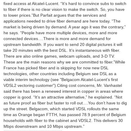
fixed access at Alcatel-Lucent. “It’s hard to convince subs to switch
to fiber if there is no clear vision to make the switch. So, you have
to lower prices.”But Parfait argues that the services and
applications needed to drive fiber demand are here today. “The
market is being driven by demand. A year ago it was the contrary,”
he says. “People have more multiple devices, more and more
connected devices.…There is more and more demand for
upstream bandwidth. If you want to send 20 digital pictures it will
take 20 minutes with the best DSL. It’s instantaneous with fiber.
There are also online games, webcam uploads, and 3-D TV.
These are the main reasons why we are committed to fiber.”While
France has picked fiber and is skipping for now new DSL
technologies, other countries including Belgium see DSL as a
viable interim technology (see "Belgacom Alcatel-Lucent’s first
VDSL2 vectoring customer").Citing cost concerns, Mr. Vanhastel
said there has been a renewed interest in copper in areas where
copper is good. “It’s an attractive alternative,” he explained. “Not
as future proof as fiber but faster to roll out….You don’t have to dig
up the street. Belgacom, which started VDSL rollouts the same
time as Orange began FTTH, has passed 78.9 percent of Belgium
households with fiber to the cabinet and VDSL2. This delivers 30
Mbps downstream and 10 Mbps upstream.”