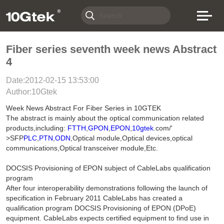
Fiber series seventh week news Abstract
4
Date:2012-02-15 13:53:00
Author:10Gtek
Week News Abstract For Fiber Series in 10GTEK
The abstract is mainly about the optical communication related
products,including:
FTTH
,
GPON
,
EPON
,
10gtek
.com/'
>SFP
PLC
,
PTN
,
ODN
,Optical module,Optical devices,optical
communications,Optical transceiver module,Etc.
DOCSIS Provisioning of EPON subject of CableLabs qualification
program
After four interoperability demonstrations following the launch of
specification in February 2011 CableLabs has created a
qualification program DOCSIS Provisioning of EPON (DPoE)
equipment. CableLabs expects certified equipment to find use in