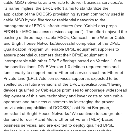
cable MSO networks as a vehicle to deliver business services.As
its name implies, the DPoE effort aims to standardize the
application of the DOCSIS provisioning system commonly used in
cable MSO hybrid fiber/coax residential networks to the
management of EPON infrastructures (see "CableLabs preps
EPON for MSO business services support"). The effort enjoyed the
backing of three major cable MSOs, Comcast, Time Warner Cable,
and Bright House Networks.Successful completion of the DPoE
Qualification Program will enable DPoE equipment suppliers to
assure potential customers that their DPoE equipment is
interoperable with other DPoE offerings based on Version 1.0 of
the specifications. DPoE Version 1.0 defines requirements and
functionality to support metro Ethernet services such as Ethernet
Private Line (EPL). Addition services support is expected to be
spelled out in future versions of the DPoE specifications.“Having
devices qualified by CableLabs promises to encourage widespread
deployment of this new technology and lower costs to both cable
operators and business customers by leveraging the proven
provisioning capabilities of DOCSIS,” said Nomi Bergman,
president of Bright House Networks.“We continue to see greater
demand for our IP and Metro Ethernet Forum (MEF)-based
business services, and are excited to deploy qualified DPoE