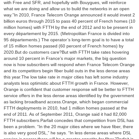
with Free and SFR, and hopefully with Bouygues, will reinforce
what we are doing and allow us to build the networks in an open
way.”In 2010, France Telecom Orange announced it would invest 2
billion euros through 2015 to pass 40 percent of French homes (10
million homes) with FTTH by the end of 2012 and to be present in
every département by 2015. (Metropolitan France is divided into
95 départements.) The operator’s long-term goal is to have a total
of 15 million homes passed (60 percent of French homes) by
2020.But do customers care?But with FTTH take rates hovering
around 10 percent in France’s major markets, the big question
now is how subscribers will respond when France Telecom Orange
and its competitors begin fiber build outs in the less dense areas
this year.The low take rate in major cities has left some industry
analysts less optimistic about FTTH growth in France. However,
Orange is confident that customer response will be better to FTTH
service offers in the less dense areas identified by the government
as lacking broadband access.Orange, which began commercial
FTTH deployments in 2010, had 1 million homes passed at the
end of 2011. As of September 2011, Orange said it had 82,000
FTTH subscribers.Parfait concedes that competition from DSL has
been a problem. “In the 20 major cities where we have fiber, there
is also very good DSL,” he says. “In less dense areas where DSL