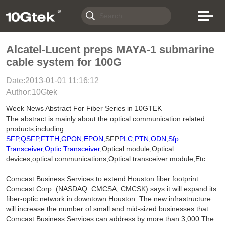
Alcatel-Lucent preps MAYA-1 submarine
cable system for 100G
Date:2013-01-01 11:16:12
Author:10Gtek
Week News Abstract For Fiber Series in 10GTEK
The abstract is mainly about the optical communication related
products,including:
SFP
,
QSFP
,
FTTH
,
GPON
,
EPON
,SFP
PLC
,
PTN
,
ODN
,
Sfp
Transceiver
,
Optic Transceiver
,Optical module,Optical
devices,optical communications,Optical transceiver module,Etc.
Comcast Business Services to extend Houston fiber footprint
Comcast Corp. (NASDAQ: CMCSA, CMCSK) says it will expand its
fiber-optic network in downtown Houston. The new infrastructure
will increase the number of small and mid-sized businesses that
Comcast Business Services can address by more than 3,000.The