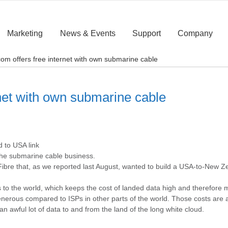
Marketing
News & Events
Support
Company
om offers free internet with own submarine cable
net with own submarine cable
d to USA link
the submarine cable business.
 Fibre that, as we reported last August, wanted to build a USA-to-New Z
o the world, which keeps the cost of landed data high and therefore m
enerous compared to ISPs in other parts of the world. Those costs are
an awful lot of data to and from the land of the long white cloud.