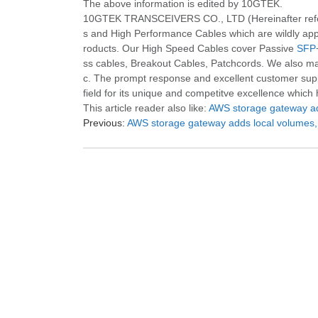
The above information is edited by 10GTEK.
10GTEK TRANSCEIVERS CO., LTD (Hereinafter refered
s and High Performance Cables which are wildly appl
roducts. Our High Speed Cables cover Passive
SFP
ss cables, Breakout Cables, Patchcords. We also m
c. The prompt response and excellent customer suppor
field for its unique and competitve excellence which
This article reader also like:
AWS storage gateway add
Previous:
AWS storage gateway adds local volumes, 