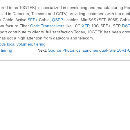
 to as 10GTEK) is specialized in developing and manufacturing Fibe
ied in Datacom, Telecom and CATV, providing customers with top qualit
+ Cable, Active
SFP+
Cable,
QSFP
+ cables, MiniSAS (SFF-8088) Cabl
anufacture Fiber
Optic Transceiver
s like 10G
XFP
, 10G SFP+, SFP
DW
t contribute to clients‘ full satisfaction.Today, 10GTEK has been growi
 has got a high attention from datacom and telecom.
s local volumes, tiering
tiering
Next:
Source Photonics launches dual-rate 10-/1-Gb