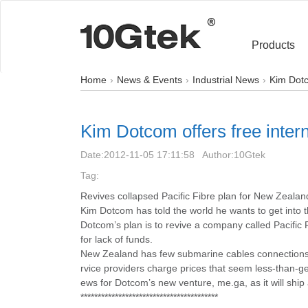
Products
Home
News & Events
Industrial News
Kim Dotc
Kim Dotcom offers free inter
Date:
2012-11-05 17:11:58
Author:
10Gtek
Tag:
Revives collapsed Pacific Fibre plan for New Zealan
Kim Dotcom has told the world he wants to get into 
Dotcom’s plan is to revive a company called Pacific
for lack of funds.
New Zealand has few submarine cables connections t
rvice providers charge prices that seem less-than-g
ews for Dotcom’s new venture, me.ga, as it will ship 
****************************************