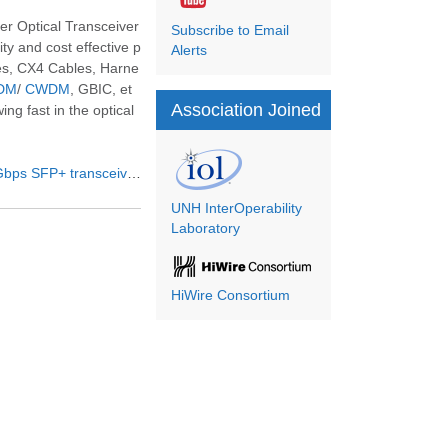
r Optical Transceiver
Subscribe to Email
y and cost effective p
Alerts
es, CX4 Cables, Harne
DM
/
CWDM
, GBIC, et
Association Joined
ng fast in the optical
ps SFP+ transceivers
UNH InterOperability
Laboratory
HiWire Consortium