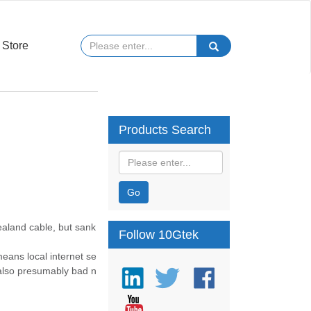
Store
Products Search
Go
ealand cable, but sank
Follow 10Gtek
eans local internet se
 also presumably bad n