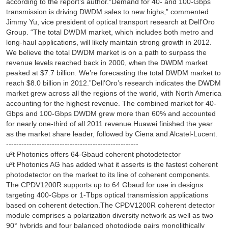
according to the report’s author.“Demand for 40- and 100-Gbps
transmission is driving DWDM sales to new highs,” commented
Jimmy Yu, vice president of optical transport research at Dell’Oro
Group. “The total DWDM market, which includes both metro and
long-haul applications, will likely maintain strong growth in 2012.
We believe the total DWDM market is on a path to surpass the
revenue levels reached back in 2000, when the DWDM market
peaked at $7.7 billion. We’re forecasting the total DWDM market to
reach $8.0 billion in 2012.”Dell’Oro’s research indicates the DWDM
market grew across all the regions of the world, with North America
accounting for the highest revenue. The combined market for 40-
Gbps and 100-Gbps DWDM grew more than 60% and accounted
for nearly one-third of all 2011 revenue.Huawei finished the year
as the market share leader, followed by Ciena and Alcatel-Lucent.
----------------------------------------------------
u²t Photonics offers 64-Gbaud coherent photodetector
u²t Photonics AG has added what it asserts is the fastest coherent
photodetector on the market to its line of coherent components.
The CPDV1200R supports up to 64 Gbaud for use in designs
targeting 400-Gbps or 1-Tbps optical transmission applications
based on coherent detection.The CPDV1200R coherent detector
module comprises a polarization diversity network as well as two
90° hybrids and four balanced photodiode pairs monolithically