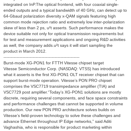
integrated on InP.The optical frontend, with four coaxial single-
ended outputs and a typical bandwidth of 40 GHz, can detect up to
64-Gbaud polarization diversity x-QAM signals featuring high
common mode rejection ratio and extremely low inter-polarization
skew of less than 2 ps, u²t asserts. Such performance makes the
device suitable not only for optical transmission requirements but
for test and measurement applications and ongoing R&D activities
as well, the company adds.u²t says it will start sampling the
product in March 2012.
----------------------------------------------------
Burst-mode XG-PON1 for FTTH Vitesse chipset target
Vitesse Semiconductor Corp. (NASDAQ: VTSS) has introduced
what it asserts is the first XG-PON1 OLT receiver chipset that can
support burst-mode operation. Vitesse’s PON PRO chipset
comprises the VSC7719 transimpedance amplifier (TIA) and
VSC7729 post amplifier.“Today’s XG-PON1 solutions are mostly
discrete, requiring several components, and face space constraints
and performance challenges that cannot be supported in volume
production. Our new PON PRO architecture solves builds on
Vitesse’s field-proven technology to solve these challenges and
advance Ethernet throughout IP Edge networks,” said Aditi
Vaghashia, who is responsible for product marketing within