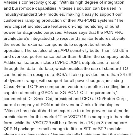
Vitesse’s connectivity group. “With its high degree of integration
and burst-mode capabilities, Vitesse’s solution can be used in
industry-standard SFP modules, making it easy to support our
customers ramping production of their XG-PON1 systems.”The
new chipset architecture features on-chip monitoring of burst
power for diagnostic purposes. Vitesse says that the PON PRO
architecture’s integrated chip reset and monitor features obviate
the need for external components to support burst mode
operation. The set also offers APD sensitivity better than -33 dBm
and overload performance better than -6 dBm, the company adds.
Additional features include LVPECL/CML outputs and a reset
through the data interface, which enables the use of standard TO-
can headers in design of a BOSA. It also provides more than 24 dB
of dynamic range, with support for all power budgets, including
Class B+ and C.“Few component vendors can offer a settling time
capable of meeting GPON or XG-PON1 OLT requirements,”
commented Dr. Simin Cai, president and CEO at Go!Foton Corp.,
parent company of PON module vendor Zenko Technologies.
“Vitesse has established the expertise to offer proven burst-mode
architectures for this market.”The VSC7719 is sampling in bare die
form, while the VSC7729 will be offered in a 16-pin 3-mm-square
QFP-N package – small enough to fit in a SFF or SFP module
along with a laser driver. Vaghashia tells Lightwave that the chipset