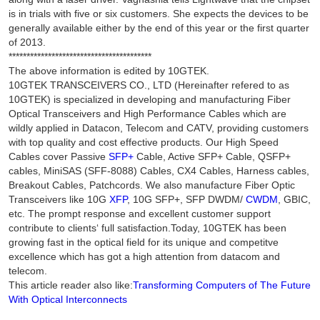
is in trials with five or six customers. She expects the devices to be
generally available either by the end of this year or the first quarter
of 2013.
****************************************
The above information is edited by 10GTEK.
10GTEK TRANSCEIVERS CO., LTD (Hereinafter refered to as
10GTEK) is specialized in developing and manufacturing Fiber
Optical Transceivers and High Performance Cables which are
wildly applied in Datacon, Telecom and CATV, providing customers
with top quality and cost effective products. Our High Speed
Cables cover Passive
SFP+
Cable, Active SFP+ Cable, QSFP+
cables, MiniSAS (SFF-8088) Cables, CX4 Cables, Harness cables,
Breakout Cables, Patchcords. We also manufacture Fiber Optic
Transceivers like 10G
XFP
, 10G SFP+, SFP DWDM/
CWDM
, GBIC,
etc. The prompt response and excellent customer support
contribute to clients‘ full satisfaction.Today, 10GTEK has been
growing fast in the optical field for its unique and competitve
excellence which has got a high attention from datacom and
telecom.
This article reader also like:
Transforming Computers of The Future
With Optical Interconnects