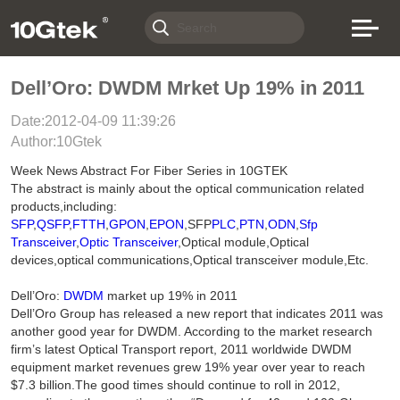
Dell’Oro: DWDM Mrket Up 19% in 2011
Date:2012-04-09 11:39:26
Author:10Gtek
Week News Abstract For Fiber Series in 10GTEK
The abstract is mainly about the optical communication related
products,including:
SFP
,
QSFP
,
FTTH
,
GPON
,
EPON
,SFP
PLC
,
PTN
,
ODN
,
Sfp
Transceiver
,
Optic Transceiver
,Optical module,Optical
devices,optical communications,Optical transceiver module,Etc.
Dell’Oro:
DWDM
market up 19% in 2011
Dell’Oro Group has released a new report that indicates 2011 was
another good year for DWDM. According to the market research
firm’s latest Optical Transport report, 2011 worldwide DWDM
equipment market revenues grew 19% year over year to reach
$7.3 billion.The good times should continue to roll in 2012,