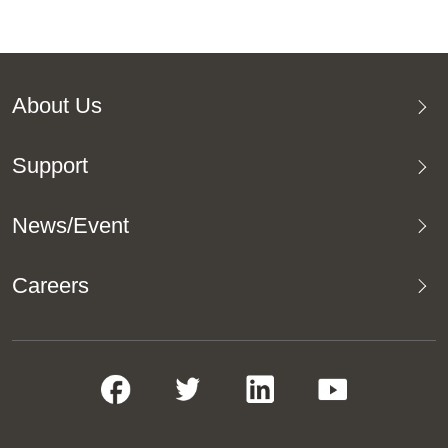
About Us
Support
News/Event
Careers