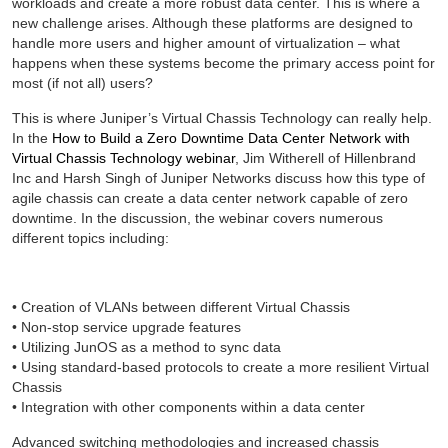
workloads and create a more robust data center. This is where a
new challenge arises. Although these platforms are designed to
handle more users and higher amount of virtualization – what
happens when these systems become the primary access point for
most (if not all) users?
This is where Juniper’s Virtual Chassis Technology can really help.
In the
How to Build a Zero Downtime Data Center Network with
Virtual Chassis Technology webinar
, Jim Witherell of Hillenbrand
Inc and Harsh Singh of Juniper Networks discuss how this type of
agile chassis can create a data center network capable of zero
downtime. In the discussion, the webinar covers numerous
different topics including:
• Creation of VLANs between different Virtual Chassis
• Non-stop service upgrade features
• Utilizing JunOS as a method to sync data
• Using standard-based protocols to create a more resilient Virtual
Chassis
• Integration with other components within a data center
Advanced switching methodologies and increased chassis