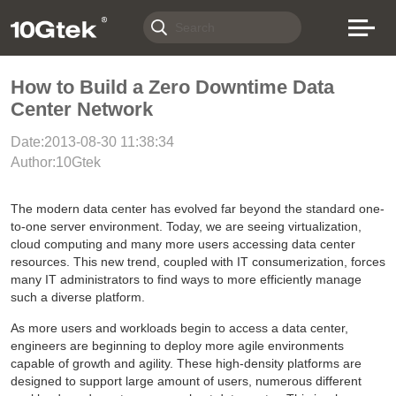
How to Build a Zero Downtime Data
Center Network
Date:2013-08-30 11:38:34
Author:10Gtek
The modern data center has evolved far beyond the standard one-
to-one server environment. Today, we are seeing virtualization,
cloud computing and many more users accessing data center
resources. This new trend, coupled with IT consumerization, forces
many IT administrators to find ways to more efficiently manage
such a diverse platform.
As more users and workloads begin to access a data center,
engineers are beginning to deploy more agile environments
capable of growth and agility. These high-density platforms are
designed to support large amount of users, numerous different