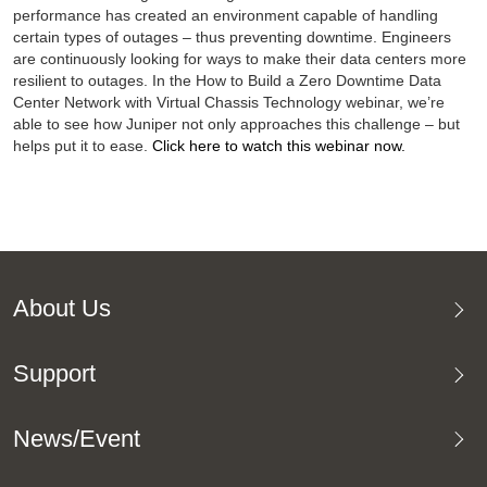
performance has created an environment capable of handling
certain types of outages – thus preventing downtime. Engineers
are continuously looking for ways to make their data centers more
resilient to outages. In the How to Build a Zero Downtime Data
Center Network with Virtual Chassis Technology webinar, we’re
able to see how Juniper not only approaches this challenge – but
helps put it to ease.
Click here to watch this webinar now.
About Us
Support
News/Event