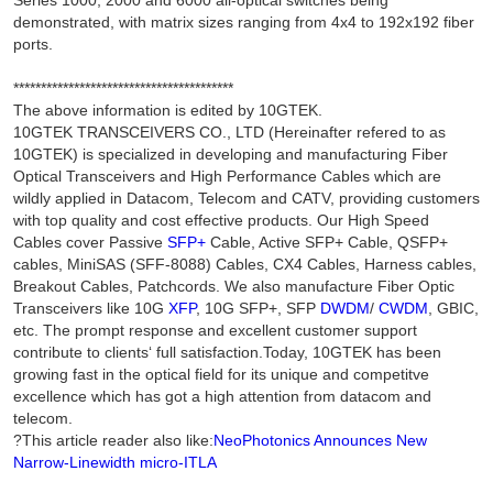
Series 1000, 2000 and 6000 all-optical switches being
demonstrated, with matrix sizes ranging from 4x4 to 192x192 fiber
ports.
****************************************
The above information is edited by 10GTEK.
10GTEK TRANSCEIVERS CO., LTD (Hereinafter refered to as
10GTEK) is specialized in developing and manufacturing Fiber
Optical Transceivers and High Performance Cables which are
wildly applied in Datacom, Telecom and CATV, providing customers
with top quality and cost effective products. Our High Speed
Cables cover Passive
SFP+
Cable, Active SFP+ Cable, QSFP+
cables, MiniSAS (SFF-8088) Cables, CX4 Cables, Harness cables,
Breakout Cables, Patchcords. We also manufacture Fiber Optic
Transceivers like 10G
XFP
, 10G SFP+, SFP
DWDM
/
CWDM
, GBIC,
etc. The prompt response and excellent customer support
contribute to clients‘ full satisfaction.Today, 10GTEK has been
growing fast in the optical field for its unique and competitve
excellence which has got a high attention from datacom and
telecom.
?This article reader also like:
NeoPhotonics Announces New
Narrow-Linewidth micro-ITLA