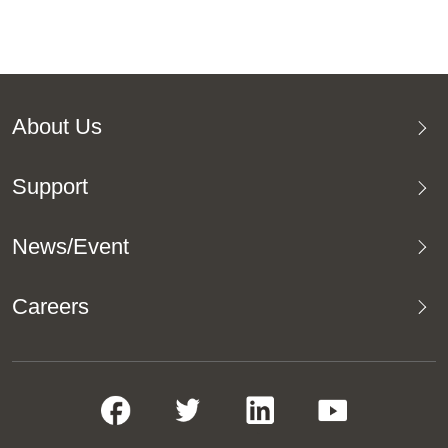
About Us
Support
News/Event
Careers