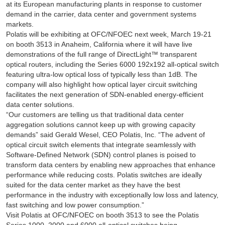
at its European manufacturing plants in response to customer
demand in the carrier, data center and government systems
markets.
Polatis will be exhibiting at OFC/NFOEC next week, March 19-21
on booth 3513 in Anaheim, California where it will have live
demonstrations of the full range of DirectLight™ transparent
optical routers, including the Series 6000 192x192 all-optical switch
featuring ultra-low optical loss of typically less than 1dB. The
company will also highlight how optical layer circuit switching
facilitates the next generation of SDN-enabled energy-efficient
data center solutions.
“Our customers are telling us that traditional data center
aggregation solutions cannot keep up with growing capacity
demands” said Gerald Wesel, CEO Polatis, Inc. “The advent of
optical circuit switch elements that integrate seamlessly with
Software-Defined Network (SDN) control planes is poised to
transform data centers by enabling new approaches that enhance
performance while reducing costs. Polatis switches are ideally
suited for the data center market as they have the best
performance in the industry with exceptionally low loss and latency,
fast switching and low power consumption.”
Visit Polatis at OFC/NFOEC on booth 3513 to see the Polatis