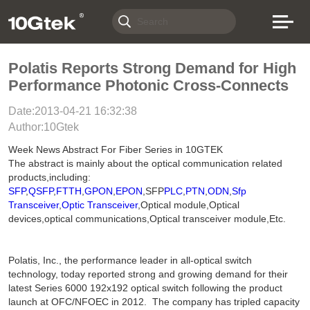
Polatis Reports Strong Demand for High
Performance Photonic Cross-Connects
Date:2013-04-21 16:32:38
Author:10Gtek
Week News Abstract For Fiber Series in 10GTEK
The abstract is mainly about the optical communication related
products,including:
SFP
,
QSFP
,
FTTH
,
GPON
,
EPON
,SFP
PLC
,
PTN
,
ODN
,
Sfp
Transceiver
,
Optic Transceiver
,Optical module,Optical
devices,optical communications,Optical transceiver module,Etc.
Polatis, Inc., the performance leader in all-optical switch
technology, today reported strong and growing demand for their
latest Series 6000 192x192 optical switch following the product
launch at OFC/NFOEC in 2012. The company has tripled capacity