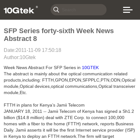
SFP Series forty-sixth Week News
Abstract 8
Date:2011-11-09 17:50:18
Author:10Gtek
Week News Abstract For SFP Series in
10GTEK
The abstract is mainly about the optical communication related
products,including: FTTH,GPON,EPON,SFPPLC,PTN,ODN,Optical
module,Optical devices,optical communications,Optical transceiver
module,Etc.
FTTH in plans for Kenya’s Jamii Telecom
JANUARY 18, 2011 -- Jamii Telecom of Kenya has signed a Sh1.2
billion ($14.8 million) deal with ZTE Corp. to connect 100,000
homes with a fiber to the home (FTTH) network, reports Business
Daily. Jamii asserts it will be the first Internet service provider (ISP)
in Kenya to deploy an FTTH network.The firm will target