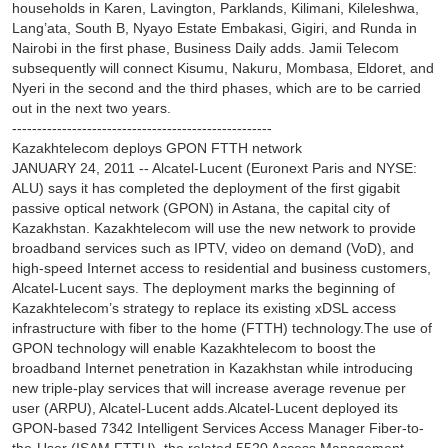
households in Karen, Lavington, Parklands, Kilimani, Kileleshwa,
Lang’ata, South B, Nyayo Estate Embakasi, Gigiri, and Runda in
Nairobi in the first phase, Business Daily adds. Jamii Telecom
subsequently will connect Kisumu, Nakuru, Mombasa, Eldoret, and
Nyeri in the second and the third phases, which are to be carried
out in the next two years.
----------------------------------------------------
Kazakhtelecom deploys GPON FTTH network
JANUARY 24, 2011 -- Alcatel-Lucent (Euronext Paris and NYSE:
ALU) says it has completed the deployment of the first gigabit
passive optical network (GPON) in Astana, the capital city of
Kazakhstan. Kazakhtelecom will use the new network to provide
broadband services such as IPTV, video on demand (VoD), and
high-speed Internet access to residential and business customers,
Alcatel-Lucent says. The deployment marks the beginning of
Kazakhtelecom’s strategy to replace its existing xDSL access
infrastructure with fiber to the home (FTTH) technology.The use of
GPON technology will enable Kazakhtelecom to boost the
broadband Internet penetration in Kazakhstan while introducing
new triple-play services that will increase average revenue per
user (ARPU), Alcatel-Lucent adds.Alcatel-Lucent deployed its
GPON-based 7342 Intelligent Services Access Manager Fiber-to-