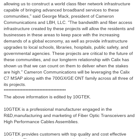
allowing us to construct a world class fiber network infrastructure
capable of bringing advanced broadband services to these
communities," said George Mack, president of Cameron
Communications and LBH, LLC. "The bandwidth and fiber access
infrastructure created by these projects will allow the residents and
businesses in these areas to keep pace with the increasing
demands of a global economy, as well as provide infrastructure
upgrades to local schools, libraries, hospitals, public safety, and
governmental agencies. These projects are critical to the future of
these communities, and our longterm relationship with Calix has
shown us that we can count on them to deliver when the stakes
are high." Cameron Communications will be leveraging the Calix
C7 MSAP along with the 700GX/GE ONT family across all three of
its projects.
****************************************
The above information is edited by 10GTEK.
10GTEK is a professional manufacturer engaged in the
R&D,manufacturing and marketing of Fiber Optic Transceivers and
High Performance Cables Assemblies.
10GTEK provides customers with top quality and cost effective