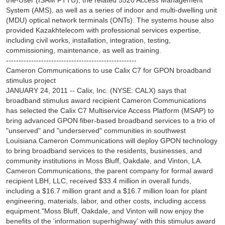
the-User (ISAM FTTU), the related 5520 Access Management
System (AMS), as well as a series of indoor and multi-dwelling unit
(MDU) optical network terminals (ONTs). The systems house also
provided Kazakhtelecom with professional services expertise,
including civil works, installation, integration, testing,
commissioning, maintenance, as well as training.
----------------------------------------------------
Cameron Communications to use Calix C7 for GPON broadband
stimulus project
JANUARY 24, 2011 -- Calix, Inc. (NYSE: CALX) says that
broadband stimulus award recipient Cameron Communications
has selected the Calix C7 Multiservice Access Platform (MSAP) to
bring advanced GPON fiber-based broadband services to a trio of
"unserved" and "underserved" communities in southwest
Louisiana.Cameron Communications will deploy GPON technology
to bring broadband services to the residents, businesses, and
community institutions in Moss Bluff, Oakdale, and Vinton, LA.
Cameron Communications, the parent company for formal award
recipient LBH, LLC, received $33.4 million in overall funds,
including a $16.7 million grant and a $16.7 million loan for plant
engineering, materials, labor, and other costs, including access
equipment."Moss Bluff, Oakdale, and Vinton will now enjoy the
benefits of the 'information superhighway' with this stimulus award