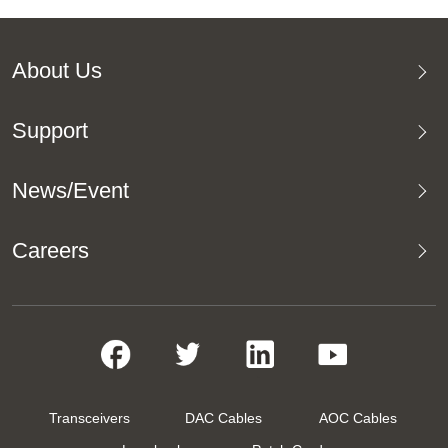
About Us
Support
News/Event
Careers
Transceivers
DAC Cables
AOC Cables