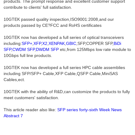
products. The prompt response and excellent customer support
contribute to clients' full satisfaction.
10GTEK passed quality inspection,ISO9001:2008,and our
products passed by CE?FCC and RoHS certificates
10GTEK now has developed a full series of optical transceivers
including:
SFP+
,
XFP
,
X2
,
XENPAK
,
GBIC
,SFP,COPPER SFP,
BiDi
SFP
,
CWDM SFP
,
DWDM SFP
etc,from 125Mbps low rate module to
10Gbps full line products.
10GTEK now has developed a full series HPC cable assemblies
including SFP/SFP+ Cable,XFP Cable,QSFP Cable,MiniSAS
Cables,ect.
10GTEK with the ability of R&D,can customize the products to fully
meet customers' satisfaction.
This article reader also like:
SFP series forty-sixth Week News
Abstract 7