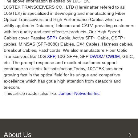
The above information is edited by 10GTEK.
10GTEK TRANSCEIVERS CO., LTD (Hereinafter refered to as
10GTEK) is specialized in developing and manufacturing Fiber
Optical Transceivers and High Performance Cables which are
wildly applied in Datacom, Telecom and CATV, providing customers
with top quality and cost effective products. Our High Speed
Cables cover Passive
SFP+
Cable, Active SFP+ Cable, QSFP+
cables, MiniSAS (SFF-8088) Cables, CX4 Cables, Harness cables,
Breakout Cables, Patchcords. We also manufacture Fiber Optic
Transceivers like 10G
XFP
, 10G SFP+, SFP
DWDM
/
CWDM
, GBIC,
etc. The prompt response and excellent customer support
contribute to clients‘ full satisfaction.Today, 10GTEK has been
growing fast in the optical field for its unique and competitve
excellence which has got a high attention from datacom and
telecom.
This article reader also like:
Juniper Networks Inc
About Us