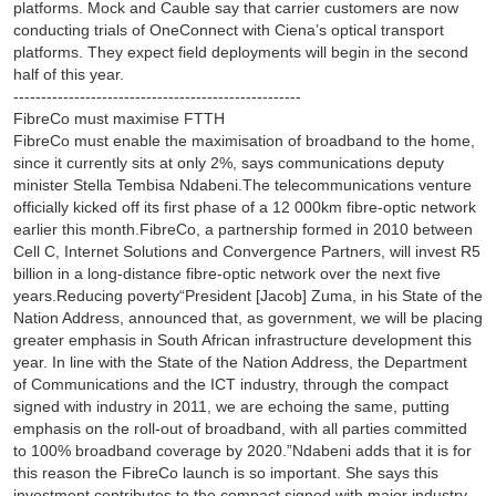
platforms. Mock and Cauble say that carrier customers are now
conducting trials of OneConnect with Ciena’s optical transport
platforms. They expect field deployments will begin in the second
half of this year.
----------------------------------------------------
FibreCo must maximise FTTH
FibreCo must enable the maximisation of broadband to the home,
since it currently sits at only 2%, says communications deputy
minister Stella Tembisa Ndabeni.The telecommunications venture
officially kicked off its first phase of a 12 000km fibre-optic network
earlier this month.FibreCo, a partnership formed in 2010 between
Cell C, Internet Solutions and Convergence Partners, will invest R5
billion in a long-distance fibre-optic network over the next five
years.Reducing poverty“President [Jacob] Zuma, in his State of the
Nation Address, announced that, as government, we will be placing
greater emphasis in South African infrastructure development this
year. In line with the State of the Nation Address, the Department
of Communications and the ICT industry, through the compact
signed with industry in 2011, we are echoing the same, putting
emphasis on the roll-out of broadband, with all parties committed
to 100% broadband coverage by 2020.”Ndabeni adds that it is for
this reason the FibreCo launch is so important. She says this
investment contributes to the compact signed with major industry