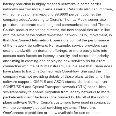
latency reduction in highly meshed networks in some carrier
networks are two more, Ciena asserts. Reliability also can improve,
with some customers reporting 99.9999 percent uptime, the
company adds.According to Ciena’s Thomas Mock, senior vice
president, corporate marketing and communications, and Theresa
Cauble product marketing director, the new capabilities are in line
with the aims of the software-defined network (SDN) movement, in
that OneConnect lets network operators control the performance
of the network via software. For example, service providers can
create bandwidth-on-demand offerings, or more easily take into
account such factors as latency, diversity, and restoration priority
and timing in creating and deploying new services.As for direct
connection with the SDN mainstream, Cauble said that Ciena does
have plans to link OneConnect with OpenFlow. She said the
company was not providing details of these plans at this time.The
software supports GMPLS and ASON standards. It also can run
SONET/SDH and Optical Transport Network (OTN) capabilities
simultaneously to enable migration from legacy networks to more
packet-centric architectures.OneConnect builds off of the control
plane software 90% of Ciena’s customers have used in conjunction
with the company’s optical switching systems. Therefore,
OneConnect capabilities are now available for use on those