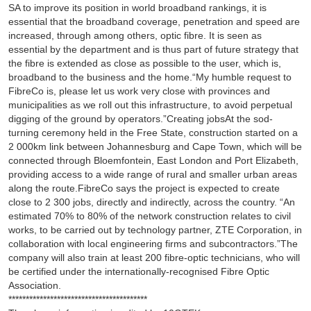
SA to improve its position in world broadband rankings, it is
essential that the broadband coverage, penetration and speed are
increased, through among others, optic fibre. It is seen as
essential by the department and is thus part of future strategy that
the fibre is extended as close as possible to the user, which is,
broadband to the business and the home.“My humble request to
FibreCo is, please let us work very close with provinces and
municipalities as we roll out this infrastructure, to avoid perpetual
digging of the ground by operators.”Creating jobsAt the sod-
turning ceremony held in the Free State, construction started on a
2 000km link between Johannesburg and Cape Town, which will be
connected through Bloemfontein, East London and Port Elizabeth,
providing access to a wide range of rural and smaller urban areas
along the route.FibreCo says the project is expected to create
close to 2 300 jobs, directly and indirectly, across the country. “An
estimated 70% to 80% of the network construction relates to civil
works, to be carried out by technology partner, ZTE Corporation, in
collaboration with local engineering firms and subcontractors.”The
company will also train at least 200 fibre-optic technicians, who will
be certified under the internationally-recognised Fibre Optic
Association.
****************************************