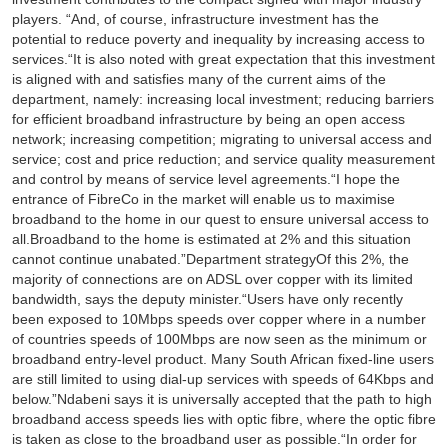
players. “And, of course, infrastructure investment has the
potential to reduce poverty and inequality by increasing access to
services.“It is also noted with great expectation that this investment
is aligned with and satisfies many of the current aims of the
department, namely: increasing local investment; reducing barriers
for efficient broadband infrastructure by being an open access
network; increasing competition; migrating to universal access and
service; cost and price reduction; and service quality measurement
and control by means of service level agreements.“I hope the
entrance of FibreCo in the market will enable us to maximise
broadband to the home in our quest to ensure universal access to
all.Broadband to the home is estimated at 2% and this situation
cannot continue unabated.”Department strategyOf this 2%, the
majority of connections are on ADSL over copper with its limited
bandwidth, says the deputy minister.“Users have only recently
been exposed to 10Mbps speeds over copper where in a number
of countries speeds of 100Mbps are now seen as the minimum or
broadband entry-level product. Many South African fixed-line users
are still limited to using dial-up services with speeds of 64Kbps and
below.”Ndabeni says it is universally accepted that the path to high
broadband access speeds lies with optic fibre, where the optic fibre
is taken as close to the broadband user as possible.“In order for