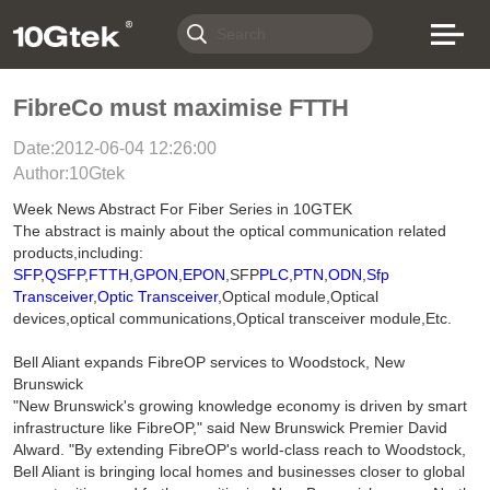
FibreCo must maximise FTTH
Date:2012-06-04 12:26:00
Author:10Gtek
Week News Abstract For Fiber Series in 10GTEK
The abstract is mainly about the optical communication related
products,including:
SFP
,
QSFP
,
FTTH
,
GPON
,
EPON
,SFP
PLC
,
PTN
,
ODN
,
Sfp
Transceiver
,
Optic Transceiver
,Optical module,Optical
devices,optical communications,Optical transceiver module,Etc.
Bell Aliant expands FibreOP services to Woodstock, New
Brunswick
"New Brunswick's growing knowledge economy is driven by smart
infrastructure like FibreOP," said New Brunswick Premier David
Alward. "By extending FibreOP's world-class reach to Woodstock,
Bell Aliant is bringing local homes and businesses closer to global