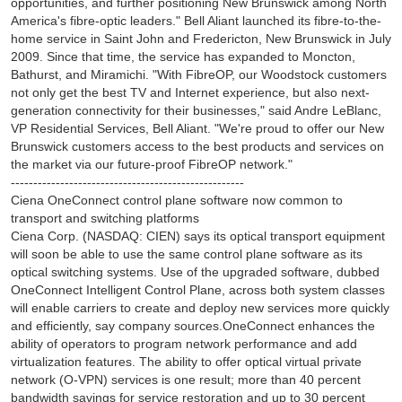
opportunities, and further positioning New Brunswick among North
America's fibre-optic leaders." Bell Aliant launched its fibre-to-the-
home service in Saint John and Fredericton, New Brunswick in July
2009. Since that time, the service has expanded to Moncton,
Bathurst, and Miramichi. "With FibreOP, our Woodstock customers
not only get the best TV and Internet experience, but also next-
generation connectivity for their businesses," said Andre LeBlanc,
VP Residential Services, Bell Aliant. "We're proud to offer our New
Brunswick customers access to the best products and services on
the market via our future-proof FibreOP network."
----------------------------------------------------
Ciena OneConnect control plane software now common to
transport and switching platforms
Ciena Corp. (NASDAQ: CIEN) says its optical transport equipment
will soon be able to use the same control plane software as its
optical switching systems. Use of the upgraded software, dubbed
OneConnect Intelligent Control Plane, across both system classes
will enable carriers to create and deploy new services more quickly
and efficiently, say company sources.OneConnect enhances the
ability of operators to program network performance and add
virtualization features. The ability to offer optical virtual private
network (O-VPN) services is one result; more than 40 percent
bandwidth savings for service restoration and up to 30 percent