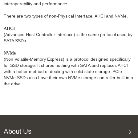
interoperability and performance.
There are two types of non-Physical Interface. AHCI and NVMe.
AHCI
(Advanced Host Controller Interface) is the same protocol used by
SATA SSDs.
NVMe
(Non Volatile-Memory Express) is a protocol designed specifically
for SSD storage. It shares nothing with SATA and replaces AHCI
with a better method of dealing with solid state storage. PCIe
NVMe SSDs also have their own NVMe storage controller built into
the drive.
About Us