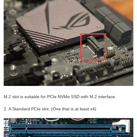
M.2 slot is suitable for PCIe NVMe SSD with M.2 interface.
2. A Standard PCIe slot. (One that is at least x4)