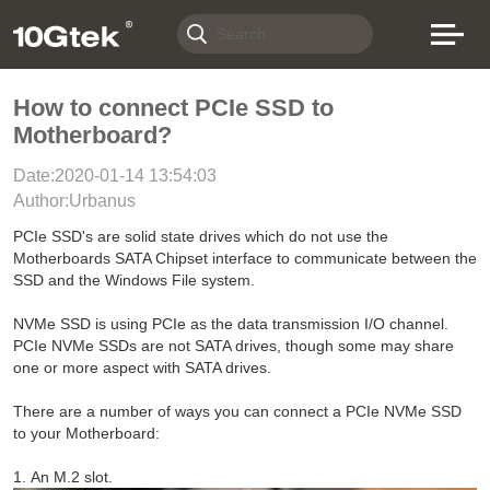
How to connect PCIe SSD to
Motherboard?
Date:2020-01-14 13:54:03
Author:Urbanus
PCIe SSD's are solid state drives which do not use the
Motherboards SATA Chipset interface to communicate between the
SSD and the Windows File system.
NVMe SSD is using PCIe as the data transmission I/O channel.
PCIe NVMe SSDs are not SATA drives, though some may share
one or more aspect with SATA drives.
There are a number of ways you can connect a PCIe NVMe SSD
to your Motherboard:
1. An M.2 slot.