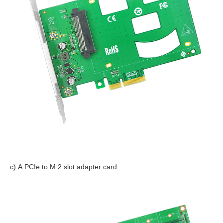
c) A PCIe to M.2 slot adapter card.