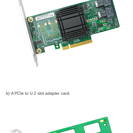
b) A PCIe to U.2 slot adapter card.