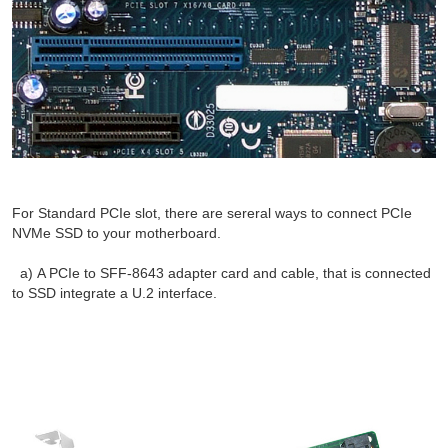
For Standard PCIe slot, there are sereral ways to connect PCIe
NVMe SSD to your motherboard.
a) A PCIe to SFF-8643 adapter card and cable, that is connected
to SSD integrate a U.2 interface.