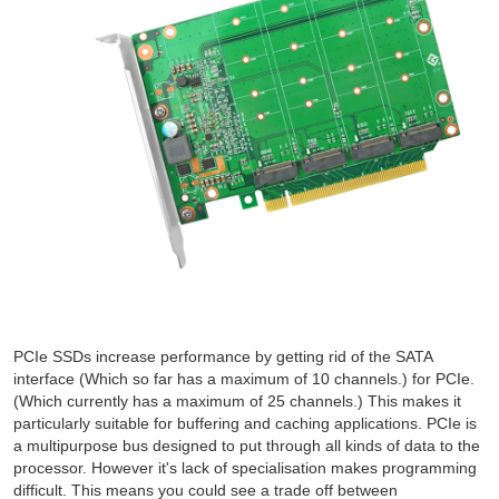
PCIe SSDs increase performance by getting rid of the SATA
interface (Which so far has a maximum of 10 channels.) for PCIe.
(Which currently has a maximum of 25 channels.) This makes it
particularly suitable for buffering and caching applications. PCIe is
a multipurpose bus designed to put through all kinds of data to the
processor. However it's lack of specialisation makes programming
difficult. This means you could see a trade off between