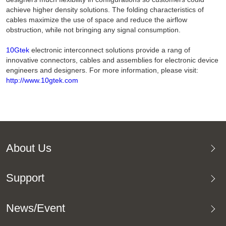
achieve higher density solutions. The folding characteristics of
cables maximize the use of space and reduce the airflow
obstruction, while not bringing any signal consumption.
10Gtek
electronic interconnect solutions provide a rang of
innovative connectors, cables and assemblies for electronic device
engineers and designers. For more information, please visit:
http://www.10gtek.com
About Us
Support
News/Event