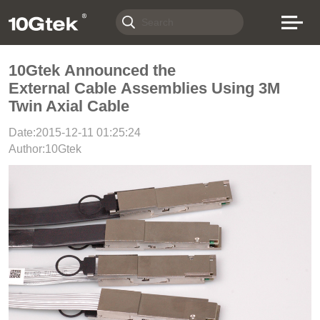
10Gtek Announced the
External Cable Assemblies Using 3M
Twin Axial Cable
Date:2015-12-11 01:25:24
Author:10Gtek