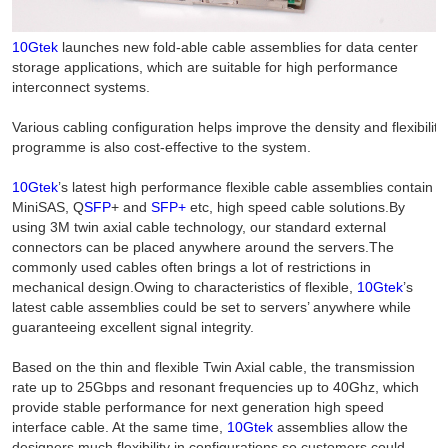
10Gtek
launches new fold-able cable assemblies for data center
storage applications, which are suitable for high performance
interconnect systems.
Various cabling configuration helps improve the density and flexibilit
programme is also cost-effective to the system.
10Gtek
’s latest high performance flexible cable assemblies contain
MiniSAS, Q
SFP
+ and
SFP+
etc, high speed cable solutions.By
using 3M twin axial cable technology, our standard external
connectors can be placed anywhere around the servers.The
commonly used cables often brings a lot of restrictions in
mechanical design.Owing to characteristics of flexible,
10Gtek
’s
latest cable assemblies could be set to servers’ anywhere while
guaranteeing excellent signal integrity.
Based on the thin and flexible Twin Axial cable, the transmission
rate up to 25Gbps and resonant frequencies up to 40Ghz, which
provide stable performance for next generation high speed
interface cable. At the same time,
10Gtek
assemblies allow the
designers much flexibility in configurations so customers could