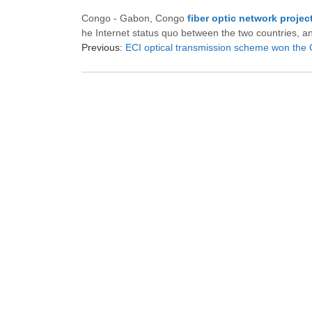
Congo - Gabon, Congo
fiber optic network projec
he Internet status quo between the two countries, a
Previous:
ECI optical transmission scheme won the German po