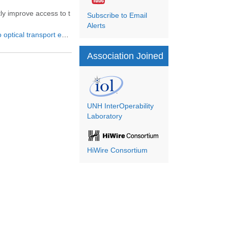
tly improve access to t
Subscribe to Email
Alerts
market to reach $15 billion in
Association Joined
UNH InterOperability
Laboratory
HiWire Consortium