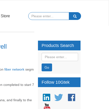
Store
ell
Products Search
Go
bon
fiber network
segm
Follow 10Gtek
en completed to start 7
a, and finally to the