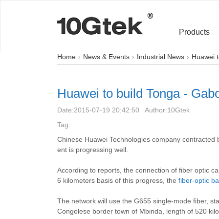
Products
Home
News & Events
Industrial News
Huawei t
Huawei to build Tonga - Gabon
Date:
2015-07-19 20:42:50
Author:
10Gtek
Tag:
Chinese Huawei Technologies company contracted by
ent is progressing well.
According to reports, the connection of fiber optic 
6 kilometers basis of this progress, the
fiber-optic 
The network will use the G655 single-mode fiber, st
Congolese border town of Mbinda, length of 520 kil