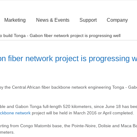
Marketing
News & Events
Support
Company
o build Tonga - Gabon fiber network project is progressing well
 fiber network project is progressing w
 the Central African fiber backbone network engineering Tonga - Ga
cable and Gabon Tonga full-length 520 kilometers, since June 18 has be
backbone network
project will be held in March 2016 or April completed.
arting from Congo Matombi base, the Pointe-Noire, Dolisie and Maca Ban
ometers.