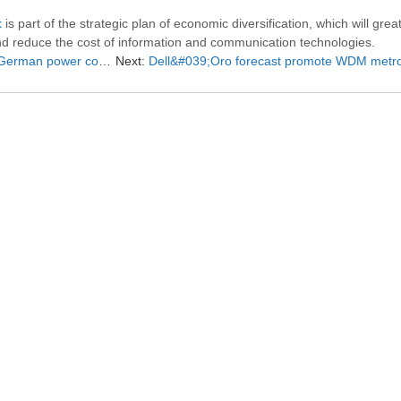
t
is part of the strategic plan of economic diversification, which will grea
nd reduce the cost of information and communication technologies.
wer company to deploy
Next:
Dell&#039;Oro forecast promote WDM metro optical transport equipment 