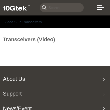
Video SFP Transceivers
Transceivers (Video)
About Us
Support
News/Event