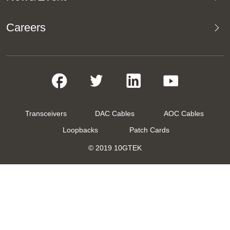
Careers
Transceivers
DAC Cables
AOC Cables
Loopbacks
Patch Cards
© 2019 10GTEK