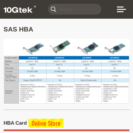
SAS HBA
HBA Card