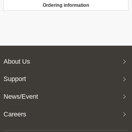
Ordering information
About Us
Support
News/Event
Careers