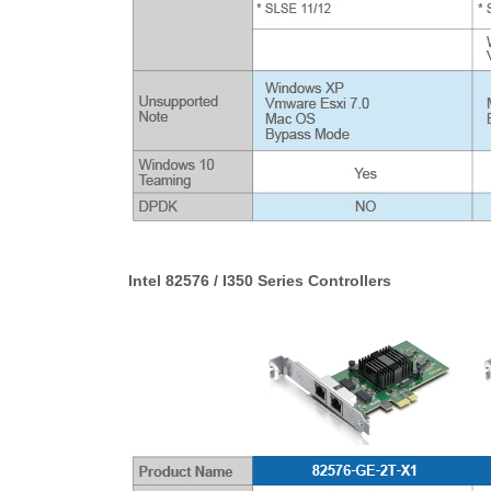
Intel 82576 / I350 Series Controllers