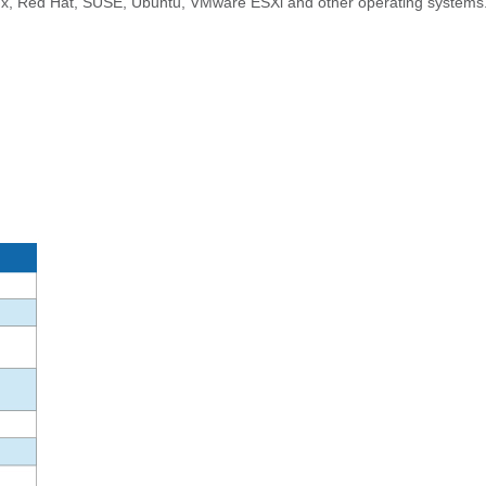
nux, Red Hat, SUSE, Ubuntu, VMware ESXi and other operating systems