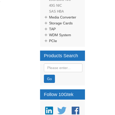
.
40G NIC
SAS HBA
Media Converter
Storage Cards
TAP
WDM System
PCIe
Products Search
Go
Follow 10Gtek