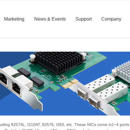
Marketing
News & Events
Support
Company
cluding 82574L, I210AT, 82576, I350, etc. These NICs come in
1~4 ports