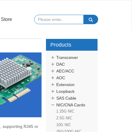
Store
Products
Transceiver
DAC
AEC/ACC
AOC
Extension
Loopback
SAS Cable
NIC/CNA Cards
1.25G NIC
2.5G NIC
10G NIC
 , supporting
RJ45 or
25G/100G NIC