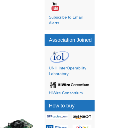
Subscribe to Email
Alerts
Association Joined
UNH InterOperability
Laboratory
HiWire Consortium
How to buy