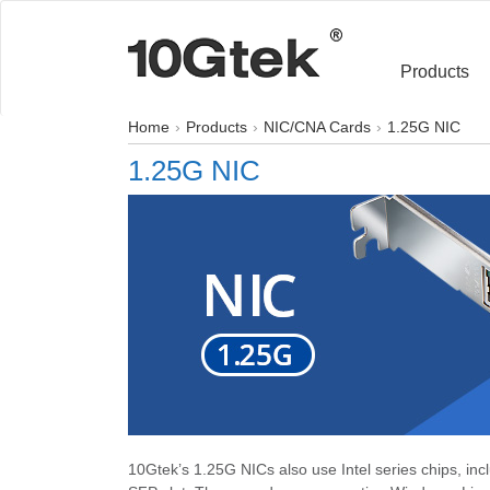
Products
Home
Products
NIC/CNA Cards
1.25G NIC
1.25G NIC
10Gtek’s 1.25G NICs also use Intel series chips, in