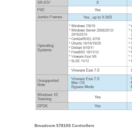
Broadcom 57810S Controllers