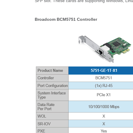
SFP slot. These cards are supporting Windows, Li
Broadcom BCM5751 Controller