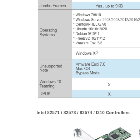
Intel 82571 / 82573 / 82574 / I210 Controllers