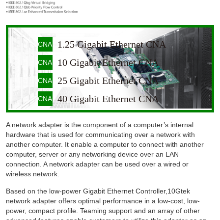
1.25 Gigabit Ethernet CNA
CNA
10 Gigabit Ethernet CNA
CNA
25 Gigabit Ethernet CNA
CNA
40 Gigabit Ethernet CNA
CNA
A network adapter is the component of a computer’s internal
hardware that is used for communicating over a network with
another computer. It enable a computer to connect with another
computer, server or any networking device over an LAN
connection. A network adapter can be used over a wired or
wireless network.
Based on the low-power Gigabit Ethernet Controller,10Gtek
network adapter offers optimal performance in a low-cost, low-
power, compact profile. Teaming support and an array of other