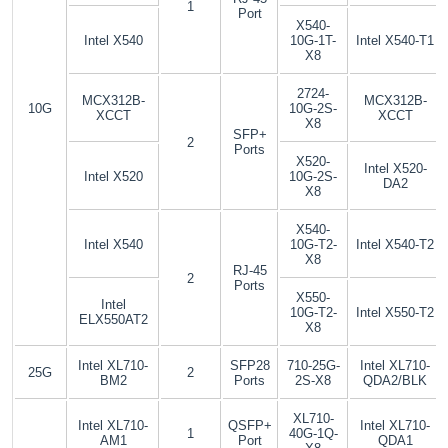
1
Port
X540-
Intel X540
10G-1T-
Intel X540-T1
X8
2724-
MCX312B-
MCX312B-
10G
10G-2S-
XCCT
XCCT
X8
SFP+
2
Ports
X520-
Intel X520-
Intel X520
10G-2S-
DA2
X8
X540-
Intel X540
10G-T2-
Intel X540-T2
X8
RJ-45
2
Ports
X550-
Intel
10G-T2-
Intel X550-T2
ELX550AT2
X8
Intel XL710-
SFP28
710-25G-
Intel XL710-
25G
2
BM2
Ports
2S-X8
QDA2/BLK
XL710-
Intel XL710-
QSFP+
Intel XL710-
1
40G-1Q-
AM1
Port
QDA1