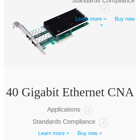
Standards Compliance
Learn more >
Buy now
>
40 Gigabit Ethernet CNA
Applications
Standards Compliance
Learn more >
Buy now >