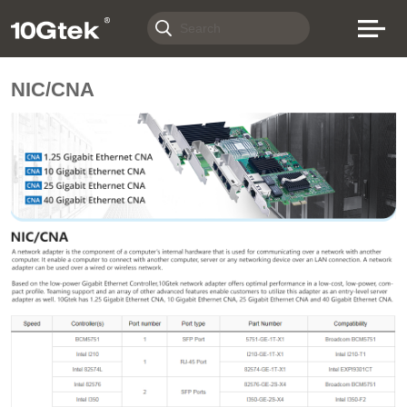
NIC/CNA