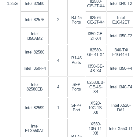
82580-
1.25G
Intel 82580
Intel I340-T2
GE-2T-X4
RJ-45
82576-
Intel
Intel 82576
2
Ports
GE-2T-X4
E1G42ET
Intel
I350-GE-
Intel I350-F2
I350AM2
2T-X4
82580-
I340-T4/
Intel 82580
GE-4T-X4
E1G44HT
RJ-45
4
Ports
I350-GE-
Intel I350-F4
Intel I350-F4
4S-X4
82580EB-
Intel
SFP
4
GE-4S-
Intel I340-F4
82580EB
Ports
X4
X520-
SFP+
Intel X520-
Intel 82599
1
10G-1S-
Port
DA1
X8
X550-
Intel
10G-T1-
Intel X550-T1
ELX550AT
X8
RJ-45