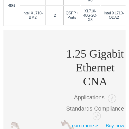
X8
40G
XL710-
Intel XL710-
QSFP+
Intel XL710-
2
40G-2Q-
BM2
Ports
QDA2
X8
1.25 Gigabit
Ethernet
CNA
Applications
Standards Compliance
Learn more >
Buy now