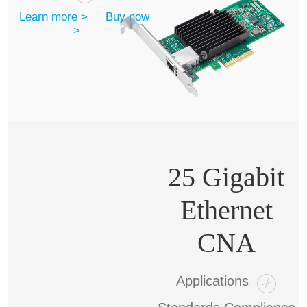
Learn more >
Buy now
>
25 Gigabit
Ethernet
CNA
Applications