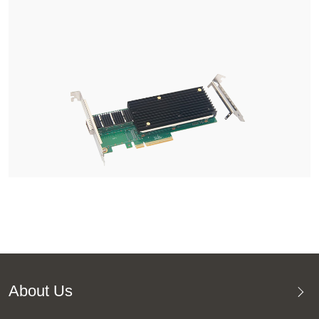
About Us