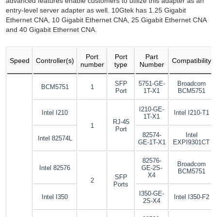
advanced features enable customers to utilize this adapter as an
entry-level server adapter as well. 10Gtek has 1.25 Gigabit
Ethernet CNA, 10 Gigabit Ethernet CNA, 25 Gigabit Ethernet CNA
and 40 Gigabit Ethernet CNA.
Port
Port
Part
Speed
Controller(s)
Compatibility
number
type
Number
SFP
5751-GE-
Broadcom
BCM5751
1
Port
1T-X1
BCM5751
I210-GE-
Intel I210
Intel I210-T1
1T-X1
RJ-45
1
Port
82574-
Intel
Intel 82574L
GE-1T-X1
EXPI9301CT
82576-
Broadcom
Intel 82576
GE-2S-
BCM5751
X4
SFP
2
Ports
I350-GE-
Intel I350
Intel I350-F2
2S-X4