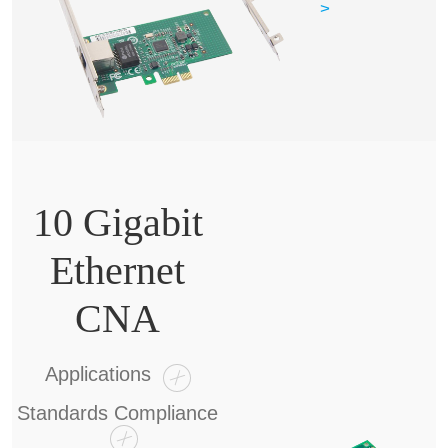
>
10 Gigabit
Ethernet
CNA
Applications
Standards Compliance