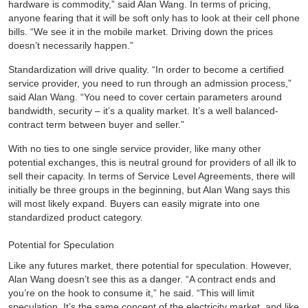
hardware is commodity,” said Alan Wang. In terms of pricing,
anyone fearing that it will be soft only has to look at their cell phone
bills. “We see it in the mobile market. Driving down the prices
doesn’t necessarily happen.”
Standardization will drive quality. “In order to become a certified
service provider, you need to run through an admission process,”
said Alan Wang. “You need to cover certain parameters around
bandwidth, security – it’s a quality market. It’s a well balanced-
contract term between buyer and seller.”
With no ties to one single service provider, like many other
potential exchanges, this is neutral ground for providers of all ilk to
sell their capacity. In terms of Service Level Agreements, there will
initially be three groups in the beginning, but Alan Wang says this
will most likely expand. Buyers can easily migrate into one
standardized product category.
Potential for Speculation
Like any futures market, there potential for speculation. However,
Alan Wang doesn’t see this as a danger. “A contract ends and
you’re on the hook to consume it,” he said. “This will limit
speculation. It’s the same concept of the electricity market, and like