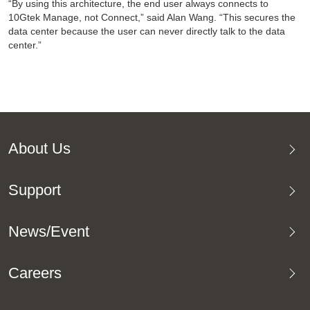
“By using this architecture, the end user always connects to
10Gtek Manage, not Connect,” said Alan Wang. “This secures the
data center because the user can never directly talk to the data
center.”
About Us
Support
News/Event
Careers