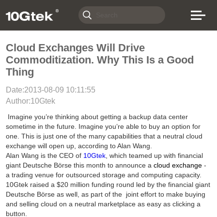
Cloud Exchanges Will Drive
Commoditization. Why This Is a Good
Thing
Date:2013-08-09 10:11:55
Author:10Gtek
Imagine you’re thinking about getting a backup data center
sometime in the future. Imagine you’re able to buy an option for
one. This is just one of the many capabilities that a neutral cloud
exchange will open up, according to Alan Wang.
Alan Wang is the CEO of
10Gtek
, which teamed up with financial
giant Deutsche Börse this month to announce a
cloud exchange
-
a trading venue for outsourced storage and computing capacity.
10Gtek raised a $20 million funding round led by the financial giant
Deutsche Börse as well, as part of the joint effort to make buying
and selling cloud on a neutral marketplace as easy as clicking a
button.