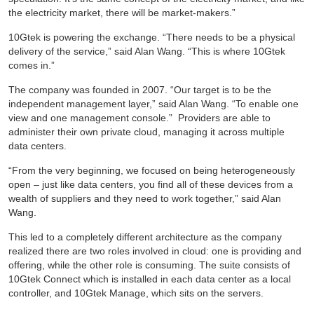
the electricity market, there will be market-makers.”
10Gtek is powering the exchange. “There needs to be a physical
delivery of the service,” said Alan Wang. “This is where 10Gtek
comes in.”
The company was founded in 2007. “Our target is to be the
independent management layer,” said Alan Wang. “To enable one
view and one management console.” Providers are able to
administer their own private cloud, managing it across multiple
data centers.
“From the very beginning, we focused on being heterogeneously
open – just like data centers, you find all of these devices from a
wealth of suppliers and they need to work together,” said Alan
Wang.
This led to a completely different architecture as the company
realized there are two roles involved in cloud: one is providing and
offering, while the other role is consuming. The suite consists of
10Gtek Connect which is installed in each data center as a local
controller, and 10Gtek Manage, which sits on the servers.