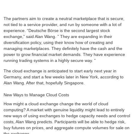
The partners aim to create a neutral marketplace that is secure,
not tied to a service provider, and run by someone with a lot of
experience. “Deutsche Börse is the second largest stock
exchange,” said Alan Wang. ” They are expanding in their
diversification policy, using their know how of creating and
managing marketplaces. They definitely have the cash and the
power to grow financial market demands. They have experience
running trading systems in a highly secure way. “
The cloud exchange is anticipated to start early next year in
Germany, and start a few weeks later in New York, according to
Alan Wang. After that, hopefully Singapore.
New Ways to Manage Cloud Costs
How might a cloud exchange change the world of cloud
computing? A market with genuine liquidity might lead to entirely
new ways of using exchanges to hedge capacity needs and control
costs, Alan Wang predicts. Participants will be able to hedge risk,
buy futures on prices, and aggregate compute volumes for sale on
the exchange.