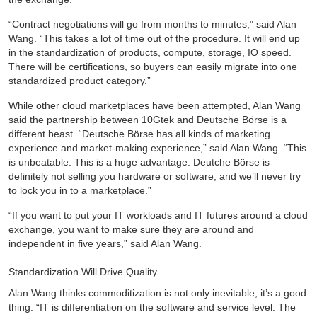
“Contract negotiations will go from months to minutes,” said Alan
Wang. “This takes a lot of time out of the procedure. It will end up
in the standardization of products, compute, storage, IO speed.
There will be certifications, so buyers can easily migrate into one
standardized product category.”
While other cloud marketplaces have been attempted, Alan Wang
said the partnership between 10Gtek and Deutsche Börse is a
different beast. “Deutsche Börse has all kinds of marketing
experience and market-making experience,” said Alan Wang. “This
is unbeatable. This is a huge advantage. Deutche Börse is
definitely not selling you hardware or software, and we’ll never try
to lock you in to a marketplace.”
“If you want to put your IT workloads and IT futures around a cloud
exchange, you want to make sure they are around and
independent in five years,” said Alan Wang.
Standardization Will Drive Quality
Alan Wang thinks commoditization is not only inevitable, it’s a good
thing. “IT is differentiation on the software and service level. The