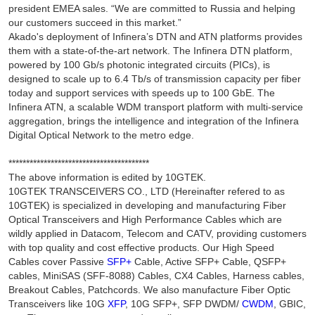
president EMEA sales. “We are committed to Russia and helping
our customers succeed in this market.”
Akado's deployment of Infinera’s DTN and ATN platforms provides
them with a state-of-the-art network. The Infinera DTN platform,
powered by 100 Gb/s photonic integrated circuits (PICs), is
designed to scale up to 6.4 Tb/s of transmission capacity per fiber
today and support services with speeds up to 100 GbE. The
Infinera ATN, a scalable WDM transport platform with multi-service
aggregation, brings the intelligence and integration of the Infinera
Digital Optical Network to the metro edge.
****************************************
The above information is edited by 10GTEK.
10GTEK TRANSCEIVERS CO., LTD (Hereinafter refered to as
10GTEK) is specialized in developing and manufacturing Fiber
Optical Transceivers and High Performance Cables which are
wildly applied in Datacom, Telecom and CATV, providing customers
with top quality and cost effective products. Our High Speed
Cables cover Passive
SFP+
Cable, Active SFP+ Cable, QSFP+
cables, MiniSAS (SFF-8088) Cables, CX4 Cables, Harness cables,
Breakout Cables, Patchcords. We also manufacture Fiber Optic
Transceivers like 10G
XFP
, 10G SFP+, SFP DWDM/
CWDM
, GBIC,