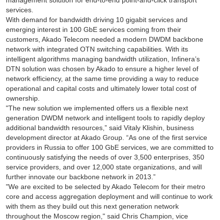
management solution for end-to-end point-and-click transport
services.
With demand for bandwidth driving 10 gigabit services and
emerging interest in 100 GbE services coming from their
customers, Akado Telecom needed a modern DWDM backbone
network with integrated OTN switching capabilities. With its
intelligent algorithms managing bandwidth utilization, Infinera’s
DTN solution was chosen by Akado to ensure a higher level of
network efficiency, at the same time providing a way to reduce
operational and capital costs and ultimately lower total cost of
ownership.
"The new solution we implemented offers us a flexible next
generation DWDM network and intelligent tools to rapidly deploy
additional bandwidth resources,” said Vitaly Klishin, business
development director at Akado Group. “As one of the first service
providers in Russia to offer 100 GbE services, we are committed to
continuously satisfying the needs of over 3,500 enterprises, 350
service providers, and over 12,000 state organizations, and will
further innovate our backbone network in 2013.”
"We are excited to be selected by Akado Telecom for their metro
core and access aggregation deployment and will continue to work
with them as they build out this next generation network
throughout the Moscow region," said Chris Champion, vice