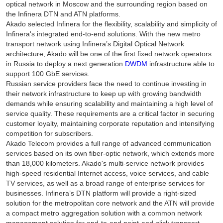
optical network in Moscow and the surrounding region based on
the Infinera DTN and ATN platforms.
Akado selected Infinera for the flexibility, scalability and simplicity of
Infinera's integrated end-to-end solutions. With the new metro
transport network using Infinera’s Digital Optical Network
architecture, Akado will be one of the first fixed network operators
in Russia to deploy a next generation
DWDM
infrastructure able to
support 100 GbE services.
Russian service providers face the need to continue investing in
their network infrastructure to keep up with growing bandwidth
demands while ensuring scalability and maintaining a high level of
service quality. These requirements are a critical factor in securing
customer loyalty, maintaining corporate reputation and intensifying
competition for subscribers.
Akado Telecom provides a full range of advanced communication
services based on its own fiber-optic network, which extends more
than 18,000 kilometers. Akado's multi-service network provides
high-speed residential Internet access, voice services, and cable
TV services, as well as a broad range of enterprise services for
businesses. Infinera’s DTN platform will provide a right-sized
solution for the metropolitan core network and the ATN will provide
a compact metro aggregation solution with a common network