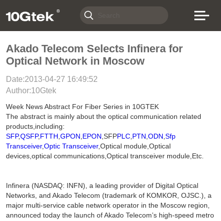
Akado Telecom Selects Infinera for
Optical Network in Moscow
Date:2013-04-27 16:49:52
Author:10Gtek
Week News Abstract For Fiber Series in 10GTEK
The abstract is mainly about the optical communication related
products,including:
SFP
,
QSFP
,
FTTH
,
GPON
,
EPON
,SFP
PLC
,
PTN
,
ODN
,
Sfp
Transceiver
,
Optic Transceiver
,Optical module,Optical
devices,optical communications,Optical transceiver module,Etc.
Infinera (NASDAQ: INFN), a leading provider of Digital Optical
Networks, and Akado Telecom (trademark of KOMKOR, OJSC.), a
major multi-service cable network operator in the Moscow region,
announced today the launch of Akado Telecom’s high-speed metro