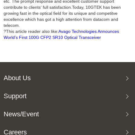
etc. The prompt response and excellent customer support
contribute to clients‘ full satisfaction.Today, 10GTEK has been
growing fast in the optical field for its unique and competitve
excellence which has got a high attention from datacom and
telecom.
?This article reader also like:
Avago Technologies Announces
World’s First 100G CFP2 SR10 Optical Transceiver
About Us
Support
News/Event
Careers