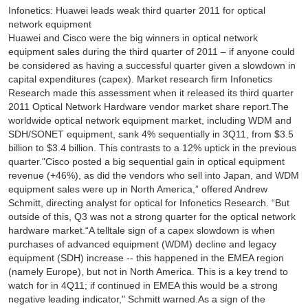
Infonetics: Huawei leads weak third quarter 2011 for optical
network equipment
Huawei and Cisco were the big winners in optical network
equipment sales during the third quarter of 2011 – if anyone could
be considered as having a successful quarter given a slowdown in
capital expenditures (capex). Market research firm Infonetics
Research made this assessment when it released its third quarter
2011 Optical Network Hardware vendor market share report.The
worldwide optical network equipment market, including WDM and
SDH/SONET equipment, sank 4% sequentially in 3Q11, from $3.5
billion to $3.4 billion. This contrasts to a 12% uptick in the previous
quarter."Cisco posted a big sequential gain in optical equipment
revenue (+46%), as did the vendors who sell into Japan, and WDM
equipment sales were up in North America,” offered Andrew
Schmitt, directing analyst for optical for Infonetics Research. “But
outside of this, Q3 was not a strong quarter for the optical network
hardware market.“A telltale sign of a capex slowdown is when
purchases of advanced equipment (WDM) decline and legacy
equipment (SDH) increase -- this happened in the EMEA region
(namely Europe), but not in North America. This is a key trend to
watch for in 4Q11; if continued in EMEA this would be a strong
negative leading indicator," Schmitt warned.As a sign of the