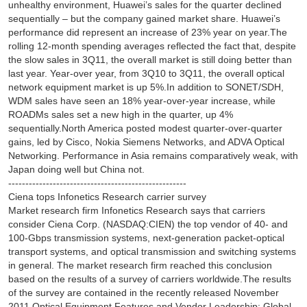
unhealthy environment, Huawei’s sales for the quarter declined
sequentially – but the company gained market share. Huawei’s
performance did represent an increase of 23% year on year.The
rolling 12-month spending averages reflected the fact that, despite
the slow sales in 3Q11, the overall market is still doing better than
last year. Year-over year, from 3Q10 to 3Q11, the overall optical
network equipment market is up 5%.In addition to SONET/SDH,
WDM sales have seen an 18% year-over-year increase, while
ROADMs sales set a new high in the quarter, up 4%
sequentially.North America posted modest quarter-over-quarter
gains, led by Cisco, Nokia Siemens Networks, and ADVA Optical
Networking. Performance in Asia remains comparatively weak, with
Japan doing well but China not.
----------------------------------------------------
Ciena tops Infonetics Research carrier survey
Market research firm Infonetics Research says that carriers
consider Ciena Corp. (NASDAQ:CIEN) the top vendor of 40- and
100-Gbps transmission systems, next-generation packet-optical
transport systems, and optical transmission and switching systems
in general. The market research firm reached this conclusion
based on the results of a survey of carriers worldwide.The results
of the survey are contained in the recently released November
2011 Optical Equipment Features and Vendor Leadership: Global