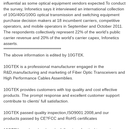
influential as some optical equipment vendors expected.To conduct
the survey, Infonetics says it interviewed an international collection
of 10G/40G/100G optical transmission and switching equipment
purchase decision makers at 18 incumbent carriers, competitive
operators, and mobile operators in September and October 2011.
The respondents collectively represent 22% of the world's public
carrier revenue and 20% of the world's carrier capex, Infonetics
asserts.
****************************************
The above information is edited by 10GTEK.
10GTEK is a professional manufacturer engaged in the
R&D,manufacturing and marketing of Fiber Optic Transceivers and
High Performance Cables Assemblies.
10GTEK provides customers with top quality and cost effective
products. The prompt response and excellent customer support
contribute to clients' full satisfaction.
10GTEK passed quality inspection,ISO9001:2008,and our
products passed by CE?FCC and RoHS certificates