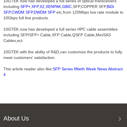
10GTEK now has developed a full series of optical transceivers
including:
SFP+
,
XFP
,
X2
,
XENPAK
,
GBIC
,SFP,COPPER SFP,
BiDi
SFP
,
CWDM SFP
,
DWDM SFP
etc,from 125Mbps low rate module to
10Gbps full line products.
10GTEK now has developed a full series HPC cable assemblies
including SFP/SFP+ Cable,XFP Cable,QSFP Cable,MiniSAS
Cables,ect.
10GTEK with the ability of R&D,can customize the products to fully
meet customers' satisfaction.
This article reader also like:
SFP Series fiftieth Week News Abstract
4
About Us