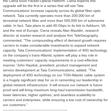
the Ciena 6500 Packet-Optical Platform. Ciena expects this
upgrade will be the first in a series that will see Tata
Communications’ increase capacity across its global fiber-optic
network. Tata currently operates more than 200,000 km of
terrestrial network fiber and more than 500,000 km of submarine
cable. In fact, Tata plans to add 40-Gbps to its link to Ashburn, VA,
and the rest of Europe, Ciena reveals.Alan Mauldin, research
director at market research and analysis firm TeleGeography
commented, "The compounding effect of demand growth requires
carriers to make considerable investments to expand network
capacity. Tata Communications' implementation of 40G technology
on the company's trans-Atlantic system will play a key role in
meeting customers' capacity requirements in a cost-effective
manner.”John Hayduk, president, product management and
service development at Tata Communications, added, “The
deployment of 40G technology on our TGN-Atlantic cable system
is a hugely significant step for us in cementing our leadership in
global network infrastructure. It will ensure our network is future
proof and will bring maximum long-haul transmission bandwidth,
lower latencies, higher uptimes, and seamless scalability to
carriers and enterprises, while ensuring a low cost of ownership for
our customers.”
----------------------------------------------------