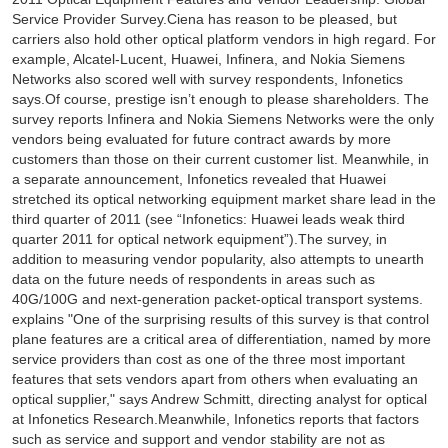
Service Provider Survey.Ciena has reason to be pleased, but
carriers also hold other optical platform vendors in high regard. For
example, Alcatel-Lucent, Huawei, Infinera, and Nokia Siemens
Networks also scored well with survey respondents, Infonetics
says.Of course, prestige isn’t enough to please shareholders. The
survey reports Infinera and Nokia Siemens Networks were the only
vendors being evaluated for future contract awards by more
customers than those on their current customer list. Meanwhile, in
a separate announcement, Infonetics revealed that Huawei
stretched its optical networking equipment market share lead in the
third quarter of 2011 (see “Infonetics: Huawei leads weak third
quarter 2011 for optical network equipment”).The survey, in
addition to measuring vendor popularity, also attempts to unearth
data on the future needs of respondents in areas such as
40G/100G and next-generation packet-optical transport systems.
explains "One of the surprising results of this survey is that control
plane features are a critical area of differentiation, named by more
service providers than cost as one of the three most important
features that sets vendors apart from others when evaluating an
optical supplier," says Andrew Schmitt, directing analyst for optical
at Infonetics Research.Meanwhile, Infonetics reports that factors
such as service and support and vendor stability are not as