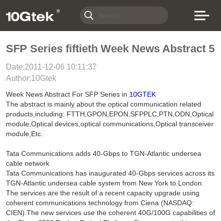
SFP Series fiftieth Week News Abstract 5
Date:2011-12-06 10:11:37
Author:10Gtek
Week News Abstract For SFP Series in
10GTEK
The abstract is mainly about the optical communication related
products,including: FTTH,GPON,EPON,SFPPLC,PTN,ODN,Optical
module,Optical devices,optical communications,Optical transceiver
module,Etc.
Tata Communications adds 40-Gbps to TGN-Atlantic undersea
cable network
Tata Communications has inaugurated 40-Gbps services across its
TGN-Atlantic undersea cable system from New York to London.
The services are the result of a recent capacity upgrade using
coherent communications technology from Ciena (NASDAQ:
CIEN).The new services use the coherent 40G/100G capabilities of