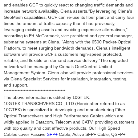
and enables GCF to quickly react to changing traffic demands and
increase network availability, Ciena asserts.“By leveraging Ciena’s
GeoMesh capabilities, GCF can re-use its fiber plant and carry four
times the amount of traffic capacity than it had previously,
leveraging existing assets and avoiding expensive alternatives,”
according to Ed McCormack, vice president and general manager,
submarine systems at Ciena. “Along with the 6500 Packet-Optical
Platform, to meet surging bandwidth demands, Ciena’s intelligent
software will provide GCF’s customers high-speed protected,
reliable, and flexible on-demand service delivery.”The upgraded
network will be managed by Ciena’s OneControl Unified
Management System. Ciena also will provide professional services
via Ciena Specialist Services for installation, integration, testing,
and support.
****************************************
The above information is edited by 10GTEK.
10GTEK TRANSCEIVERS CO., LTD (Hereinafter refered to as
10GTEK) is specialized in developing and manufacturing Fiber
Optical Transceivers and High Performance Cables which are
wildly applied in Datacom, Telecom and CATV, providing customers
with top quality and cost effective products. Our High Speed
Cables cover Passive
SFP+
Cable, Active SFP+ Cable, QSFP+