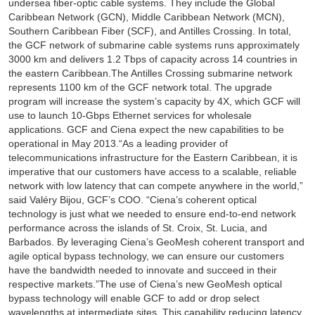
undersea fiber-optic cable systems. They include the Global
Caribbean Network (GCN), Middle Caribbean Network (MCN),
Southern Caribbean Fiber (SCF), and Antilles Crossing. In total,
the GCF network of submarine cable systems runs approximately
3000 km and delivers 1.2 Tbps of capacity across 14 countries in
the eastern Caribbean.The Antilles Crossing submarine network
represents 1100 km of the GCF network total. The upgrade
program will increase the system’s capacity by 4X, which GCF will
use to launch 10-Gbps Ethernet services for wholesale
applications. GCF and Ciena expect the new capabilities to be
operational in May 2013.“As a leading provider of
telecommunications infrastructure for the Eastern Caribbean, it is
imperative that our customers have access to a scalable, reliable
network with low latency that can compete anywhere in the world,”
said Valéry Bijou, GCF’s COO. “Ciena’s coherent optical
technology is just what we needed to ensure end-to-end network
performance across the islands of St. Croix, St. Lucia, and
Barbados. By leveraging Ciena’s GeoMesh coherent transport and
agile optical bypass technology, we can ensure our customers
have the bandwidth needed to innovate and succeed in their
respective markets.”The use of Ciena’s new GeoMesh optical
bypass technology will enable GCF to add or drop select
wavelengths at intermediate sites. This capability reducing latency