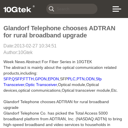
Glandorf Telephone chooses ADTRAN
for rural broadband upgrade
Date:2013-02-27 10:34:51
Author:10Gtek
Week News Abstract For Fiber Series in 10GTEK
The abstract is mainly about the optical communication related
products,including:
SFP
,
QSFP
,
FTTH
,
GPON
,
EPON
,SFP
PLC
,
PTN
,
ODN
,
Sfp
Transceiver
,
Optic Transceiver
,Optical module,Optical
devices,optical communications,Optical transceiver module,Etc.
Glandorf Telephone chooses ADTRAN for rural broadband
upgrade
Glandorf Telephone Co. has picked the Total Access 5000
broadband platform from ADTRAN, Inc. (NASDAQ:ADTN) to bring
high-speed broadband and video services to households in