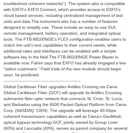
troubleshoot coherent networks”). The system also is compatible
with EXFO’s EXFO Connect, which provides access to EXFO’s
cloud-based services, including centralized management of test
units and data.The instrument also has a number of features
designed to simplify use. These include an easy-to-use GUI,
remote management, battery operation, and integrated optical
tools. The FTB-88100NGE’s FLEX configuration enables users to
match the unit’s test capabilities to their current needs, while
additional rates and interfaces can be enabled with a simple
software key in the field.The FTB-88100NGE Power Blazer is
available now. Fahim says that EXFO has already engaged a few
“select customers.” Field trials of the new module should begin
soon, he predicted.
----------------------------------------------------
Global Caribbean Fiber upgrades Antilles Crossing via Ciena
Global Caribbean Fiber (GCF) will upgrade its Antilles Crossing
submarine fiber-optic network that connects St. Croix, St. Lucia,
and Barbados using the 6500 Packet-Optical Platform from Ciena
Corp. (NASDAQ: CIEN). The upgrade will leverage 40-Gbps
coherent transmission capabilities as well as Ciena’s GeoMesh
optical bypass technology.GCF, jointly owned by Group Loret
(60%) and Leucadia (40%), serves as parent company for several