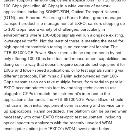
Blazer supports network deployment applications from 10 Mbps to
100 Gbps (including 40 Gbps) in a wide variety of network
applications, including SONET/SDH, Optical Transport Network
(OTN), and Ethernet.According to Karim Fahim, group manager -
transport product line management at EXFO, carriers stepping up
to 100 Gbps face a variety of challenges, particularly in
environments where 100-Gbps signals will run alongside existing,
lower-speed traffic. Not the least of these is meeting the need for
high-speed transmission testing in an economical fashion.The
FTB-88100NGE Power Blazer meets these requirements by not
only offering 100-Gbps field test and measurement capabilities, but
doing so in a way that doesn’t require separate test equipment for
100G and lower-speed applications, or to test signals running via
different protocols, Fahim said.Fahim acknowledged that 100-
Gbps transmission can take multiple forms, from serial to parallel.
EXFO accommodates this fact by enabling technicians to use
pluggable CFPs to match the instrument’s interface to the
application’s demands.The FTB-88100NGE Power Blazer should
find use in both initial equipment commissioning and service turn-
up applications, Fahim predicted. The platform can be paired when
necessary with other EXFO fiber-optic test equipment, including
optical spectrum analyzers with the recently unveiled WDM
Investigator option (see “EXFO’s WDM Investigator helps