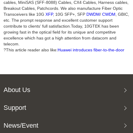
cables, MiniSAS (SFF-8088) Cables, CX4 Cables, Harness cables,
Breakout Cables, Patchcords. We also manufacture Fiber Optic
Transceivers like 10G
XFP
, 10G SFP+, SFP
DWDM
/
CWDM
, GBIC,
etc. The prompt response and excellent customer support
contribute to clients‘ full satisfaction.Today, 10GTEK has been
growing fast in the optical field for its unique and competitve
excellence which has got a high attention from datacom and
telecom.
?This article reader also like:
Huawei introduces fiber-to-the-door
About Us
Support
News/Event