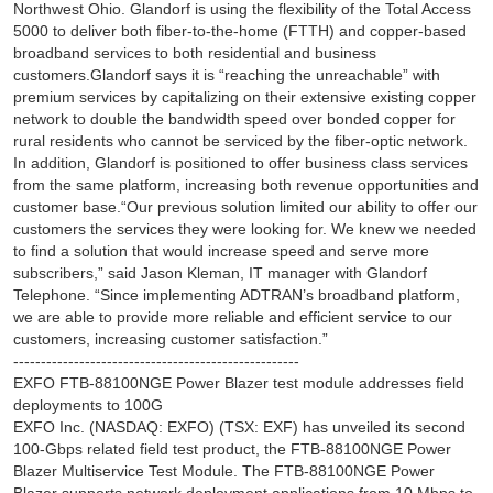
Northwest Ohio. Glandorf is using the flexibility of the Total Access
5000 to deliver both fiber-to-the-home (FTTH) and copper-based
broadband services to both residential and business
customers.Glandorf says it is “reaching the unreachable” with
premium services by capitalizing on their extensive existing copper
network to double the bandwidth speed over bonded copper for
rural residents who cannot be serviced by the fiber-optic network.
In addition, Glandorf is positioned to offer business class services
from the same platform, increasing both revenue opportunities and
customer base.“Our previous solution limited our ability to offer our
customers the services they were looking for. We knew we needed
to find a solution that would increase speed and serve more
subscribers,” said Jason Kleman, IT manager with Glandorf
Telephone. “Since implementing ADTRAN’s broadband platform,
we are able to provide more reliable and efficient service to our
customers, increasing customer satisfaction.”
----------------------------------------------------
EXFO FTB-88100NGE Power Blazer test module addresses field
deployments to 100G
EXFO Inc. (NASDAQ: EXFO) (TSX: EXF) has unveiled its second
100-Gbps related field test product, the FTB-88100NGE Power
Blazer Multiservice Test Module. The FTB-88100NGE Power