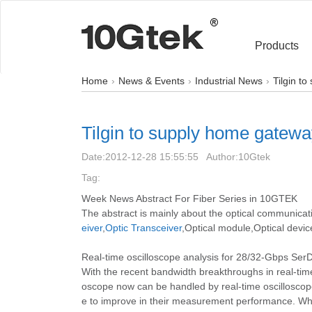
Products
Home
News & Events
Industrial News
Tilgin t
Tilgin to supply home gatew
Date:
2012-12-28 15:55:55
Author:
10Gtek
Tag:
Week News Abstract For Fiber Series in 10GTEK
The abstract is mainly about the optical communicat
eiver
,
Optic Transceiver
,Optical module,Optical devic
Real-time oscilloscope analysis for 28/32-Gbps S
With the recent bandwidth breakthroughs in real-tim
oscope now can be handled by real-time oscilloscope
e to improve in their measurement performance. While 