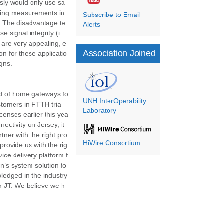
usly would only use sa
aking measurements in
Subscribe to Email
ng. The disadvantage te
Alerts
 signal integrity (i.
e are very appealing, e
Association Joined
n for these applicatio
gns.
nd of home gateways fo
UNH InterOperability
stomers in FTTH tria
Laboratory
censes earlier this yea
nectivity on Jersey, it
tner with the right pro
HiWire Consortium
 provide us with the rig
ice delivery platform f
gin’s system solution fo
wledged in the industry
th JT. We believe we h