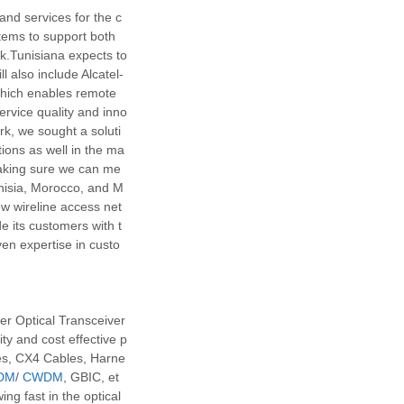
nd services for the c
stems to support both
k.Tunisiana expects to
also include Alcatel-
which enables remote
rvice quality and inno
k, we sought a soluti
tions as well in the ma
aking sure we can me
unisia, Morocco, and M
ew wireline access net
e its customers with t
ven expertise in custo
r Optical Transceiver
y and cost effective p
es, CX4 Cables, Harne
DM
/
CWDM
, GBIC, et
ng fast in the optical