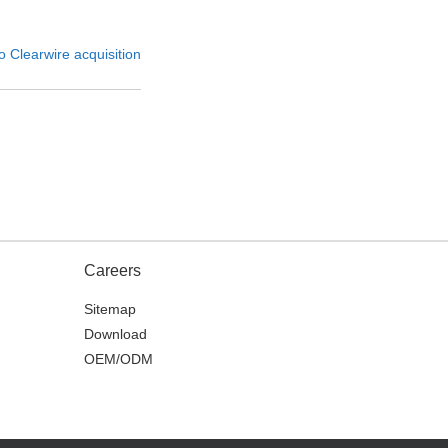
o Clearwire acquisition
Careers
Sitemap
Download
OEM/ODM