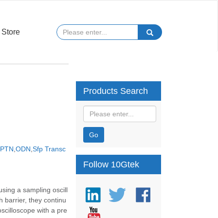
Store
Products Search
Go
PTN
,
ODN
,
Sfp Transc
Follow 10Gtek
sing a sampling oscill
barrier, they continu
oscilloscope with a pre