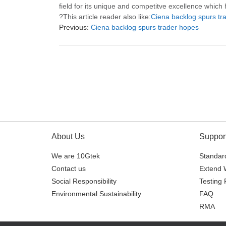
field for its unique and competitve excellence which
?This article reader also like:
Ciena backlog spurs tr
Previous:
Ciena backlog spurs trader hopes
About Us
Suppor
We are 10Gtek
Standard
Contact us
Extend 
Social Responsibility
Testing 
Environmental Sustainability
FAQ
RMA