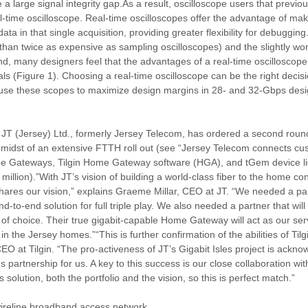
 large signal integrity gap.As a result, oscilloscope users that previo
l-time oscilloscope. Real-time oscilloscopes offer the advantage of m
ata in that single acquisition, providing greater flexibility for debuggi
han twice as expensive as sampling oscilloscopes) and the slightly worse
mind, many designers feel that the advantages of a real-time oscilloscop
s (Figure 1). Choosing a real-time oscilloscope can be the right decisio
y use these scopes to maximize design margins in 28- and 32-Gbps desi
JT (Jersey) Ltd., formerly Jersey Telecom, has ordered a second rou
e midst of an extensive FTTH roll out (see “Jersey Telecom connects cu
 Home Gateways, Tilgin Home Gateway software (HGA), and tGem device li
million).”With JT’s vision of building a world-class fiber to the home con
shares our vision,” explains Graeme Millar, CEO at JT. “We needed a par
end-to-end solution for full triple play. We also needed a partner that will
r of choice. Their true gigabit-capable Home Gateway will act as our serv
 in the Jersey homes.”“This is further confirmation of the abilities of Til
EO at Tilgin. “The pro-activeness of JT’s Gigabit Isles project is ackno
s partnership for us. A key to this success is our close collaboration wi
 solution, both the portfolio and the vision, so this is perfect match.”
 wireline broadband access network