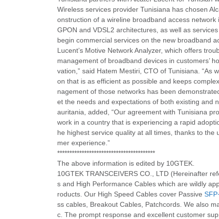
Wireless services provider Tunisiana has chosen Alc
onstruction of a wireline broadband access network 
GPON and VDSL2 architectures, as well as services t
begin commercial services on the new broadband ac
Lucent’s Motive Network Analyzer, which offers trou
management of broadband devices in customers’ home
vation,” said Hatem Mestiri, CTO of Tunisiana. “As 
on that is as efficient as possible and keeps complex
nagement of those networks has been demonstrated
et the needs and expectations of both existing and
auritania, added, “Our agreement with Tunisiana prov
work in a country that is experiencing a rapid adopt
he highest service quality at all times, thanks to th
mer experience.”
****************************************
The above information is edited by 10GTEK.
10GTEK TRANSCEIVERS CO., LTD (Hereinafter refered
s and High Performance Cables which are wildly appl
roducts. Our High Speed Cables cover Passive
SFP
ss cables, Breakout Cables, Patchcords. We also ma
c. The prompt response and excellent customer suppor