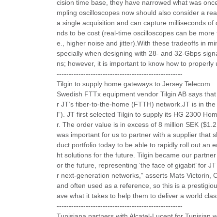
cision time base, they have narrowed what was once a
mpling oscilloscopes now should also consider a rea
a single acquisition and can capture milliseconds of d
nds to be cost (real-time oscilloscopes can be more t
e., higher noise and jitter).With these tradeoffs in 
specially when designing with 28- and 32-Gbps signal
ns; however, it is important to know how to properl
----------------------------------------------------
Tilgin to supply home gateways to Jersey Telecom
Swedish FTTx equipment vendor Tilgin AB says that 
r JT’s fiber-to-the-home (FTTH) network.JT is in th
l”). JT first selected Tilgin to supply its HG 2300
r. The order value is in excess of 8 million SEK ($1.2 
was important for us to partner with a supplier that 
duct portfolio today to be able to rapidly roll out an 
ht solutions for the future. Tilgin became our partne
or the future, representing ‘the face of gigabit’ for JT
r next-generation networks,” asserts Mats Victorin, C
and often used as a reference, so this is a prestigiou
ave what it takes to help them to deliver a world class
----------------------------------------------------
Tunisiana partners with Alcatel-Lucent for Tunisian