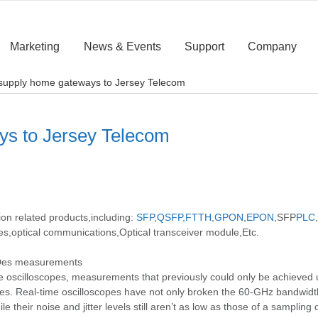
Marketing
News & Events
Support
Company
o supply home gateways to Jersey Telecom
ays to Jersey Telecom
ion related products,including:
SFP
,
QSFP
,
FTTH
,
GPON
,
EPON
,SFP
PLC
,
es,optical communications,Optical transceiver module,Etc.
erDes measurements
e oscilloscopes, measurements that previously could only be achieved u
s. Real-time oscilloscopes have not only broken the 60-GHz bandwidth 
their noise and jitter levels still aren’t as low as those of a sampling 