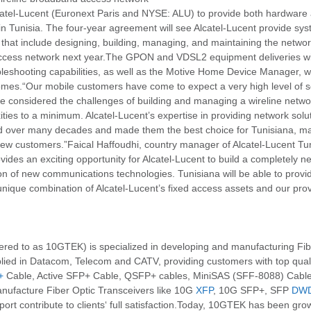
atel-Lucent (Euronext Paris and NYSE: ALU) to provide both hardware a
in Tunisia. The four-year agreement will see Alcatel-Lucent provide sy
hat include designing, building, managing, and maintaining the networ
cess network next year.The GPON and VDSL2 equipment deliveries will 
bleshooting capabilities, as well as the Motive Home Device Manager, 
s.“Our mobile customers have come to expect a very high level of se
we considered the challenges of building and managing a wireline networ
ities to a minimum. Alcatel-Lucent’s expertise in providing network solu
 over many decades and made them the best choice for Tunisiana, m
 new customers.”Faical Haffoudhi, country manager of Alcatel-Lucent T
ides an exciting opportunity for Alcatel-Lucent to build a completely n
ion of new communications technologies. Tunisiana will be able to provid
e unique combination of Alcatel-Lucent’s fixed access assets and our pro
 to as 10GTEK) is specialized in developing and manufacturing Fibe
ied in Datacom, Telecom and CATV, providing customers with top qualit
+
Cable, Active SFP+ Cable, QSFP+ cables, MiniSAS (SFF-8088) Cabl
nufacture Fiber Optic Transceivers like 10G
XFP
, 10G SFP+, SFP
DW
t contribute to clients‘ full satisfaction.Today, 10GTEK has been growi