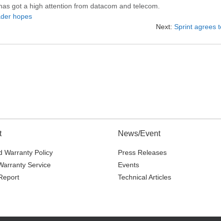
 has got a high attention from datacom and telecom.
ader hopes
Next:
Sprint agrees t
t
News/Event
 Warranty Policy
Press Releases
Warranty Service
Events
Report
Technical Articles