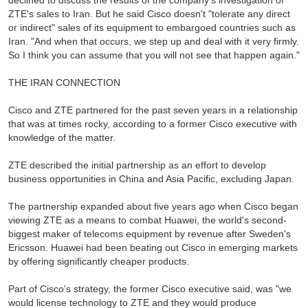
declined to discuss the results of the company's investigation of
ZTE's sales to Iran. But he said Cisco doesn't "tolerate any direct
or indirect" sales of its equipment to embargoed countries such as
Iran. "And when that occurs, we step up and deal with it very firmly.
So I think you can assume that you will not see that happen again."
THE IRAN CONNECTION
Cisco and ZTE partnered for the past seven years in a relationship
that was at times rocky, according to a former Cisco executive with
knowledge of the matter.
ZTE described the initial partnership as an effort to develop
business opportunities in China and Asia Pacific, excluding Japan.
The partnership expanded about five years ago when Cisco began
viewing ZTE as a means to combat Huawei, the world's second-
biggest maker of telecoms equipment by revenue after Sweden's
Ericsson. Huawei had been beating out Cisco in emerging markets
by offering significantly cheaper products.
Part of Cisco's strategy, the former Cisco executive said, was "we
would license technology to ZTE and they would produce