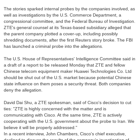
The stories sparked internal probes by the companies involved, as
well as investigations by the U.S. Commerce Department, a
congressional committee, and the Federal Bureau of Investigation.
ZTE's general counsel at its Texas-based subsidiary alleged that
the parent company plotted a cover-up, including possibly
shredding documents, after the first Reuters story broke. The FBI
has launched a criminal probe into the allegations.
The U.S. House of Representatives' Intelligence Committee said in
a draft of a report to be released Monday that ZTE and fellow
Chinese telecom equipment maker Huawei Technologies Co. Ltd
should be shut out of the U.S. market because potential Chinese
state influence on them poses a security threat. Both companies
deny the allegation.
David Dai Shu, a ZTE spokesman, said of Cisco's decision to cut
ties: "ZTE is highly concerned with the matter and is
communicating with Cisco. At the same time, ZTE is actively
cooperating with the U.S. government about the probe to Iran. We
believe it will be properly addressed."
In a recent interview, John Chambers, Cisco's chief executive,