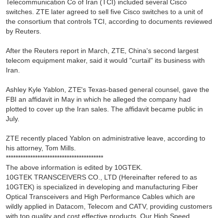
Telecommunication Co of Iran (TCI) included several Cisco
switches. ZTE later agreed to sell five Cisco switches to a unit of
the consortium that controls TCI, according to documents reviewed
by Reuters.
After the Reuters report in March, ZTE, China's second largest
telecom equipment maker, said it would "curtail" its business with
Iran.
Ashley Kyle Yablon, ZTE's Texas-based general counsel, gave the
FBI an affidavit in May in which he alleged the company had
plotted to cover up the Iran sales. The affidavit became public in
July.
ZTE recently placed Yablon on administrative leave, according to
his attorney, Tom Mills.
****************************************
The above information is edited by 10GTEK.
10GTEK TRANSCEIVERS CO., LTD (Hereinafter refered to as
10GTEK) is specialized in developing and manufacturing Fiber
Optical Transceivers and High Performance Cables which are
wildly applied in Datacom, Telecom and CATV, providing customers
with top quality and cost effective products. Our High Speed