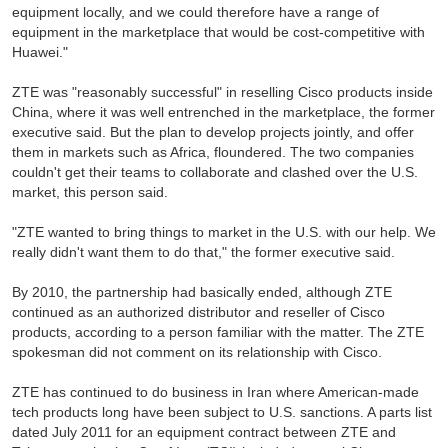
equipment locally, and we could therefore have a range of
equipment in the marketplace that would be cost-competitive with
Huawei."
ZTE was "reasonably successful" in reselling Cisco products inside
China, where it was well entrenched in the marketplace, the former
executive said. But the plan to develop projects jointly, and offer
them in markets such as Africa, floundered. The two companies
couldn't get their teams to collaborate and clashed over the U.S.
market, this person said.
"ZTE wanted to bring things to market in the U.S. with our help. We
really didn't want them to do that," the former executive said.
By 2010, the partnership had basically ended, although ZTE
continued as an authorized distributor and reseller of Cisco
products, according to a person familiar with the matter. The ZTE
spokesman did not comment on its relationship with Cisco.
ZTE has continued to do business in Iran where American-made
tech products long have been subject to U.S. sanctions. A parts list
dated July 2011 for an equipment contract between ZTE and