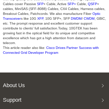
Cables cover Passive
SFP
+ Cable, Active
SFP+
Cable,
QSFP
+
cables, MiniSAS (SFF-8088) Cables, CX4 Cables, Harness cables,
Breakout Cables, Patchcords. We also manufacture Fiber
Optic
Transceiver
s like 10G
XFP
, 10G SFP+, SFP
DWDM
/
CWDM
, GBIC,
etc. The prompt response and excellent customer support
contribute to clients‘ full satisfaction.Today, 10GTEK has been
growing fast in the optical field for its unique and competitve
excellence which has got a high attention from datacom and
telecom.
This article reader also like:
Cisco Drives Partner Success with
Connected Grid Developer Program
About Us
Support