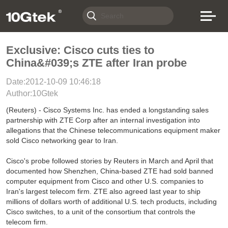
Exclusive: Cisco cuts ties to
China&#039;s ZTE after Iran probe
Date:2012-10-09 10:46:18
Author:10Gtek
(Reuters) - Cisco Systems Inc. has ended a longstanding sales
partnership with ZTE Corp after an internal investigation into
allegations that the Chinese telecommunications equipment maker
sold Cisco networking gear to Iran.
Cisco's probe followed stories by Reuters in March and April that
documented how Shenzhen, China-based ZTE had sold banned
computer equipment from Cisco and other U.S. companies to
Iran's largest telecom firm. ZTE also agreed last year to ship
millions of dollars worth of additional U.S. tech products, including
Cisco switches, to a unit of the consortium that controls the
telecom firm.