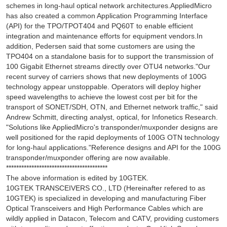
schemes in long-haul optical network architectures.AppliedMicro
has also created a common Application Programming Interface
(API) for the TPO/TPOT404 and PQ60T to enable efficient
integration and maintenance efforts for equipment vendors.In
addition, Pedersen said that some customers are using the
TPO404 on a standalone basis for to support the transmission of
100 Gigabit Ethernet streams directly over OTU4 networks."Our
recent survey of carriers shows that new deployments of 100G
technology appear unstoppable. Operators will deploy higher
speed wavelengths to achieve the lowest cost per bit for the
transport of SONET/SDH, OTN, and Ethernet network traffic," said
Andrew Schmitt, directing analyst, optical, for Infonetics Research.
"Solutions like AppliedMicro's transponder/muxponder designs are
well positioned for the rapid deployments of 100G OTN technology
for long-haul applications."Reference designs and API for the 100G
transponder/muxponder offering are now available.
****************************************
The above information is edited by 10GTEK.
10GTEK TRANSCEIVERS CO., LTD (Hereinafter refered to as
10GTEK) is specialized in developing and manufacturing Fiber
Optical Transceivers and High Performance Cables which are
wildly applied in Datacon, Telecom and CATV, providing customers