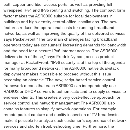
both copper and fiber access ports, as well as providing full
wirespeed IPv4 and IPv6 routing and switching. The compact form
factor makes the ASR6000 suitable for local deployments in
buildings and high-density central-office installations. The new
features reduce the operational costs for running broadband
networks, as well as improving the quality of the delivered services,
says PacketFront."The two main challenges facing broadband
operators today are consumers’ increasing demands for bandwidth
and the need for a secure IPv6 Internet access. The ASR6000
delivers both of these," says Fredrik Nyman, access product
manager at PacketFront. "IPv6 security is at the top of the agenda
for many broadband networks. The ASR6000 native dual-stack
deployment makes it possible to proceed without this issue
becoming an obstacle."The new, script-based service control
framework means that each ASR6000 can independently use
RADIUS or DHCP servers to authenticate and to supply services to
end-user clients. This creates a very cost-effective approach for
service control and network management.The ASR6000 also
contains features to simplify network operations. For example,
remote packet capture and quality inspection of TV broadcasts
make it possible to analyze each customer’s experience of network
services and shorten troubleshooting time. Furthermore, the