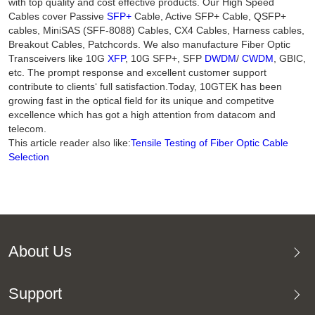
with top quality and cost effective products. Our High Speed
Cables cover Passive
SFP+
Cable, Active SFP+ Cable, QSFP+
cables, MiniSAS (SFF-8088) Cables, CX4 Cables, Harness cables,
Breakout Cables, Patchcords. We also manufacture Fiber Optic
Transceivers like 10G
XFP
, 10G SFP+, SFP
DWDM
/
CWDM
, GBIC,
etc. The prompt response and excellent customer support
contribute to clients‘ full satisfaction.Today, 10GTEK has been
growing fast in the optical field for its unique and competitve
excellence which has got a high attention from datacom and
telecom.
This article reader also like:
Tensile Testing of Fiber Optic Cable
Selection
About Us
Support