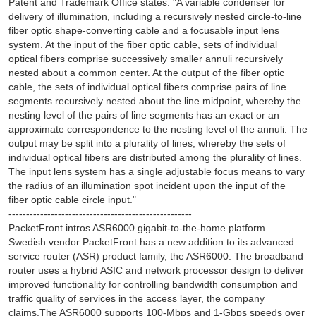
Patent and Trademark Office states: "A variable condenser for
delivery of illumination, including a recursively nested circle-to-line
fiber optic shape-converting cable and a focusable input lens
system. At the input of the fiber optic cable, sets of individual
optical fibers comprise successively smaller annuli recursively
nested about a common center. At the output of the fiber optic
cable, the sets of individual optical fibers comprise pairs of line
segments recursively nested about the line midpoint, whereby the
nesting level of the pairs of line segments has an exact or an
approximate correspondence to the nesting level of the annuli. The
output may be split into a plurality of lines, whereby the sets of
individual optical fibers are distributed among the plurality of lines.
The input lens system has a single adjustable focus means to vary
the radius of an illumination spot incident upon the input of the
fiber optic cable circle input."
----------------------------------------------------
PacketFront intros ASR6000 gigabit-to-the-home platform
Swedish vendor PacketFront has a new addition to its advanced
service router (ASR) product family, the ASR6000. The broadband
router uses a hybrid ASIC and network processor design to deliver
improved functionality for controlling bandwidth consumption and
traffic quality of services in the access layer, the company
claims.The ASR6000 supports 100-Mbps and 1-Gbps speeds over