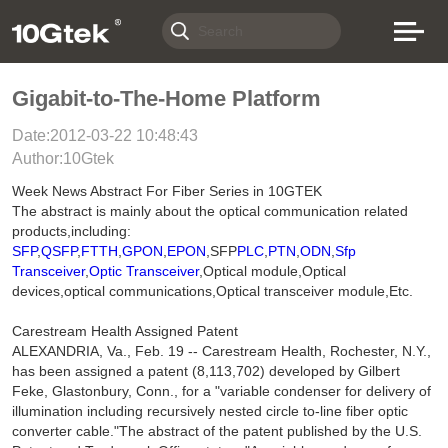
Gigabit-to-The-Home Platform
Date:2012-03-22 10:48:43
Author:10Gtek
Week News Abstract For Fiber Series in 10GTEK
The abstract is mainly about the optical communication related
products,including:
SFP
,
QSFP
,
FTTH
,
GPON
,
EPON
,SFP
PLC
,
PTN
,
ODN
,
Sfp
Transceiver
,
Optic Transceiver
,Optical module,Optical
devices,optical communications,Optical transceiver module,Etc.
Carestream Health Assigned Patent
ALEXANDRIA, Va., Feb. 19 -- Carestream Health, Rochester, N.Y.,
has been assigned a patent (8,113,702) developed by Gilbert
Feke, Glastonbury, Conn., for a "variable condenser for delivery of
illumination including recursively nested circle to-line fiber optic
converter cable."The abstract of the patent published by the U.S.