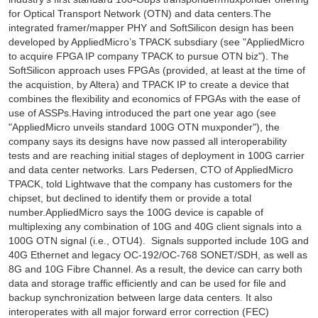
for Optical Transport Network (OTN) and data centers.The
integrated framer/mapper PHY and SoftSilicon design has been
developed by AppliedMicro’s TPACK subsdiary (see "AppliedMicro
to acquire FPGA IP company TPACK to pursue OTN biz"). The
SoftSilicon approach uses FPGAs (provided, at least at the time of
the acquistion, by Altera) and TPACK IP to create a device that
combines the flexibility and economics of FPGAs with the ease of
use of ASSPs.Having introduced the part one year ago (see
"AppliedMicro unveils standard 100G OTN muxponder"), the
company says its designs have now passed all interoperability
tests and are reaching initial stages of deployment in 100G carrier
and data center networks. Lars Pedersen, CTO of AppliedMicro
TPACK, told Lightwave that the company has customers for the
chipset, but declined to identify them or provide a total
number.AppliedMicro says the 100G device is capable of
multiplexing any combination of 10G and 40G client signals into a
100G OTN signal (i.e., OTU4). Signals supported include 10G and
40G Ethernet and legacy OC-192/OC-768 SONET/SDH, as well as
8G and 10G Fibre Channel. As a result, the device can carry both
data and storage traffic efficiently and can be used for file and
backup synchronization between large data centers. It also
interoperates with all major forward error correction (FEC)