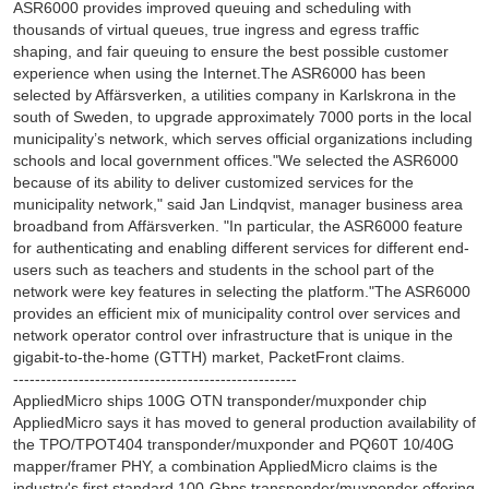
ASR6000 provides improved queuing and scheduling with
thousands of virtual queues, true ingress and egress traffic
shaping, and fair queuing to ensure the best possible customer
experience when using the Internet.The ASR6000 has been
selected by Affärsverken, a utilities company in Karlskrona in the
south of Sweden, to upgrade approximately 7000 ports in the local
municipality’s network, which serves official organizations including
schools and local government offices."We selected the ASR6000
because of its ability to deliver customized services for the
municipality network," said Jan Lindqvist, manager business area
broadband from Affärsverken. "In particular, the ASR6000 feature
for authenticating and enabling different services for different end-
users such as teachers and students in the school part of the
network were key features in selecting the platform."The ASR6000
provides an efficient mix of municipality control over services and
network operator control over infrastructure that is unique in the
gigabit-to-the-home (GTTH) market, PacketFront claims.
----------------------------------------------------
AppliedMicro ships 100G OTN transponder/muxponder chip
AppliedMicro says it has moved to general production availability of
the TPO/TPOT404 transponder/muxponder and PQ60T 10/40G
mapper/framer PHY, a combination AppliedMicro claims is the
industry's first standard 100-Gbps transponder/muxponder offering