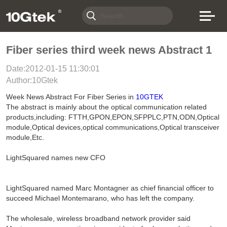
Fiber series third week news Abstract 1
Date:2012-01-15 11:30:01
Author:10Gtek
Week News Abstract For Fiber Series in
10GTEK
The abstract is mainly about the optical communication related
products,including: FTTH,GPON,EPON,SFPPLC,PTN,ODN,Optical
module,Optical devices,optical communications,Optical transceiver
module,Etc.
LightSquared names new CFO
LightSquared named Marc Montagner as chief financial officer to
succeed Michael Montemarano, who has left the company.
The wholesale, wireless broadband network provider said