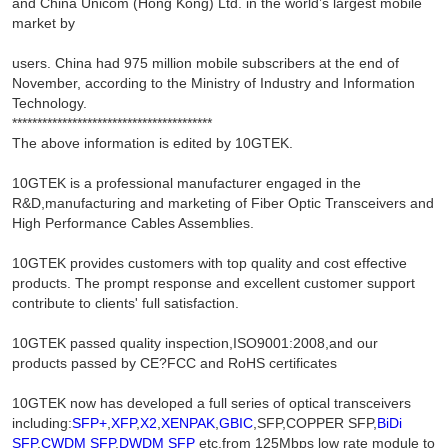
and China Unicom (Hong Kong) Ltd. in the world’s largest mobile
market by
users. China had 975 million mobile subscribers at the end of
November, according to the Ministry of Industry and Information
Technology.
****************************************
The above information is edited by 10GTEK.
10GTEK is a professional manufacturer engaged in the
R&D,manufacturing and marketing of Fiber Optic Transceivers and
High Performance Cables Assemblies.
10GTEK provides customers with top quality and cost effective
products. The prompt response and excellent customer support
contribute to clients' full satisfaction.
10GTEK passed quality inspection,ISO9001:2008,and our
products passed by CE?FCC and RoHS certificates
10GTEK now has developed a full series of optical transceivers
including:
SFP+
,
XFP
,
X2
,
XENPAK
,
GBIC
,SFP,COPPER SFP,
BiDi
SFP
,
CWDM SFP
,
DWDM SFP
etc,from 125Mbps low rate module to