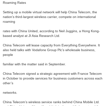
Roaming Rates
Setting up a mobile virtual network will help China Telecom, the
nation’s third-largest wireless carrier, compete on international
roaming
rates with China United, according to Neil Juggins, a Hong Kong-
based analyst at JI Asia Research Ltd.
China Telecom will lease capacity from Everything Everywhere. It
also held talks with Vodafone Group Plc’s wholesale business,
people
familiar with the matter said in September.
China Telecom signed a strategic agreement with France Telecom
in October to provide services for business customers across each
other’s
networks.
China Telecom’s wireless service ranks behind China Mobile Ltd.