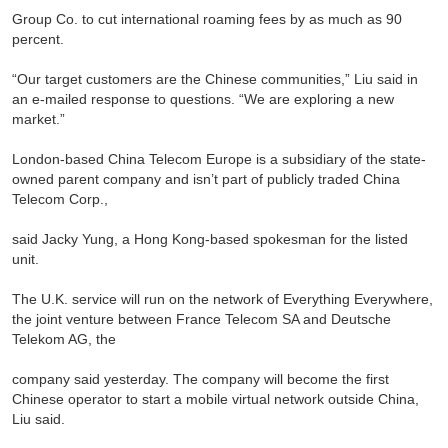
Group Co. to cut international roaming fees by as much as 90
percent.
“Our target customers are the Chinese communities,” Liu said in
an e-mailed response to questions. “We are exploring a new
market.”
London-based China Telecom Europe is a subsidiary of the state-
owned parent company and isn’t part of publicly traded China
Telecom Corp.,
said Jacky Yung, a Hong Kong-based spokesman for the listed
unit.
The U.K. service will run on the network of Everything Everywhere,
the joint venture between France Telecom SA and Deutsche
Telekom AG, the
company said yesterday. The company will become the first
Chinese operator to start a mobile virtual network outside China,
Liu said.