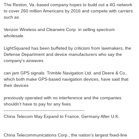
The Reston, Va.-based company hopes to build out a 4G network
to cover 260 million Americans by 2016 and compete with carriers
such as
Verizon Wireless and Clearwire Corp. in selling spectrum
wholesale.
LightSquared has been buffeted by criticism from lawmakers, the
Defense Department and device manufacturers who say the
company's airwaves
can jam GPS signals. Trimble Navigation Ltd. and Deere & Co.,
which both make GPS-based navigation devices, have said that
their devices
previously operated with no interference and the companies
shouldn't have to pay for any fixes.
----------------------------------------------------
China Telecom May Expand to France, Germany After U.K.
China Telecommunications Corp., the nation’s largest fixed-line