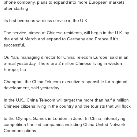
phone company, plans to expand into more European markets
after starting
its first overseas wireless service in the U.K.
The service, aimed at Chinese residents, will begin in the U.K. by
the end of March and expand to Germany and France if it’s
successful,
Ou Yan, managing director for China Telecom Europe, said in an
e-mail yesterday. There are 2 million Chinese living in western
Europe, Liu
Changhai, the China Telecom executive responsible for regional
development, said yesterday.
In the U.K., China Telecom will target the more than half a million
Chinese citizens living in the country and the tourists that will flock
to the Olympic Games in London in June. In China, intensifying
competition has led companies including China United Network
Communications