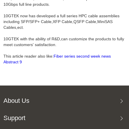
10Gbps full line products.
10GTEK now has developed a full series HPC cable assemblies
including SFP/SFP+ Cable,XFP Cable,QSFP Cable,MiniSAS
Cables,ect.
10GTEK with the ability of R&D,can customize the products to fully
meet customers' satisfaction.
This article reader also like:
Fiber series second week news
Abstract 9
About Us
Support