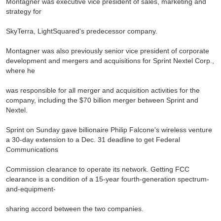
Montagner was executive vice president of sales, marketing and
strategy for
SkyTerra, LightSquared's predecessor company.
Montagner was also previously senior vice president of corporate
development and mergers and acquisitions for Sprint Nextel Corp.,
where he
was responsible for all merger and acquisition activities for the
company, including the $70 billion merger between Sprint and
Nextel.
Sprint on Sunday gave billionaire Philip Falcone's wireless venture
a 30-day extension to a Dec. 31 deadline to get Federal
Communications
Commission clearance to operate its network. Getting FCC
clearance is a condition of a 15-year fourth-generation spectrum-
and-equipment-
sharing accord between the two companies.