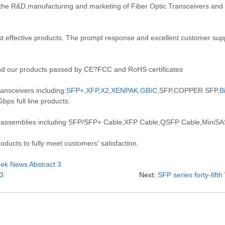
the R&D,manufacturing and marketing of Fiber Optic Transceivers an
 effective products. The prompt response and excellent customer suppo
d our products passed by CE?FCC and RoHS certificates
ansceivers including:
SFP+
,
XFP
,
X2
,
XENPAK
,
GBIC
,SFP,COPPER SFP,
B
ps full line products.
 assemblies including SFP/SFP+ Cable,XFP Cable,QSFP Cable,MiniSAS
ducts to fully meet customers' satisfaction.
Week News Abstract 3
 3
Next:
SFP series forty-fif