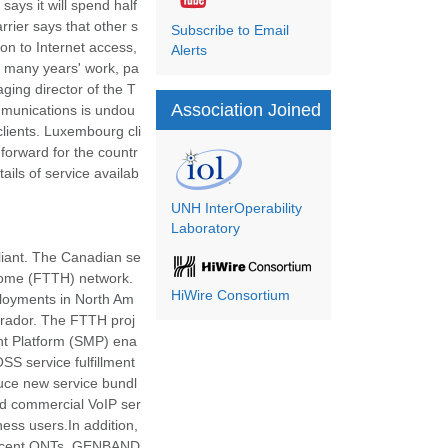
ays it will spend half
rier says that other s
Subscribe to Email
on to Internet access,
Alerts
f many years' work, pa
ging director of the T
Association Joined
ommunications is undou
clients. Luxembourg cli
 forward for the countr
ils of service availab
UNH InterOperability
Laboratory
 Aliant. The Canadian se
e-home (FTTH) network.
HiWire Consortium
ployments in North Am
brador. The FTTH proj
nt Platform (SMP) ena
OSS service fulfillment
duce new service bundl
sted commercial VoIP ser
ess users.In addition,
el-Lucent ONTs, GENBAND