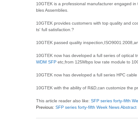
10GTEK is a professional manufacturer engaged in 
bles Assemblies.
10GTEK provides customers with top quality and cost
ts' full satisfaction.?
10GTEK passed quality inspection,ISO9001:2008,an
10GTEK now has developed a full series of optical tr
WDM SFP
etc,from 125Mbps low rate module to 10Gb
10GTEK now has developed a full series HPC cable
10GTEK with the ability of R&D,can customize the pro
This article reader also like:
SFP series forty-fifth 
Previous:
SFP series forty-fifth Week News Abstract