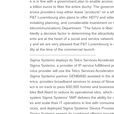
e is in line with a government plan to enable acce
a billion euros to fiber the entire duchy. The gove
ervice providers may either lease “products” on a wh
P&T Luxembourg also plans to offer HDTV and video 
instaking planning, and considerable investment on 
elecommunications Department. “The future is fiber 
btedly a decisive factor in determining the attractiv
ents are at the heart of a social and service network
y and we are very pleased that P&T Luxembourg is ab
ility at the time of the commercial launch.
----------------------------------------------------
Sigma Systems deploys its Telco Services Accelerato
Sigma Systems, a provider of IP service fulfillment pr
rvice provider will use the Telco Services Accelerator
Sigma Systems’ partner GENBAND assisted in the depl
erica, provides broadband services to areas of No
ect is on track to pass 600,000 homes and busines
bles Bell Aliant to reduce its operational silos, which
system.Sigma Systems' SMP delivers the ability for 
es and scale their IT operations in line with consumer
vices, and deployed Sigma Systems' Device Provisio
Sigma Systems asserts its combined offering provides