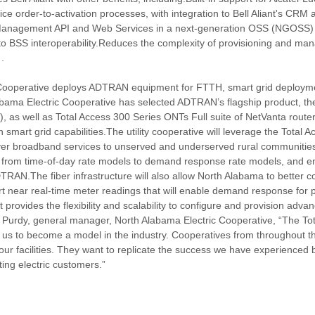
e order-to-activation processes, with integration to Bell Aliant's CRM
er Management API and Web Services in a next-generation OSS (NGOSS) 
 BSS interoperability.Reduces the complexity of provisioning and mana
.
 Cooperative deploys ADTRAN equipment for FTTH, smart grid deploym
ma Electric Cooperative has selected ADTRAN’s flagship product, th
, as well as Total Access 300 Series ONTs Full suite of NetVanta router
 smart grid capabilities.The utility cooperative will leverage the Total 
iver broadband services to unserved and underserved rural communitie
 move from time-of-day rate models to demand response rate models, and
DTRAN.The fiber infrastructure will also allow North Alabama to better 
 near real-time meter readings that will enable demand response for 
rovides the flexibility and scalability to configure and provision advan
 Purdy, general manager, North Alabama Electric Cooperative, “The To
us to become a model in the industry. Cooperatives from throughout th
our facilities. They want to replicate the success we have experienced b
ting electric customers.”