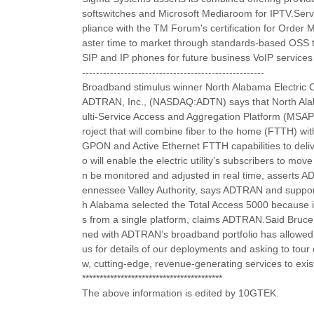
softswitches and Microsoft Mediaroom for IPTV.Servic
pliance with the TM Forum's certification for Ord
aster time to market through standards-based OSS to
SIP and IP phones for future business VoIP services 
----------------------------------------------------
Broadband stimulus winner North Alabama Electric
ADTRAN, Inc., (NASDAQ:ADTN) says that North Alaba
ulti-Service Access and Aggregation Platform (MSAP)
roject that will combine fiber to the home (FTTH) with
GPON and Active Ethernet FTTH capabilities to del
o will enable the electric utility’s subscribers to
n be monitored and adjusted in real time, asserts A
ennessee Valley Authority, says ADTRAN and support
h Alabama selected the Total Access 5000 because it p
s from a single platform, claims ADTRAN.Said Bruce
ned with ADTRAN’s broadband portfolio has allowed 
us for details of our deployments and asking to tour 
w, cutting-edge, revenue-generating services to exis
****************************************
The above information is edited by 10GTEK.