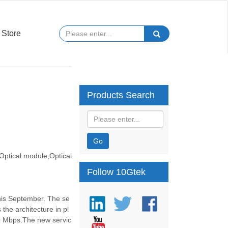
Store
Products Search
Go
ptical module,Optical
Follow 10Gtek
this September. The se
the architecture in pl
0 Mbps.The new servic