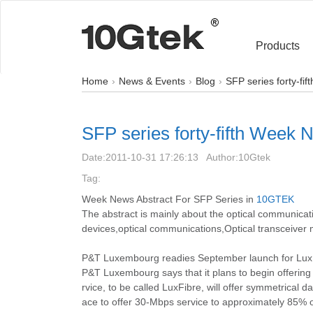
Products
Home
News & Events
Blog
SFP series forty-fi
SFP series forty-fifth Week 
Date:
2011-10-31 17:26:13
Author:
10Gtek
Tag:
Week News Abstract For SFP Series in
10GTEK
The abstract is mainly about the optical communi
devices,optical communications,Optical transceiver 
P&T Luxembourg readies September launch for Lux
P&T Luxembourg says that it plans to begin offerin
rvice, to be called LuxFibre, will offer symmetrical 
ace to offer 30-Mbps service to approximately 85%