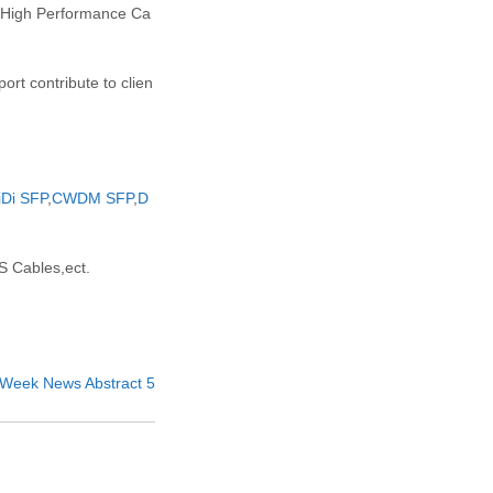
d High Performance Ca
rt contribute to clien
iDi SFP
,
CWDM SFP
,
D
 Cables,ect.
th Week News Abstract 5