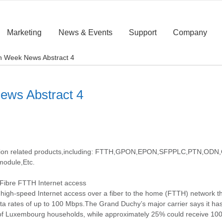
Marketing
News & Events
Support
Company
fth Week News Abstract 4
News Abstract 4
cation related products,including: FTTH,GPON,EPON,SFPPLC,PTN,ODN,O
module,Etc.
Fibre FTTH Internet access
g high-speed Internet access over a fiber to the home (FTTH) network 
data rates of up to 100 Mbps.The Grand Duchy’s major carrier says it has 
 of Luxembourg households, while approximately 25% could receive 10