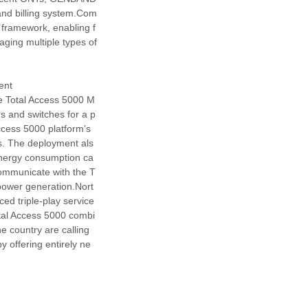
 and billing system.Com
framework, enabling f
ging multiple types of
ent
e Total Access 5000 M
s and switches for a p
Access 5000 platform’s
s. The deployment als
 energy consumption ca
communicate with the T
power generation.Nort
ced triple-play service
tal Access 5000 combi
e country are calling
y offering entirely ne