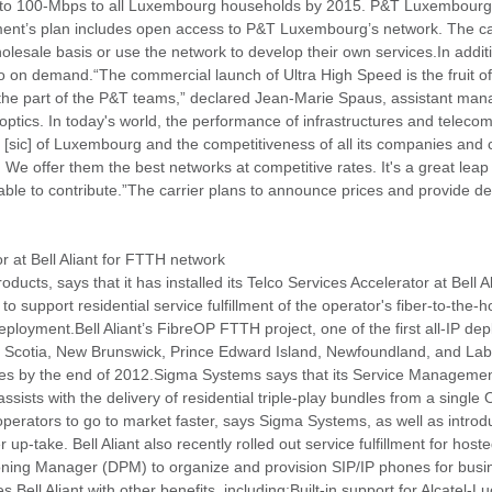
ss to 100-Mbps to all Luxembourg households by 2015. P&T Luxembourg s
rnment’s plan includes open access to P&T Luxembourg’s network. The car
olesale basis or use the network to develop their own services.In additi
on demand.“The commercial launch of Ultra High Speed is the fruit o
the part of the P&T teams,” declared Jean-Marie Spaus, assistant mana
optics. In today's world, the performance of infrastructures and telec
ity [sic] of Luxembourg and the competitiveness of all its companies and 
. We offer them the best networks at competitive rates. It's a great leap
le to contribute.”The carrier plans to announce prices and provide deta
r at Bell Aliant for FTTH network
oducts, says that it has installed its Telco Services Accelerator at Bell
 to support residential service fulfillment of the operator's fiber-to-th
oyment.Bell Aliant’s FibreOP FTTH project, one of the first all-IP de
va Scotia, New Brunswick, Prince Edward Island, Newfoundland, and La
ses by the end of 2012.Sigma Systems says that its Service Manageme
 assists with the delivery of residential triple-play bundles from a single 
operators to go to market faster, says Sigma Systems, as well as intro
 up-take. Bell Aliant also recently rolled out service fulfillment for ho
ning Manager (DPM) to organize and provision SIP/IP phones for busin
 Bell Aliant with other benefits, including:Built-in support for Alcat