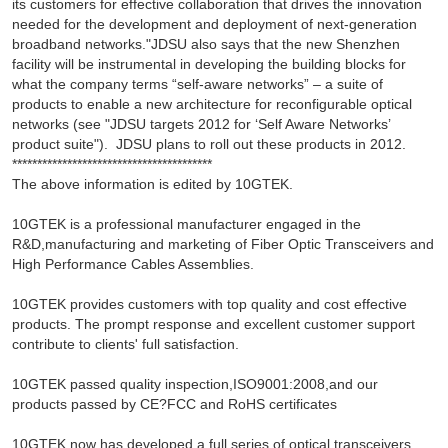
its customers for effective collaboration that drives the innovation
needed for the development and deployment of next-generation
broadband networks."JDSU also says that the new Shenzhen
facility will be instrumental in developing the building blocks for
what the company terms “self-aware networks” – a suite of
products to enable a new architecture for reconfigurable optical
networks (see "JDSU targets 2012 for ‘Self Aware Networks’
product suite"). JDSU plans to roll out these products in 2012.
****************************************
The above information is edited by 10GTEK.
10GTEK is a professional manufacturer engaged in the
R&D,manufacturing and marketing of Fiber Optic Transceivers and
High Performance Cables Assemblies.
10GTEK provides customers with top quality and cost effective
products. The prompt response and excellent customer support
contribute to clients' full satisfaction.
10GTEK passed quality inspection,ISO9001:2008,and our
products passed by CE?FCC and RoHS certificates
10GTEK now has developed a full series of optical transceivers