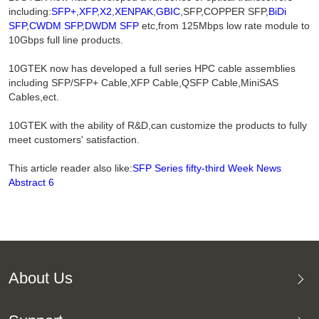
including:
SFP+
,
XFP
,
X2
,
XENPAK
,
GBIC
,SFP,COPPER SFP,
BiDi
SFP
,
CWDM SFP
,
DWDM SFP
etc,from 125Mbps low rate module to
10Gbps full line products.
10GTEK now has developed a full series HPC cable assemblies
including SFP/SFP+ Cable,XFP Cable,QSFP Cable,MiniSAS
Cables,ect.
10GTEK with the ability of R&D,can customize the products to fully
meet customers' satisfaction.
This article reader also like:
SFP Series fifty-third Week News
Abstract 6
About Us