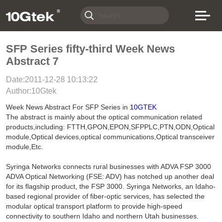
SFP Series fifty-third Week News
Abstract 7
Date:2011-12-28 10:13:22
Author:10Gtek
Week News Abstract For SFP Series in
10GTEK
The abstract is mainly about the optical communication related
products,including: FTTH,GPON,EPON,SFPPLC,PTN,ODN,Optical
module,Optical devices,optical communications,Optical transceiver
module,Etc.
Syringa Networks connects rural businesses with ADVA FSP 3000
ADVA Optical Networking (FSE: ADV) has notched up another deal
for its flagship product, the FSP 3000. Syringa Networks, an Idaho-
based regional provider of fiber-optic services, has selected the
modular optical transport platform to provide high-speed
connectivity to southern Idaho and northern Utah businesses.