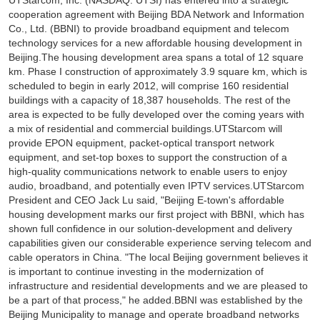
UTStarcom, Inc. (NASDAQ: UTSI) has entered into a strategic
cooperation agreement with Beijing BDA Network and Information
Co., Ltd. (BBNI) to provide broadband equipment and telecom
technology services for a new affordable housing development in
Beijing.The housing development area spans a total of 12 square
km. Phase I construction of approximately 3.9 square km, which is
scheduled to begin in early 2012, will comprise 160 residential
buildings with a capacity of 18,387 households. The rest of the
area is expected to be fully developed over the coming years with
a mix of residential and commercial buildings.UTStarcom will
provide EPON equipment, packet-optical transport network
equipment, and set-top boxes to support the construction of a
high-quality communications network to enable users to enjoy
audio, broadband, and potentially even IPTV services.UTStarcom
President and CEO Jack Lu said, "Beijing E-town's affordable
housing development marks our first project with BBNI, which has
shown full confidence in our solution-development and delivery
capabilities given our considerable experience serving telecom and
cable operators in China. "The local Beijing government believes it
is important to continue investing in the modernization of
infrastructure and residential developments and we are pleased to
be a part of that process," he added.BBNI was established by the
Beijing Municipality to manage and operate broadband networks