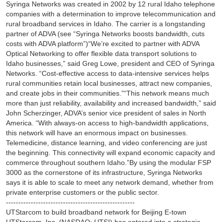
Syringa Networks was created in 2002 by 12 rural Idaho telephone
companies with a determination to improve telecommunication and
rural broadband services in Idaho. The carrier is a longstanding
partner of ADVA (see “Syringa Networks boosts bandwidth, cuts
costs with ADVA platform”)“We’re excited to partner with ADVA
Optical Networking to offer flexible data transport solutions to
Idaho businesses,” said Greg Lowe, president and CEO of Syringa
Networks. “Cost-effective access to data-intensive services helps
rural communities retain local businesses, attract new companies,
and create jobs in their communities.”“This network means much
more than just reliability, availability and increased bandwidth,” said
John Scherzinger, ADVA’s senior vice president of sales in North
America. “With always-on access to high-bandwidth applications,
this network will have an enormous impact on businesses.
Telemedicine, distance learning, and video conferencing are just
the beginning. This connectivity will expand economic capacity and
commerce throughout southern Idaho.”By using the modular FSP
3000 as the cornerstone of its infrastructure, Syringa Networks
says it is able to scale to meet any network demand, whether from
private enterprise customers or the public sector.
----------------------------------------------------
UTStarcom to build broadband network for Beijing E-town