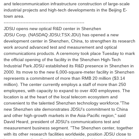
and telecommunication infrastructure construction of large-scale
industrial projects and high-tech developments in the Beijing E-
town area.
----------------------------------------------------
JDSU opens new optical R&D center in Shenzhen
JDSU Corp. (NASDAQ:JDSU;TSX:JDU) has opened a new
development center in Shenzhen, China, to strengthen its research
work around advanced test and measurement and optical
communications products. A ceremony took place Tuesday to mark
the official opening of the facility in the Shenzhen High-Tech
Industrial Park.JDSU established its R&D presence in Shenzhen in
2000. Its move to the new 6,000-square-meter facility in Shenzhen
represents a commitment of more than RMB 20 million ($3.14
million). The center currently employs a staff of more than 250
employees, with capacity to expand to over 400 employees. The
location is at the heart of the local telecom ecosystem and
convenient to the talented Shenzhen technology workforce."The
new Shenzhen site demonstrates JDSU's commitment to China
and other high-growth markets in the Asia-Pacific region," said
David Heard, president of JDSU's communications test and
measurement business segment. "The Shenzhen center, together
with its other research facilities worldwide, position JDSU close to