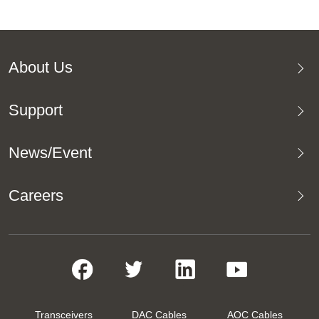
About Us
Support
News/Event
Careers
Transceivers
DAC Cables
AOC Cables