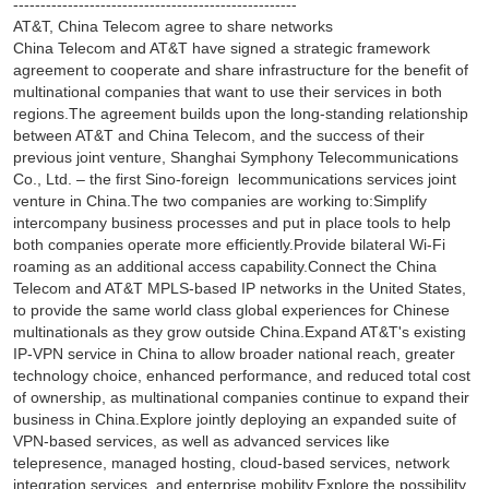
----------------------------------------------------
AT&T, China Telecom agree to share networks
China Telecom and AT&T have signed a strategic framework
agreement to cooperate and share infrastructure for the benefit of
multinational companies that want to use their services in both
regions.The agreement builds upon the long-standing relationship
between AT&T and China Telecom, and the success of their
previous joint venture, Shanghai Symphony Telecommunications
Co., Ltd. – the first Sino-foreign lecommunications services joint
venture in China.The two companies are working to:Simplify
intercompany business processes and put in place tools to help
both companies operate more efficiently.Provide bilateral Wi-Fi
roaming as an additional access capability.Connect the China
Telecom and AT&T MPLS-based IP networks in the United States,
to provide the same world class global experiences for Chinese
multinationals as they grow outside China.Expand AT&T's existing
IP-VPN service in China to allow broader national reach, greater
technology choice, enhanced performance, and reduced total cost
of ownership, as multinational companies continue to expand their
business in China.Explore jointly deploying an expanded suite of
VPN-based services, as well as advanced services like
telepresence, managed hosting, cloud-based services, network
integration services, and enterprise mobility.Explore the possibility