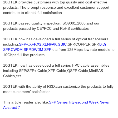
10GTEK provides customers with top quality and cost effective
products. The prompt response and excellent customer support
contribute to clients' full satisfaction.
10GTEK passed quality inspection,ISO9001:2008,and our
products passed by CE?FCC and RoHS certificates
10GTEK now has developed a full series of optical transceivers
including:
SFP+
,
XFP
,
X2
,
XENPAK
,
GBIC
,SFP,COPPER SFP,
BiDi
SFP
,
CWDM SFP
,
DWDM SFP
etc,from 125Mbps low rate module to
10Gbps full line products.
10GTEK now has developed a full series HPC cable assemblies
including SFP/SFP+ Cable,XFP Cable,QSFP Cable,MiniSAS
Cables,ect.
10GTEK with the ability of R&D,can customize the products to fully
meet customers' satisfaction.
This article reader also like:
SFP Series fifty-second Week News
Abstract 7