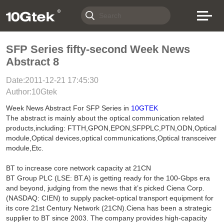
SFP Series fifty-second Week News
Abstract 8
Date:2011-12-21 17:45:30
Author:10Gtek
Week News Abstract For SFP Series in
10GTEK
The abstract is mainly about the optical communication related
products,including: FTTH,GPON,EPON,SFPPLC,PTN,ODN,Optical
module,Optical devices,optical communications,Optical transceiver
module,Etc.
BT to increase core network capacity at 21CN
BT Group PLC (LSE: BT.A) is getting ready for the 100-Gbps era
and beyond, judging from the news that it’s picked Ciena Corp.
(NASDAQ: CIEN) to supply packet-optical transport equipment for
its core 21st Century Network (21CN).Ciena has been a strategic
supplier to BT since 2003. The company provides high-capacity