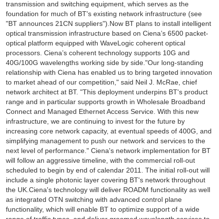
transmission and switching equipment, which serves as the
foundation for much of BT's existing network infrastructure (see
"BT announces 21CN suppliers").Now BT plans to install intelligent
optical transmission infrastructure based on Ciena’s 6500 packet-
optical platform equipped with WaveLogic coherent optical
processors. Ciena’s coherent technology supports 10G and
40G/100G wavelengths working side by side."Our long-standing
relationship with Ciena has enabled us to bring targeted innovation
to market ahead of our competition," said Neil J. McRae, chief
network architect at BT. "This deployment underpins BT's product
range and in particular supports growth in Wholesale Broadband
Connect and Managed Ethernet Access Service. With this new
infrastructure, we are continuing to invest for the future by
increasing core network capacity, at eventual speeds of 400G, and
simplifying management to push our network and services to the
next level of performance." Ciena's network implementation for BT
will follow an aggressive timeline, with the commercial roll-out
scheduled to begin by end of calendar 2011. The initial roll-out will
include a single photonic layer covering BT's network throughout
the UK.Ciena's technology will deliver ROADM functionality as well
as integrated OTN switching with advanced control plane
functionality, which will enable BT to optimize support of a wide