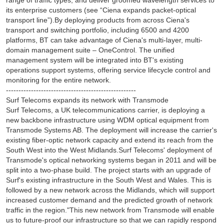
range of traffic types, and deliver groomed wavelength services to
its enterprise customers (see “Ciena expands packet-optical
transport line”).By deploying products from across Ciena's
transport and switching portfolio, including 6500 and 4200
platforms, BT can take advantage of Ciena's multi-layer, multi-
domain management suite – OneControl. The unified
management system will be integrated into BT's existing
operations support systems, offering service lifecycle control and
monitoring for the entire network.
----------------------------------------------------
Surf Telecoms expands its network with Transmode
Surf Telecoms, a UK telecommunications carrier, is deploying a
new backbone infrastructure using WDM optical equipment from
Transmode Systems AB. The deployment will increase the carrier's
existing fiber-optic network capacity and extend its reach from the
South West into the West Midlands.Surf Telecoms' deployment of
Transmode's optical networking systems began in 2011 and will be
split into a two-phase build. The project starts with an upgrade of
Surf's existing infrastructure in the South West and Wales. This is
followed by a new network across the Midlands, which will support
increased customer demand and the predicted growth of network
traffic in the region."This new network from Transmode will enable
us to future-proof our infrastructure so that we can rapidly respond