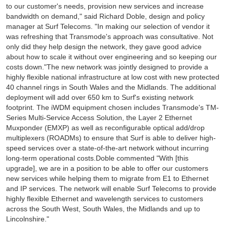
to our customer's needs, provision new services and increase
bandwidth on demand," said Richard Doble, design and policy
manager at Surf Telecoms. "In making our selection of vendor it
was refreshing that Transmode's approach was consultative. Not
only did they help design the network, they gave good advice
about how to scale it without over engineering and so keeping our
costs down."The new network was jointly designed to provide a
highly flexible national infrastructure at low cost with new protected
40 channel rings in South Wales and the Midlands. The additional
deployment will add over 650 km to Surf's existing network
footprint. The iWDM equipment chosen includes Transmode's TM-
Series Multi-Service Access Solution, the Layer 2 Ethernet
Muxponder (EMXP) as well as reconfigurable optical add/drop
multiplexers (ROADMs) to ensure that Surf is able to deliver high-
speed services over a state-of-the-art network without incurring
long-term operational costs.Doble commented "With [this
upgrade], we are in a position to be able to offer our customers
new services while helping them to migrate from E1 to Ethernet
and IP services. The network will enable Surf Telecoms to provide
highly flexible Ethernet and wavelength services to customers
across the South West, South Wales, the Midlands and up to
Lincolnshire."