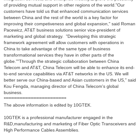
of providing mutual support in other regions of the world."Our
customers have told us that enhanced communication services
between China and the rest of the world is a key factor for
improving their competiveness and global expansion," said Roman
Pacewicz, AT&T business solutions senior vice-president of
marketing and global strategy. "Developing this strategic
framework agreement will allow customers with operations in
China to take advantage of the same type of business
transformational services they have in other parts of the
globe.""Through the strategic collaboration between China
Telecom and AT&T, China Telecom will be able to enhance its end-
to-end service capabilities via AT&T networks in the US. We will
better serve our China-based and Asian customers in the US," said
Kou Fengda, managing director of China Telecom's global
business.
****************************************
The above information is edited by 10GTEK.
10GTEK is a professional manufacturer engaged in the
R&D,manufacturing and marketing of Fiber Optic Transceivers and
High Performance Cables Assemblies.