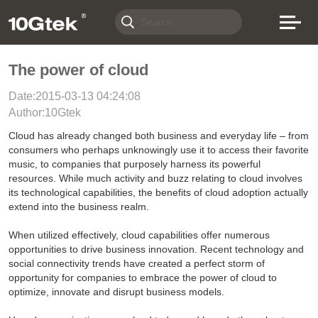
The power of cloud
Date:2015-03-13 04:24:08
Author:10Gtek
Cloud has already changed both business and everyday life – from
consumers who perhaps unknowingly use it to access their favorite
music, to companies that purposely harness its powerful
resources. While much activity and buzz relating to cloud involves
its technological capabilities, the benefits of cloud adoption actually
extend into the business realm.
When utilized effectively, cloud capabilities offer numerous
opportunities to drive business innovation. Recent technology and
social connectivity trends have created a perfect storm of
opportunity for companies to embrace the power of cloud to
optimize, innovate and disrupt business models.