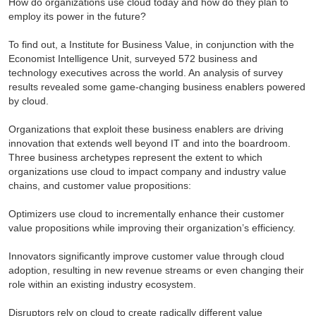
How do organizations use cloud today and how do they plan to
employ its power in the future?
To find out, a Institute for Business Value, in conjunction with the
Economist Intelligence Unit, surveyed 572 business and
technology executives across the world. An analysis of survey
results revealed some game-changing business enablers powered
by cloud.
Organizations that exploit these business enablers are driving
innovation that extends well beyond IT and into the boardroom.
Three business archetypes represent the extent to which
organizations use cloud to impact company and industry value
chains, and customer value propositions:
Optimizers use cloud to incrementally enhance their customer
value propositions while improving their organization’s efficiency.
Innovators significantly improve customer value through cloud
adoption, resulting in new revenue streams or even changing their
role within an existing industry ecosystem.
Disruptors rely on cloud to create radically different value