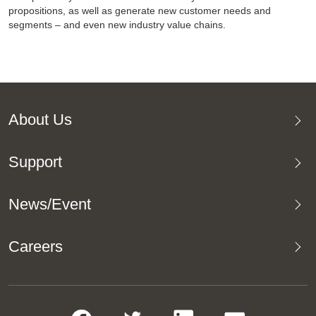
propositions, as well as generate new customer needs and
segments – and even new industry value chains.
About Us
Support
News/Event
Careers