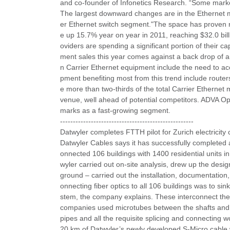
and co-founder of Infonetics Research. “Some market
The largest downward changes are in the Ethernet 
er Ethernet switch segment."The space has proven re
e up 15.7% year on year in 2011, reaching $32.0 bill
oviders are spending a significant portion of their
ment sales this year comes against a back drop of an
n Carrier Ethernet equipment include the need to ac
pment benefiting most from this trend include route
e more than two-thirds of the total Carrier Ethernet
venue, well ahead of potential competitors. ADVA Op
marks as a fast-growing segment.
----------------------------------------------------
Datwyler completes FTTH pilot for Zurich electricit
Datwyler Cables says it has successfully completed a
onnected 106 buildings with 1400 residential units in
wyler carried out on-site analysis, drew up the desig
ground – carried out the installation, documentation
onnecting fiber optics to all 106 buildings was to s
stem, the company explains. These interconnect the sh
companies used microtubes between the shafts and the
pipes and all the requisite splicing and connecting
20 km of Datwyler’s newly developed S-Micro cable w