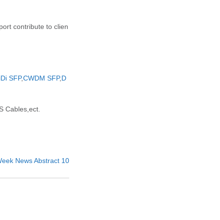
rt contribute to clien
iDi SFP
,
CWDM SFP
,
D
 Cables,ect.
t Week News Abstract 10