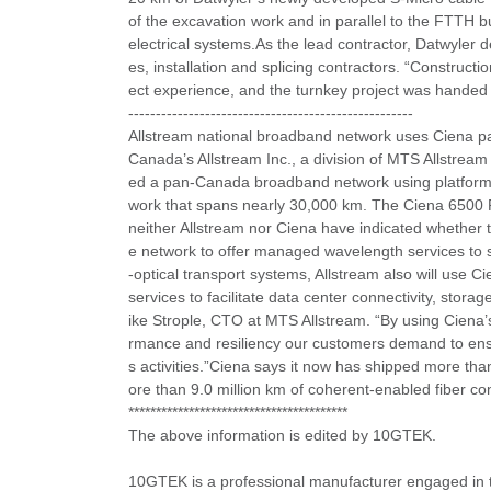
of the excavation work and in parallel to the FTTH b
electrical systems.As the lead contractor, Datwyler d
es, installation and splicing contractors. “Construc
ect experience, and the turnkey project was handed
----------------------------------------------------
Allstream national broadband network uses Ciena pac
Canada’s Allstream Inc., a division of MTS Allstream
ed a pan-Canada broadband network using platforms
work that spans nearly 30,000 km. The Ciena 6500 P
neither Allstream nor Ciena have indicated whether t
e network to offer managed wavelength services to su
-optical transport systems, Allstream also will us
services to facilitate data center connectivity, stor
ike Strople, CTO at MTS Allstream. “By using Ciena’s 
rmance and resiliency our customers demand to ensur
s activities.”Ciena says it now has shipped more th
ore than 9.0 million km of coherent-enabled fiber c
****************************************
The above information is edited by 10GTEK.
10GTEK is a professional manufacturer engaged in 