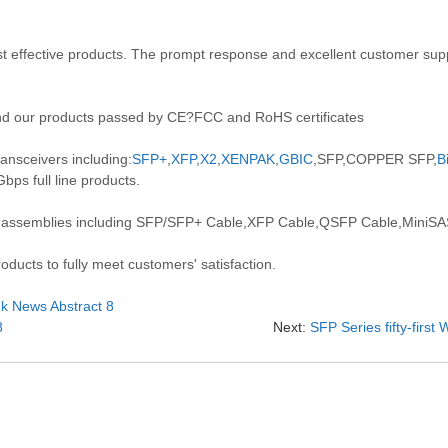
 effective products. The prompt response and excellent customer suppo
d our products passed by CE?FCC and RoHS certificates
ansceivers including:
SFP+
,
XFP
,
X2
,
XENPAK
,
GBIC
,SFP,COPPER SFP,
B
ps full line products.
 assemblies including SFP/SFP+ Cable,XFP Cable,QSFP Cable,MiniSAS
ducts to fully meet customers' satisfaction.
eek News Abstract 8
8
Next:
SFP Series fifty-firs