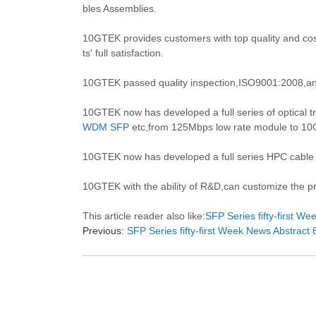
bles Assemblies.
10GTEK provides customers with top quality and cost
ts' full satisfaction.
10GTEK passed quality inspection,ISO9001:2008,an
10GTEK now has developed a full series of optical tr
WDM SFP
etc,from 125Mbps low rate module to 10Gb
10GTEK now has developed a full series HPC cable
10GTEK with the ability of R&D,can customize the pro
This article reader also like:
SFP Series fifty-first W
Previous:
SFP Series fifty-first Week News Abstract 