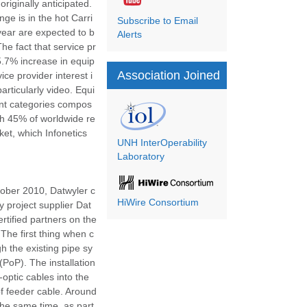
iginally anticipated.
e is in the hot Carri
Subscribe to Email
year are expected to b
Alerts
he fact that service pr
5.7% increase in equip
Association Joined
ce provider interest i
rticularly video. Equi
ent categories compos
ith 45% of worldwide re
et, which Infonetics
UNH InterOperability
Laboratory
tober 2010, Datwyler c
HiWire Consortium
y project supplier Dat
rtified partners on the
The first thing when c
h the existing pipe sy
(PoP). The installation
optic cables into the
of feeder cable. Around
the same time, as part