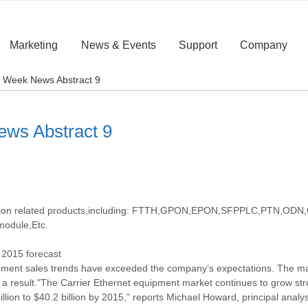
Marketing
News & Events
Support
Company
rst Week News Abstract 9
News Abstract 9
cation related products,including: FTTH,GPON,EPON,SFPPLC,PTN,ODN,O
module,Etc.
s 2015 forecast
ipment sales trends have exceeded the company’s expectations. The ma
as a result."The Carrier Ethernet equipment market continues to grow st
lion to $40.2 billion by 2015,” reports Michael Howard, principal analys