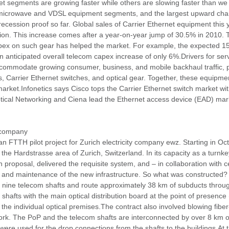
 segments are growing faster while others are slowing faster than we or
microwave and VDSL equipment segments, and the largest upward chang
cession proof so far. Global sales of Carrier Ethernet equipment this 
ion. This increase comes after a year-on-year jump of 30.5% in 2010. T
 capex on such gear has helped the market. For example, the expected 1
 anticipated overall telecom capex increase of only 6%.Drivers for servi
commodate growing consumer, business, and mobile backhaul traffic, pa
rs, Carrier Ethernet switches, and optical gear. Together, these equipm
 market.Infonetics says Cisco tops the Carrier Ethernet switch market w
tical Networking and Ciena lead the Ethernet access device (EAD) mark
y company
n FTTH pilot project for Zurich electricity company ewz. Starting in Oc
 the Hardstrasse area of Zurich, Switzerland. In its capacity as a turnke
n proposal, delivered the requisite system, and – in collaboration with ce
, and maintenance of the new infrastructure. So what was constructed? 
ink nine telecom shafts and route approximately 38 km of subducts throug
afts with the main optical distribution board at the point of presence 
 individual optical premises.The contract also involved blowing fiber-
 work. The PoP and the telecom shafts are interconnected by over 8 km 
ere used for the drop connections from the shafts to the buildings.At 