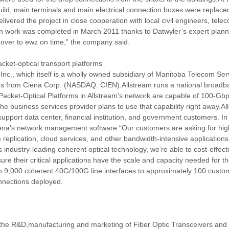
uild, main terminals and main electrical connection boxes were replaced 
elivered the project in close cooperation with local civil engineers, t
tion work was completed in March 2011 thanks to Datwyler’s expert plann
 over to ewz on time,” the company said.
ket-optical transport platforms
 Inc., which itself is a wholly owned subsidiary of Manitoba Telecom Ser
 from Ciena Corp. (NASDAQ: CIEN).Allstream runs a national broadban
acket-Optical Platforms in Allstream’s network are capable of 100-Gb
he business services provider plans to use that capability right away.Al
pport data center, financial institution, and government customers. In 
e Ciena’s network management software.“Our customers are asking for h
age replication, cloud services, and other bandwidth-intensive application
industry-leading coherent optical technology, we’re able to cost-effecti
e their critical applications have the scale and capacity needed for th
an 9,000 coherent 40G/100G line interfaces to approximately 100 custo
onnections deployed.
the R&D,manufacturing and marketing of Fiber Optic Transceivers an