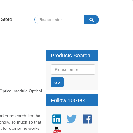
Store
Products Search
Go
ptical module,Optical
Follow 10Gtek
rket research firm ha
rongly, so much so that
t for carrier networks