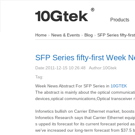
Products
Home
News & Events
Blog
SFP Series fifty-fi
SFP Series fifty-first Week 
Date:
2011-12-15 10:26:48
Author:
10Gtek
Tag:
Week News Abstract For SFP Series in
10GTEK
The abstract is mainly about the optical communi
devices,optical communications,Optical transceiver 
Infonetics bullish on Carrier Ethernet market, boost
Infonetics Research says that Carrier Ethernet equ
s upped its forecast for its current forecast period 
we've increased our long-term forecast from $37.5 bil