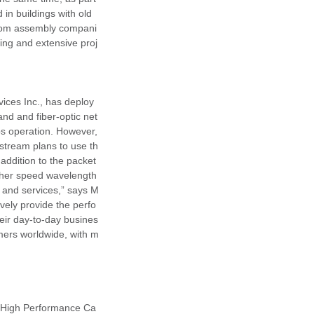
in buildings with old
elecom assembly compani
ing and extensive proj
vices Inc., has deploy
d and fiber-optic net
ps operation. However,
lstream plans to use th
addition to the packet
igher speed wavelength
s and services,” says M
vely provide the perfo
eir day-to-day busines
mers worldwide, with m
d High Performance Ca