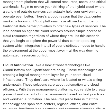
management platform that will control resources, users, and critical
workloads. Begin to evolve your thinking of the hybrid cloud where
a variety of outside services can actually help your environment
operate even better. There’s a good reason that the data center
market is booming. Cloud platforms have allowed a number of
traditional data center providers to offer new types of services. The
idea behind an agnostic cloud revolves around simple access to
cloud resources regardless of where they are. It’s this scenario
that you begin to explore the powerful data center operating
system which integrates into all of your distributed nodes to handle
the environment at the upper-most layer – all the way down to
automated resources control.
Cloud Automation.
Take a look at what technologies like
CloudPlatform and OpenStack are doing. These technologies are
creating a logical management layer for your entire cloud
infrastructure. They don’t care where it’s located or what’s sitting
underneath. These solutions care about automation and cloud
efficiency. With these management platforms, you’re able to create
powerful multi-tenant cloud environments based on best practices
and workload automation. The beautiful piece here is that this
technology can span data centers, regional offices, and entire
countries. Intelligent load-balancing and resource allocation allows