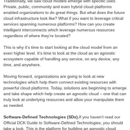
Traditionally, we saw cloud models emerge with specific uses.
Private, public, community and even hybrid cloud platforms
enabled organizations to do great things. But what does the future
cloud infrastructure look like? What if you want to leverage critical
services spanning numerous platforms? How can you create
intelligent interconnects which leverage numerous resources
regardless of where they’re located?
This is why it’s time to start looking at the cloud model from an
even higher level. It’s time to look at the cloud as an agnostic
ecosystem capable of handling any service, on any device, any
time, and anywhere.
Moving forward, organizations are going to look at new
technologies which help them connect existing resources with
powerful cloud platforms. Today, solutions are beginning to emerge
and take shape which help create an agnostic cloud – one that can
truly look at underlying resources and allow your manipulate them
as needed.
Software-Defined Technologies (SDx).
If you haven’t read our
Official DCK Guide to Software-Defined Technologies, you should
take a look. This is the platform for building an agnostic cloud.