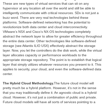
These are new types of virtual services that can sit on any
hypervisor at any location all over the world and still be able to
intelligently communicate with critical resources. SDx is not just a
buzz word. There are very real technologies behind these
platforms. Software-defined networking has the potential to
revolutionize both data center and cloud interconnectivity.
VMware’s NSX and Cisco’s NX-OS technologies completely
abstract the network layer to allow for greater efficiency throughout
the entire data center. Other technologies like software-defined
storage (see Atlantis ILIO USX) effectively abstract the storage
layer. Now, you let the controllers do the disk work, while the virtual
layer allocates capacity or performance workloads to the
appropriate storage repository. The point is to establish that logical
layer that simply utilizes whatever resources you present to it. This
applies to security, your cloud, and even the software-defined data
center.
The Hybrid Cloud Methodology.
The future cloud model will
pretty much be a hybrid platform. However, it’s not in the sense
that you may traditionally define it. An agnostic cloud is a hybrid
cloud. However, it’s not just a combination of public and private.
Future cloud models will have all sorts of services pointing to a