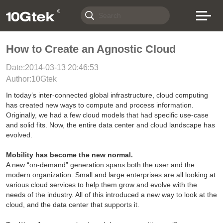
How to Create an Agnostic Cloud
Date:2014-03-13 20:46:53
Author:10Gtek
In today’s inter-connected global infrastructure, cloud computing
has created new ways to compute and process information.
Originally, we had a few cloud models that had specific use-case
and solid fits. Now, the entire data center and cloud landscape has
evolved.
Mobility has become the new normal.
A new “on-demand” generation spans both the user and the
modern organization. Small and large enterprises are all looking at
various cloud services to help them grow and evolve with the
needs of the industry. All of this introduced a new way to look at the
cloud, and the data center that supports it.