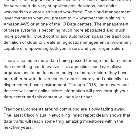
for very smart delivery of applications, desktops, and entire
workloads to a very distributed workforce. The cloud management
layer manages what you present to it – whether that is sitting in
Amazon AWS or at one of the IO Data centers. The management
of these systems is becoming much more abstracted and much
more powerful. Cloud control and automation spans the traditional
definition of cloud to create an agnostic management environment
capable of empowering both your users and your organization.
There is so much more data being passed through the data center
that something had to evolve. This agnostic cloud layer allows
organizations to not focus on the type of infrastructure they have,
but rather how to deliver content more securely and optimally to a
dispersed end-user environment. Through 2018, more users and
devices will come online. More information will pass through your
data center and this content will be a lot richer.
Traditional, concepts around computing are slowly fading away.
The latest Cisco Visual Networking Index report clearly shows that
data traffic will reach some truly amazing milestones within the
next five years.