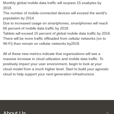
Monthly global mobile data traffic will surpass 15 exabytes by
2018.
The number of mobile-connected devices will exceed the world’s
population by 2014.
Due to increased usage on smartphones, smartphones will reach
66 percent of mobile data traffic by 2018.
Tablets will exceed 15 percent of global mobile data traffic by 2016.
There will be more traffic offloaded from cellular networks (on to
Wi-Fi) than remain on cellular networks by2018.
All of these new metrics indicate that organizations will see a
massive increase in cloud utilization and mobile data traffic. To
positively impact your user environment, begin to look at your
cloud model from a much higher level. Start to build your agnostic
cloud to help support your next-generation infrastructure.
About Us