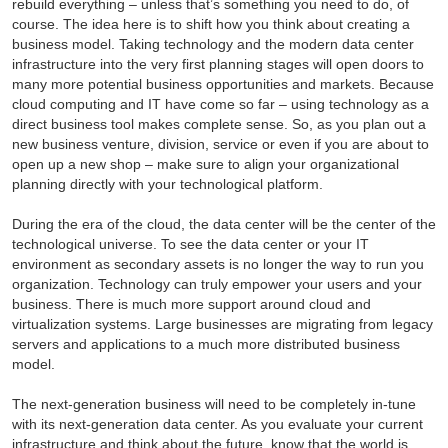
rebuild everything – unless that’s something you need to do, of
course. The idea here is to shift how you think about creating a
business model. Taking technology and the modern data center
infrastructure into the very first planning stages will open doors to
many more potential business opportunities and markets. Because
cloud computing and IT have come so far – using technology as a
direct business tool makes complete sense. So, as you plan out a
new business venture, division, service or even if you are about to
open up a new shop – make sure to align your organizational
planning directly with your technological platform.
During the era of the cloud, the data center will be the center of the
technological universe. To see the data center or your IT
environment as secondary assets is no longer the way to run you
organization. Technology can truly empower your users and your
business. There is much more support around cloud and
virtualization systems. Large businesses are migrating from legacy
servers and applications to a much more distributed business
model.
The next-generation business will need to be completely in-tune
with its next-generation data center. As you evaluate your current
infrastructure and think about the future, know that the world is