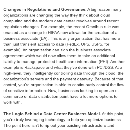
Changes in Regulations and Governance.
A big reason many
organizations are changing the way they think about cloud
computing and the modern data center revolves around recent
regulation changes. For example, the recent Omnibus rule was
enacted as a change to HIPAA now allows for the creation of a
business associate (BA). This is any organization that has more
than just transient access to data (FedEx, UPS, USPS, for
example). An organization can sign the business associate
agreement which would now allow them to take on additional
liability to manage protected healthcare information (PHI). Another
example is Rackspace and what they’ve done with PCI/DSS. At a
high-level, they intelligently controlling data through the cloud, the
organization’s servers and the payment gateway. Because of that
control, you’re organization is able to continuously control the flow
of sensitive information. Now, businesses looking to open an e-
commerce or data distribution point have a lot more options to
work with.
The Logic Behind a Data Center Business Model.
At this point,
you’re truly leveraging technology to help you optimize business.
The point here isn’t to rip out your existing infrastructure and