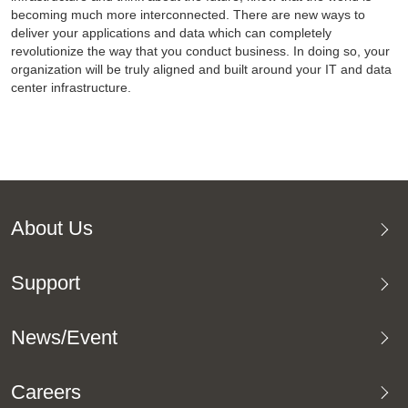
becoming much more interconnected. There are new ways to
deliver your applications and data which can completely
revolutionize the way that you conduct business. In doing so, your
organization will be truly aligned and built around your IT and data
center infrastructure.
About Us
Support
News/Event
Careers