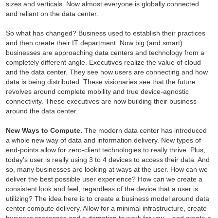
sizes and verticals. Now almost everyone is globally connected
and reliant on the data center.
So what has changed? Business used to establish their practices
and then create their IT department. Now big (and smart)
businesses are approaching data centers and technology from a
completely different angle. Executives realize the value of cloud
and the data center. They see how users are connecting and how
data is being distributed. These visionaries see that the future
revolves around complete mobility and true device-agnostic
connectivity. These executives are now building their business
around the data center.
New Ways to Compute.
The modern data center has introduced
a whole new way of data and information delivery. New types of
end-points allow for zero-client technologies to really thrive. Plus,
today’s user is really using 3 to 4 devices to access their data. And
so, many businesses are looking at ways at the user. How can we
deliver the best possible user experience? How can we create a
consistent look and feel, regardless of the device that a user is
utilizing? The idea here is to create a business model around data
center compute delivery. Allow for a minimal infrastructure, create