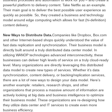
business processes and automation to work for you – and create a
powerful platform to delivery content. Take Netflix as an example.
Their main goal is to deliver the best possible user experience as
quickly as possible. So, they created a business and technology
model around edge computing which allows for fast (hi-definition)
content delivery.
New Ways to Distribute Data.
Companies like Dropbox, Box.com
and other Internet-based shops quickly understood the value of
fast data replication and synchronization. Their business model is
directly built around a truly distributed data center model. In
utilizing WANOP technologies advanced interconnectivity, these
businesses can deliver high levels of service on a truly cloud-ready
level. Many organizations are directly leveraging this distributed
data model to create new types of services. Whether it’s data
synchronization, content delivery, or backing/replication services,
there are a lot of new ways to design your data model. Here’s
another example: retailers, research shops, and other
organizations that process a massive amount of information are
actively looking at big data and business intelligence to optimize
their business model. These organizations are re-designing how
they utilize data center and IT services to create even more
business efficiency.