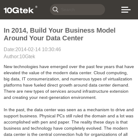
In 2014, Build Your Business Model
Around Your Data Center
Date:2014-02-14 10:30:46
Author:10Gtek
New technologies have emerged over the past few years that have
elevated the value of the modern data center. Cloud computing,
big data, IT consumerization, and numerous types of virtualization
platforms have fueled direct growth around data center demand.
There are new types of services around infrastructure extension
and creating your next-generation environment.
In the past, the data center was seen as a mechanism to drive and
support business. Physical PCs still ruled the domain and a lot was
accomplished with pen and paper. The reality these days is that
business and technology have completely evolved. The modern
data center is the central connection hub for organizations of all