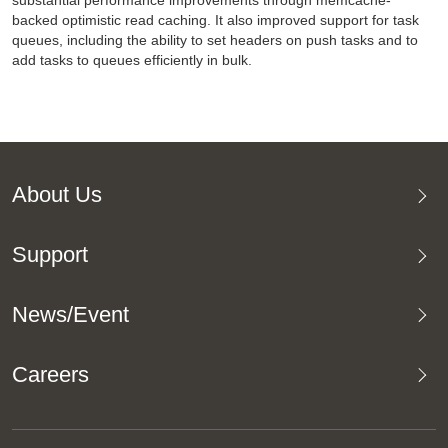
substantial performance improvements through memcache-
backed optimistic read caching. It also improved support for task
queues, including the ability to set headers on push tasks and to
add tasks to queues efficiently in bulk.
About Us
Support
News/Event
Careers