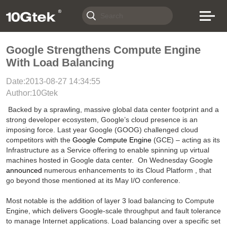
Google Strengthens Compute Engine
With Load Balancing
Date:2013-08-27 14:34:55
Author:10Gtek
Backed by a sprawling, massive global data center footprint and a
strong developer ecosystem, Google’s cloud presence is an
imposing force. Last year
Google (
GOOG) challenged cloud
competitors with the
Google Compute Engine
(GCE) – acting as its
Infrastructure as a Service offering to enable spinning up virtual
machines hosted in Google data center.
On Wednesday Google
announced
numerous enhancements to its Cloud Platform , that
go beyond those mentioned at its May I/O conference.
Most notable is the addition of layer 3 load balancing to Compute
Engine, which delivers Google-scale throughput and fault tolerance
to manage Internet applications. Load balancing over a specific set