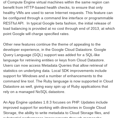
of Compute Engine virtual machines within the same region can
benefit from HTTP-based health checks, to ensure that only
healthy VMs are used to serve Internet requests. This feature can
be configured through a command line interface or programmable
RESTful API. In typical Google beta fashion, the initial release of
load balancing is provided at no cost through end of 2013, at which
point Google will charge specified rates.
Other new features continue the theme of appealing to the
developer experience, in the Google Cloud Datastore. Google
Query Language (GQL) support was added for a SQL-like
language for retrieving entities or keys from Cloud Datastore.
Users can now access Metadata Queries that allow retrieval of
statistics on underlying data. Local SDK improvements include
support for Windows and a number of enhancements to the
command line tool. The Ruby language is now supported in Cloud
Datastore as well, giving easy spin up of Ruby applications that
rely on a managed NoSQL datastore.
An App Engine updates
1.8.3
focuses on PHP. Updates include
improved support for working with directories in Google Cloud
Storage, the ability to write metadata to Cloud Storage files, and