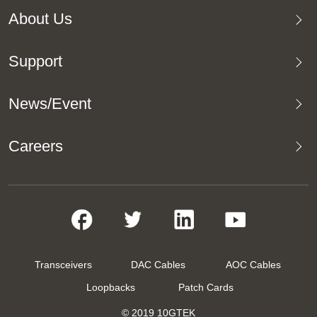
About Us
Support
News/Event
Careers
Transceivers
DAC Cables
AOC Cables
Loopbacks
Patch Cards
© 2019 10GTEK