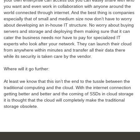
your own enterprise can access but you can easily share with who
you want and even work in collaboration with anyone around the
world connected through internet. And the best thing is companies
especially that of small and medium size now don’t have to worry
about developing an in-house IT structure. No worry about buying
servers and storage and deploying them making sure that it can
cater the business needs nor have to pay for specialized IT
experts who look after your network. They can launch their cloud
from anywhere within minutes and transfer all their data there
while its security is taken care by the vendor.
Where will it go further:
At least we know that this isn’t the end to the tussle between the
traditional computing and the cloud. With the internet connection
getting better and better and the coming of SSDs in cloud storage
it is thought that the cloud will completely make the traditional
storage obsolete.