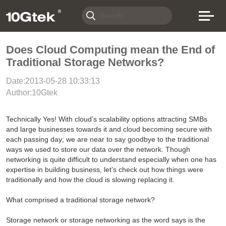
Does Cloud Computing mean the End of
Traditional Storage Networks?
Date:2013-05-28 10:33:13
Author:10Gtek
Technically Yes! With cloud’s scalability options attracting SMBs
and large businesses towards it and cloud becoming secure with
each passing day; we are near to say goodbye to the traditional
ways we used to store our data over the network. Though
networking is quite difficult to understand especially when one has
expertise in building business, let’s check out how things were
traditionally and how the cloud is slowing replacing it.
What comprised a traditional storage network?
Storage network or storage networking as the word says is the