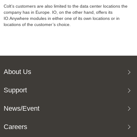
Colt’s customers are also limited to the data center locations the
company has in Europe. IO, on the other hand, offers its
IO.Anywhere modules in either one of its own locations or in
locations of the customer’s choice.
About Us
Support
News/Event
Careers