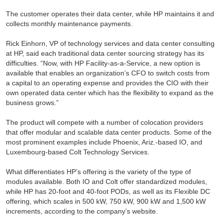
The customer operates their data center, while HP maintains it and
collects monthly maintenance payments.
Rick Einhorn, VP of technology services and data center consulting
at HP, said each traditional data center sourcing strategy has its
difficulties. “Now, with HP Facility-as-a-Service, a new option is
available that enables an organization’s CFO to switch costs from
a capital to an operating expense and provides the CIO with their
own operated data center which has the flexibility to expand as the
business grows.”
The product will compete with a number of colocation providers
that offer modular and scalable data center products. Some of the
most prominent examples include Phoenix, Ariz.-based IO, and
Luxembourg-based Colt Technology Services.
What differentiates HP’s offering is the variety of the type of
modules available. Both IO and Colt offer standardized modules,
while HP has 20-foot and 40-foot PODs, as well as its Flexible DC
offering, which scales in 500 kW, 750 kW, 900 kW and 1,500 kW
increments, according to the company’s website.