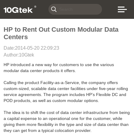
HP to Rent Out Custom Modular Data
Centers
Date:2014-05-20 22:09:23
Author:10Gtek
HP introduced a new way for customers to use the various
modular data center products it offers.
Calling the product Facility-as-a-Service, the company offers
custom-sized, scalable data center facilities under five-year rolling
service agreements. The program includes HP’s Flexible DC and
POD products, as well as custom modular options.
The idea is to shift the cost of data center infrastructure from being
a capital expense to an operational one for the customer, while
giving them more flexibility in the type and size of data center than
they can get from a typical colocation provider.