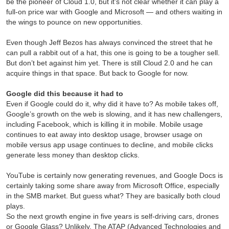
be the pioneer of Cloud 1.0, but it’s not clear whether it can play a
full-on price war with Google and Microsoft — and others waiting in
the wings to pounce on new opportunities.
Even though Jeff Bezos has always convinced the street that he
can pull a rabbit out of a hat, this one is going to be a tougher sell.
But don’t bet against him yet. There is still Cloud 2.0 and he can
acquire things in that space. But back to Google for now.
Google did this because it had to
Even if Google could do it, why did it have to? As mobile takes off,
Google’s growth on the web is slowing, and it has new challengers,
including Facebook, which is killing it in mobile. Mobile usage
continues to eat away into desktop usage, browser usage on
mobile versus app usage continues to decline, and mobile clicks
generate less money than desktop clicks.
YouTube is certainly now generating revenues, and Google Docs is
certainly taking some share away from Microsoft Office, especially
in the SMB market. But guess what? They are basically both cloud
plays.
So the next growth engine in five years is self-driving cars, drones
or Google Glass? Unlikely. The ATAP (Advanced Technologies and