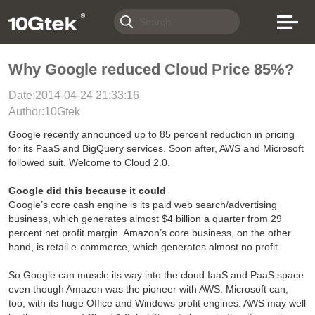
Why Google reduced Cloud Price 85%?
Date:2014-04-24 21:33:16
Author:10Gtek
Google recently announced up to 85 percent reduction in pricing
for its PaaS and BigQuery services. Soon after, AWS and Microsoft
followed suit. Welcome to Cloud 2.0.
Google did this because it could
Google’s core cash engine is its paid web search/advertising
business, which generates almost $4 billion a quarter from 29
percent net profit margin. Amazon’s core business, on the other
hand, is retail e-commerce, which generates almost no profit.
So Google can muscle its way into the cloud IaaS and PaaS space
even though Amazon was the pioneer with AWS. Microsoft can,
too, with its huge Office and Windows profit engines. AWS may well