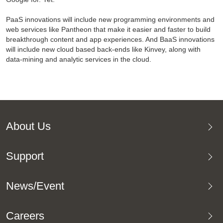
PaaS innovations will include new programming environments and
web services like Pantheon that make it easier and faster to build
breakthrough content and app experiences. And BaaS innovations
will include new cloud based back-ends like Kinvey, along with
data-mining and analytic services in the cloud.
About Us
Support
News/Event
Careers