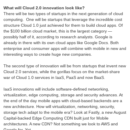
What will Cloud 2.0 innovation look like?
There will be two types of startups in the next generation of cloud
computing. One will be startups that leverage the incredible cost
structure Cloud 1.0 just achieved for them to build cloud apps. Of
the $100 billion cloud market, this is the largest category —
possibly half of it, according to research analysts. Google is
already in there with its own cloud apps like Google Docs. Both
enterprise and consumer apps will combine with mobile in new and
interesting ways to create huge new companies.
The second type of innovation will be from startups that invent new
Cloud 2.0 services, while the gorillas focus on the market-share
war of Cloud 1.0 services in IaaS, PaaS and now BaaS.
IaaS innovations will include software-defined networking,
virtualization, edge computing, storage and security advances. At
the end of the day mobile apps with cloud-based backends are a
new architecture. How will virtualization, networking, security,
storage tech adapt to the mobile era? Look at Fastly, a new August
Capital-backed Edge Computing CDN built just for Mobile
architectures. A new CDN? Not something we look to AWS and
Google for. Yet.