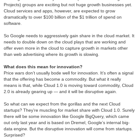
Projects) groups are exciting but not huge growth businesses yet.
Cloud services and apps, however, are expected to grow
dramatically to over $100 billion of the $1 trillion of spend on
software.
So Google needs to aggressively gain share in the cloud market. It
needs to double down on the cloud plays that are working and
offer even more in the cloud to capture growth in markets other
than web advertising where its growth is slowing.
What does this mean for innovation?
Price wars don’t usually bode well for innovation. It’s often a signal
that the offering has become a commodity. But what it really
means is that, while Cloud 1.0 is moving toward commodity, Cloud
2.0 is already gearing up — and it will be disruptive again.
So what can we expect from the gorillas and the next Cloud
startups? They’re muscling for market share with Cloud 1.0. Surely
there will be some innovation like Google BigQuery, which came
out only last year and is based on Dremel, Google’s internal big-
data engine. But the disruptive innovation will come from startups.
Surprised?