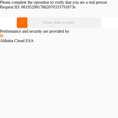
Please complete the operation to verify that you are a real person
Request ID:
0819529817862070333791873e
Please slide to verify
Performance and security are provided by
Alibaba Cloud ESA