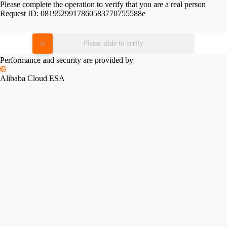
Please complete the operation to verify that you are a real person
Request ID:
0819529917860583770755588e
Please slide to verify
Performance and security are provided by
Alibaba Cloud ESA