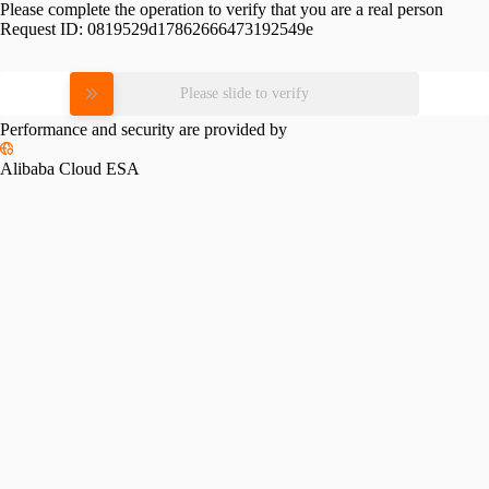
Please complete the operation to verify that you are a real person
Request ID:
0819529d17862666473192549e
Please slide to verify
Performance and security are provided by
Alibaba Cloud ESA