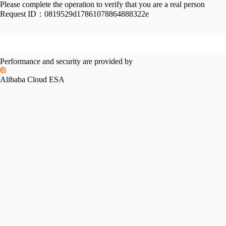
Please complete the operation to verify that you are a real person
Request ID：
0819529d17861078864888322e
Performance and security are provided by
Alibaba Cloud ESA