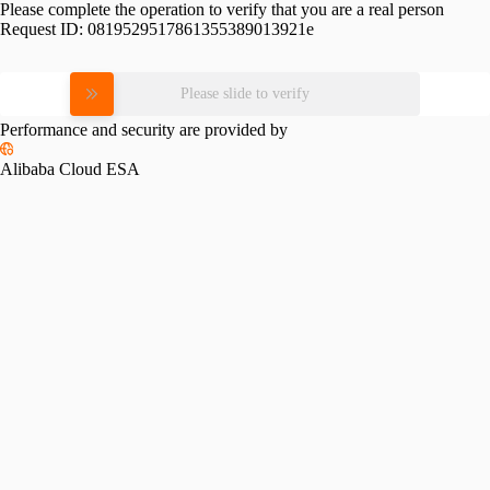
Please complete the operation to verify that you are a real person
Request ID:
0819529517861355389013921e
Please slide to verify
Performance and security are provided by
Alibaba Cloud ESA