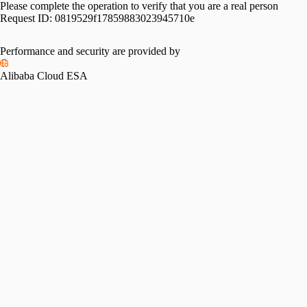
Please complete the operation to verify that you are a real person
Request ID:
0819529f17859883023945710e
Performance and security are provided by
Alibaba Cloud ESA