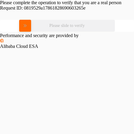
Please complete the operation to verify that you are a real person
Request ID:
0819529a17861828690603265e
Please slide to verify
Performance and security are provided by
Alibaba Cloud ESA