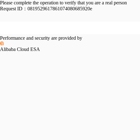
Please complete the operation to verify that you are a real person
Request ID：
0819529617861074080685920e
Performance and security are provided by
Alibaba Cloud ESA